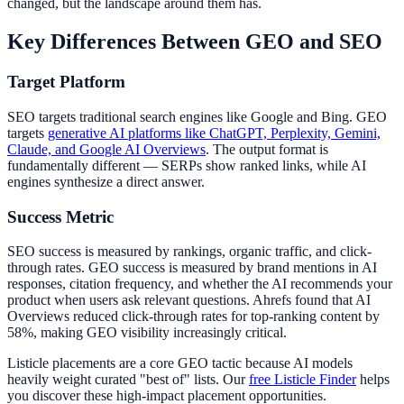
changed, but the landscape around them has.
Key Differences Between GEO and SEO
Target Platform
SEO targets traditional search engines like Google and Bing. GEO
targets
generative AI platforms like ChatGPT, Perplexity, Gemini,
Claude, and Google AI Overviews
. The output format is
fundamentally different — SERPs show ranked links, while AI
engines synthesize a direct answer.
Success Metric
SEO success is measured by rankings, organic traffic, and click-
through rates. GEO success is measured by brand mentions in AI
responses, citation frequency, and whether the AI recommends your
product when users ask relevant questions. Ahrefs found that AI
Overviews reduced click-through rates for top-ranking content by
58%, making GEO visibility increasingly critical.
Listicle placements are a core GEO tactic because AI models
heavily weight curated "best of" lists. Our
free Listicle Finder
helps
you discover these high-impact placement opportunities.