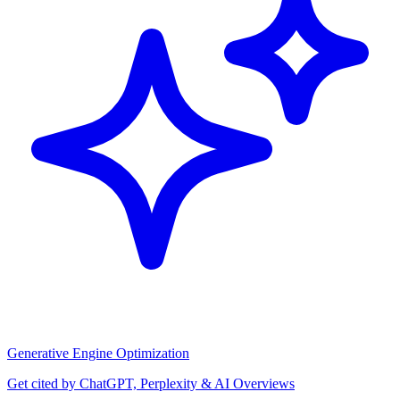
Generative Engine Optimization
Get cited by ChatGPT, Perplexity & AI Overviews