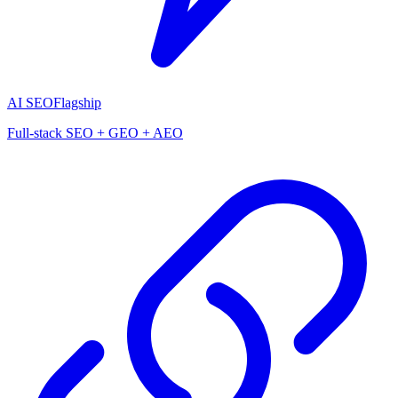
AI SEO
Flagship
Full-stack SEO + GEO + AEO