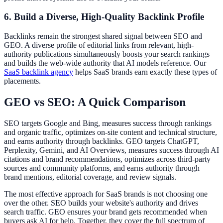
6. Build a Diverse, High-Quality Backlink Profile
Backlinks remain the strongest shared signal between SEO and
GEO. A diverse profile of editorial links from relevant, high-
authority publications simultaneously boosts your search rankings
and builds the web-wide authority that AI models reference. Our
SaaS backlink agency
helps SaaS brands earn exactly these types of
placements.
GEO vs SEO: A Quick Comparison
SEO targets Google and Bing, measures success through rankings
and organic traffic, optimizes on-site content and technical structure,
and earns authority through backlinks. GEO targets ChatGPT,
Perplexity, Gemini, and AI Overviews, measures success through AI
citations and brand recommendations, optimizes across third-party
sources and community platforms, and earns authority through
brand mentions, editorial coverage, and review signals.
The most effective approach for SaaS brands is not choosing one
over the other. SEO builds your website's authority and drives
search traffic. GEO ensures your brand gets recommended when
buyers ask AI for help. Together, they cover the full spectrum of