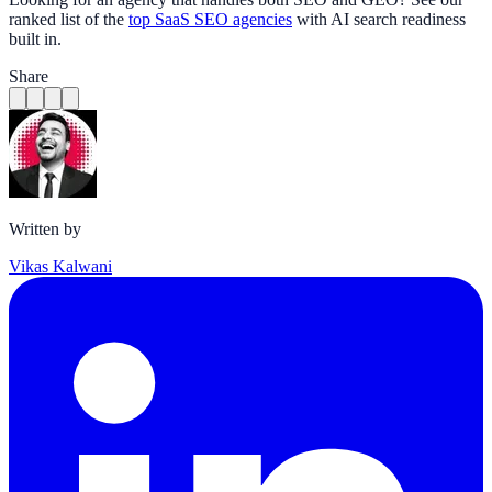
ranked list of the
top SaaS SEO agencies
with AI search readiness
built in.
Share
Written by
Vikas Kalwani