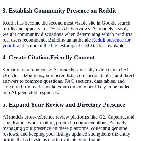
3. Establish Community Presence on Reddit
Reddit has become the second most visible site in Google search
results and appears in 21% of AI Overviews. AI models heavily
weight community discussions when determining which products
real users recommend. Building an authentic
Reddit presence for
your brand
is one of the highest-impact GEO tactics available.
4. Create Citation-Friendly Content
Structure your content so AI models can easily extract and cite it.
Use clear definitions, numbered lists, comparison tables, and direct
answers to common questions. FAQ sections, data tables, and
structured summaries make your content more likely to be pulled
into AI-generated responses.
5. Expand Your Review and Directory Presence
AI models cross-reference review platforms like G2, Capterra, and
TrustRadius when making product recommendations. Actively
managing your presence on these platforms, collecting genuine
reviews, and keeping your listings updated strengthens the entity
profile that AI systems use to evaluate your brand.