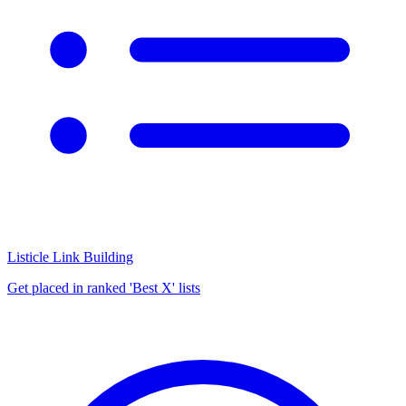
Listicle Link Building
Get placed in ranked 'Best X' lists