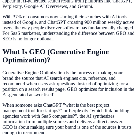
appear in AI-generated search results from platforms like ChatGPT,
Perplexity, Google AI Overviews, and Gemini.
With 37% of consumers now starting their searches with AI tools
instead of Google, and ChatGPT crossing 900 million weekly active
users, the way people discover software has fundamentally changed.
For SaaS marketers, understanding the difference between GEO and
SEO is no longer optional.
What Is GEO (Generative Engine
Optimization)?
Generative Engine Optimization is the process of making your
brand the source that AI search engines cite, reference, and
recommend when users ask questions. Instead of optimizing for a
position on a search results page, GEO optimizes for inclusion in the
AI-generated answer itself.
When someone asks ChatGPT "what is the best project
management tool for startups?" or Perplexity "which link building
agencies work with SaaS companies?", the AI synthesizes
information from multiple sources and delivers a direct answer.
GEO is about making sure your brand is one of the sources it trusts
enough to recommend.