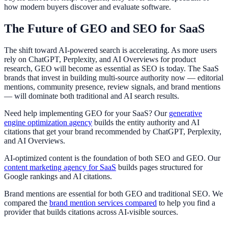
how modern buyers discover and evaluate software.
The Future of GEO and SEO for SaaS
The shift toward AI-powered search is accelerating. As more users
rely on ChatGPT, Perplexity, and AI Overviews for product
research, GEO will become as essential as SEO is today. The SaaS
brands that invest in building multi-source authority now — editorial
mentions, community presence, review signals, and brand mentions
— will dominate both traditional and AI search results.
Need help implementing GEO for your SaaS? Our
generative
engine optimization agency
builds the entity authority and AI
citations that get your brand recommended by ChatGPT, Perplexity,
and AI Overviews.
AI-optimized content is the foundation of both SEO and GEO. Our
content marketing agency for SaaS
builds pages structured for
Google rankings and AI citations.
Brand mentions are essential for both GEO and traditional SEO. We
compared the
brand mention services compared
to help you find a
provider that builds citations across AI-visible sources.