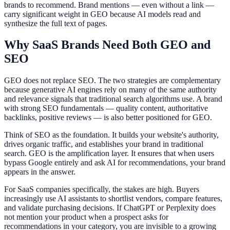
brands to recommend. Brand mentions — even without a link —
carry significant weight in GEO because AI models read and
synthesize the full text of pages.
Why SaaS Brands Need Both GEO and
SEO
GEO does not replace SEO. The two strategies are complementary
because generative AI engines rely on many of the same authority
and relevance signals that traditional search algorithms use. A brand
with strong SEO fundamentals — quality content, authoritative
backlinks, positive reviews — is also better positioned for GEO.
Think of SEO as the foundation. It builds your website's authority,
drives organic traffic, and establishes your brand in traditional
search. GEO is the amplification layer. It ensures that when users
bypass Google entirely and ask AI for recommendations, your brand
appears in the answer.
For SaaS companies specifically, the stakes are high. Buyers
increasingly use AI assistants to shortlist vendors, compare features,
and validate purchasing decisions. If ChatGPT or Perplexity does
not mention your product when a prospect asks for
recommendations in your category, you are invisible to a growing