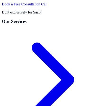
Book a Free Consultation Call
Built exclusively for SaaS.
Our Services