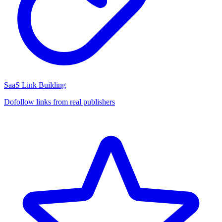
SaaS Link Building
Dofollow links from real publishers