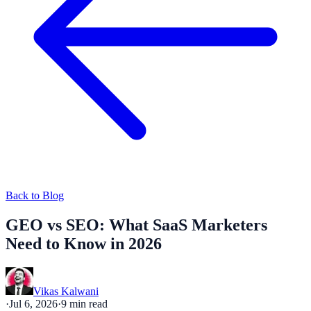
Back to Blog
GEO vs SEO: What SaaS Marketers
Need to Know in 2026
Vikas Kalwani
·
Jul 6, 2026
·
9
min read