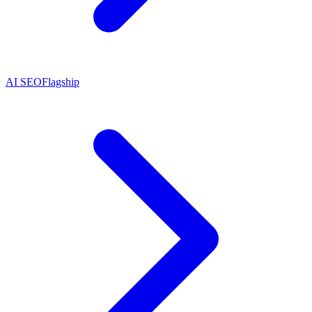
AI SEO
Flagship