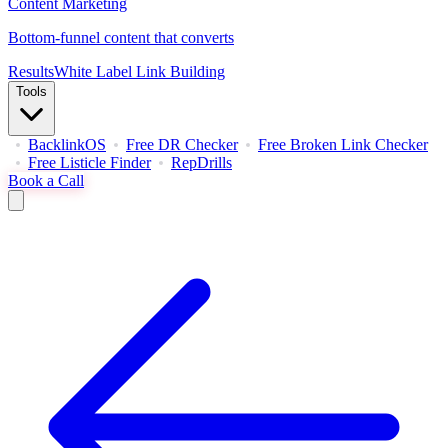
Content Marketing
Bottom-funnel content that converts
Results
White Label Link Building
Tools
BacklinkOS
Free DR Checker
Free Broken Link Checker
Free Listicle Finder
RepDrills
Book a Call