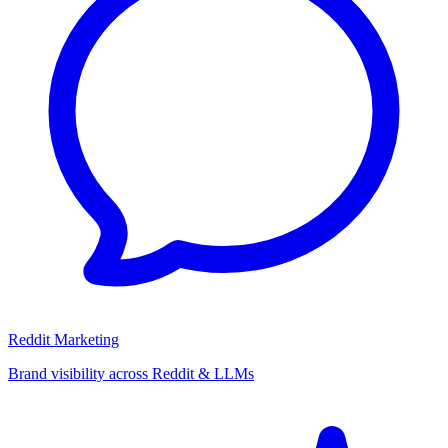
Reddit Marketing
Brand visibility across Reddit & LLMs