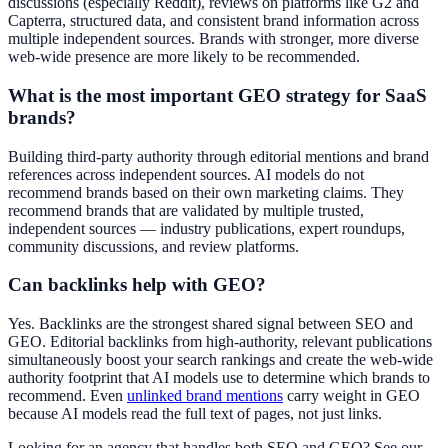
discussions (especially Reddit), reviews on platforms like G2 and
Capterra, structured data, and consistent brand information across
multiple independent sources. Brands with stronger, more diverse
web-wide presence are more likely to be recommended.
What is the most important GEO strategy for SaaS
brands?
Building third-party authority through editorial mentions and brand
references across independent sources. AI models do not
recommend brands based on their own marketing claims. They
recommend brands that are validated by multiple trusted,
independent sources — industry publications, expert roundups,
community discussions, and review platforms.
Can backlinks help with GEO?
Yes. Backlinks are the strongest shared signal between SEO and
GEO. Editorial backlinks from high-authority, relevant publications
simultaneously boost your search rankings and create the web-wide
authority footprint that AI models use to determine which brands to
recommend. Even
unlinked brand mentions
carry weight in GEO
because AI models read the full text of pages, not just links.
Looking for an agency that handles both SEO and GEO? See our