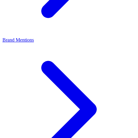
Brand Mentions