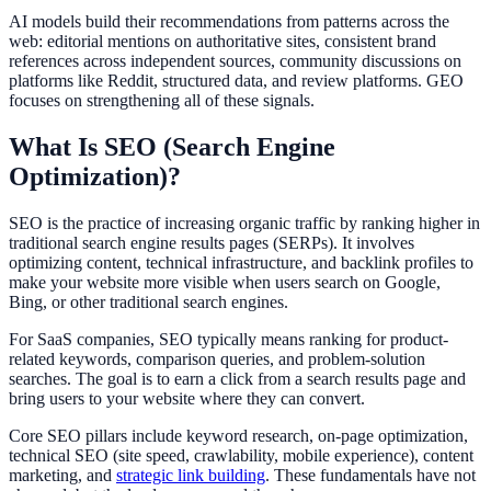
AI models build their recommendations from patterns across the
web: editorial mentions on authoritative sites, consistent brand
references across independent sources, community discussions on
platforms like Reddit, structured data, and review platforms. GEO
focuses on strengthening all of these signals.
What Is SEO (Search Engine
Optimization)?
SEO is the practice of increasing organic traffic by ranking higher in
traditional search engine results pages (SERPs). It involves
optimizing content, technical infrastructure, and backlink profiles to
make your website more visible when users search on Google,
Bing, or other traditional search engines.
For SaaS companies, SEO typically means ranking for product-
related keywords, comparison queries, and problem-solution
searches. The goal is to earn a click from a search results page and
bring users to your website where they can convert.
Core SEO pillars include keyword research, on-page optimization,
technical SEO (site speed, crawlability, mobile experience), content
marketing, and
strategic link building
. These fundamentals have not