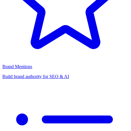
Brand Mentions
Build brand authority for SEO & AI