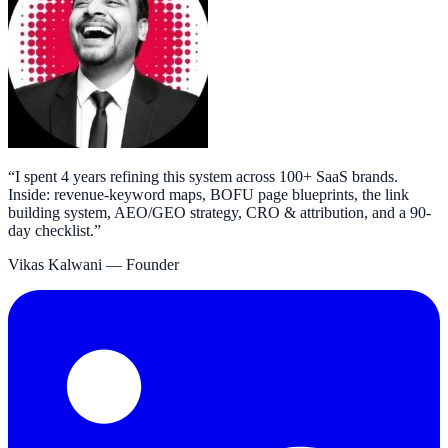
“
I spent 4 years refining this system across 100+ SaaS brands.
Inside: revenue-keyword maps, BOFU page blueprints, the link
building system, AEO/GEO strategy, CRO & attribution, and a 90-
day checklist.
”
Vikas Kalwani
— Founder