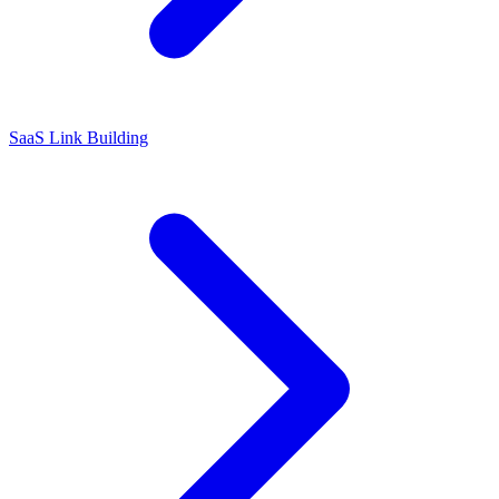
SaaS Link Building