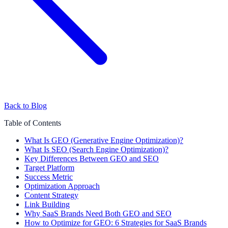
Back to Blog
Table of Contents
What Is GEO (Generative Engine Optimization)?
What Is SEO (Search Engine Optimization)?
Key Differences Between GEO and SEO
Target Platform
Success Metric
Optimization Approach
Content Strategy
Link Building
Why SaaS Brands Need Both GEO and SEO
How to Optimize for GEO: 6 Strategies for SaaS Brands