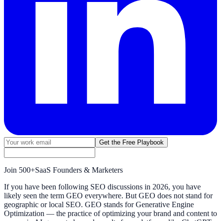
Get the Free Playbook
Join
500+
SaaS Founders & Marketers
If you have been following SEO discussions in 2026, you have
likely seen the term GEO everywhere. But GEO does not stand for
geographic or local SEO. GEO stands for Generative Engine
Optimization — the practice of optimizing your brand and content to