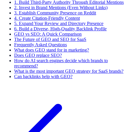
1. Build Third-Party Authority Through Editorial Mentions
2. Invest in Brand Mentions (Even Without Links)
3. Establish Community Presence on Reddit
4. Create Citation-Friendly Content
5. Expand Your Review and Directory Presence
6. Build a Diverse, High-Quality Backlink Profile
GEO vs SEO: A Quick Comparison
The Future of GEO and SEO for SaaS
Frequently Asked Questions
What does GEO stand for in marketing?
Does GEO replace SEO?
How do AI search engines decide which brands to
recommend?
What is the most important GEO strategy for SaaS brands?
Can backlinks help with GEO?