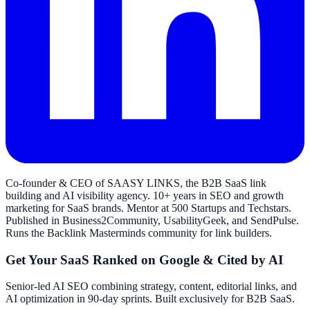
Co-founder & CEO of SAASY LINKS, the B2B SaaS link
building and AI visibility agency. 10+ years in SEO and growth
marketing for SaaS brands. Mentor at 500 Startups and Techstars.
Published in Business2Community, UsabilityGeek, and SendPulse.
Runs the Backlink Masterminds community for link builders.
Get Your SaaS Ranked on Google & Cited by AI
Senior-led AI SEO combining strategy, content, editorial links, and
AI optimization in 90-day sprints. Built exclusively for B2B SaaS.