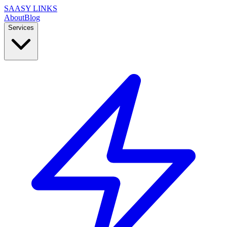
SAASY LINKS
About
Blog
Services