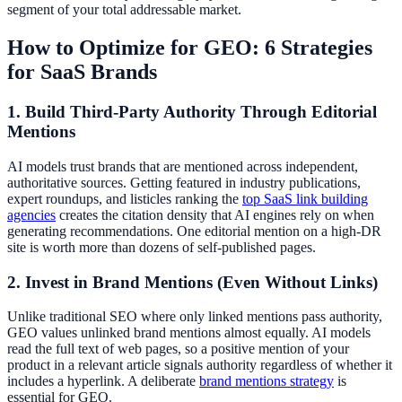
segment of your total addressable market.
How to Optimize for GEO: 6 Strategies
for SaaS Brands
1. Build Third-Party Authority Through Editorial
Mentions
AI models trust brands that are mentioned across independent,
authoritative sources. Getting featured in industry publications,
expert roundups, and listicles ranking the
top SaaS link building
agencies
creates the citation density that AI engines rely on when
generating recommendations. One editorial mention on a high-DR
site is worth more than dozens of self-published pages.
2. Invest in Brand Mentions (Even Without Links)
Unlike traditional SEO where only linked mentions pass authority,
GEO values unlinked brand mentions almost equally. AI models
read the full text of web pages, so a positive mention of your
product in a relevant article signals authority regardless of whether it
includes a hyperlink. A deliberate
brand mentions strategy
is
essential for GEO.