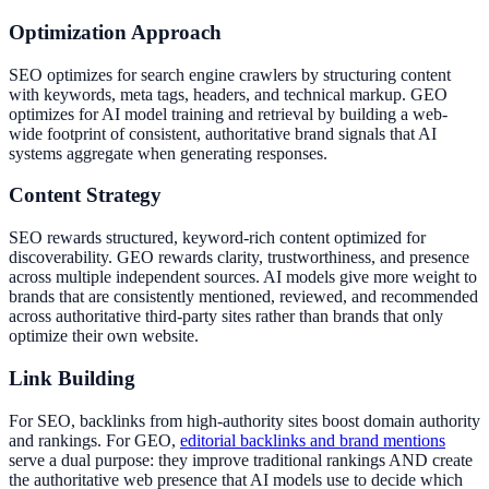
Optimization Approach
SEO optimizes for search engine crawlers by structuring content
with keywords, meta tags, headers, and technical markup. GEO
optimizes for AI model training and retrieval by building a web-
wide footprint of consistent, authoritative brand signals that AI
systems aggregate when generating responses.
Content Strategy
SEO rewards structured, keyword-rich content optimized for
discoverability. GEO rewards clarity, trustworthiness, and presence
across multiple independent sources. AI models give more weight to
brands that are consistently mentioned, reviewed, and recommended
across authoritative third-party sites rather than brands that only
optimize their own website.
Link Building
For SEO, backlinks from high-authority sites boost domain authority
and rankings. For GEO,
editorial backlinks and brand mentions
serve a dual purpose: they improve traditional rankings AND create
the authoritative web presence that AI models use to decide which