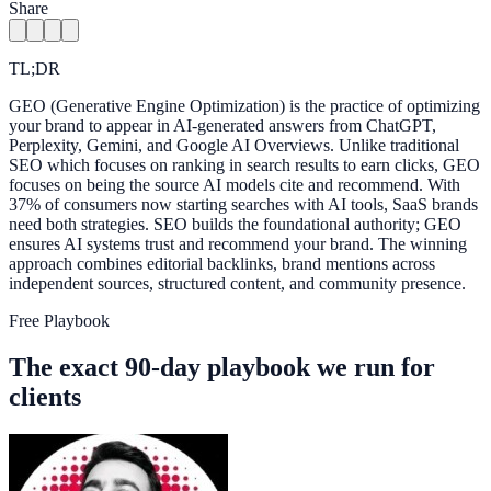
Share
TL;DR
GEO (Generative Engine Optimization) is the practice of optimizing
your brand to appear in AI-generated answers from ChatGPT,
Perplexity, Gemini, and Google AI Overviews. Unlike traditional
SEO which focuses on ranking in search results to earn clicks, GEO
focuses on being the source AI models cite and recommend. With
37% of consumers now starting searches with AI tools, SaaS brands
need both strategies. SEO builds the foundational authority; GEO
ensures AI systems trust and recommend your brand. The winning
approach combines editorial backlinks, brand mentions across
independent sources, structured content, and community presence.
Free Playbook
The exact 90-day playbook we run for
clients