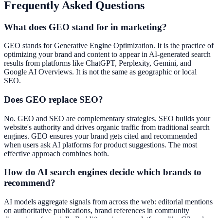
Frequently Asked Questions
What does GEO stand for in marketing?
GEO stands for Generative Engine Optimization. It is the practice of
optimizing your brand and content to appear in AI-generated search
results from platforms like ChatGPT, Perplexity, Gemini, and
Google AI Overviews. It is not the same as geographic or local
SEO.
Does GEO replace SEO?
No. GEO and SEO are complementary strategies. SEO builds your
website's authority and drives organic traffic from traditional search
engines. GEO ensures your brand gets cited and recommended
when users ask AI platforms for product suggestions. The most
effective approach combines both.
How do AI search engines decide which brands to
recommend?
AI models aggregate signals from across the web: editorial mentions
on authoritative publications, brand references in community