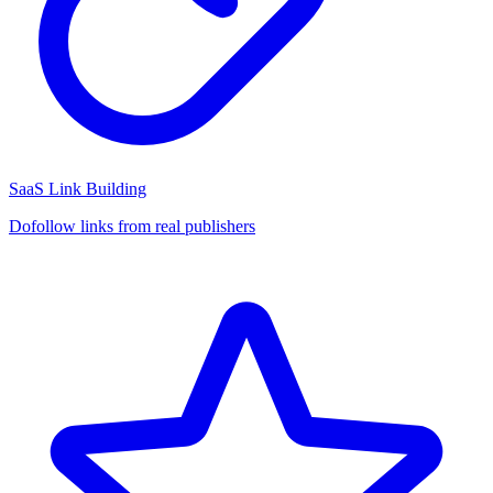
SaaS Link Building
Dofollow links from real publishers