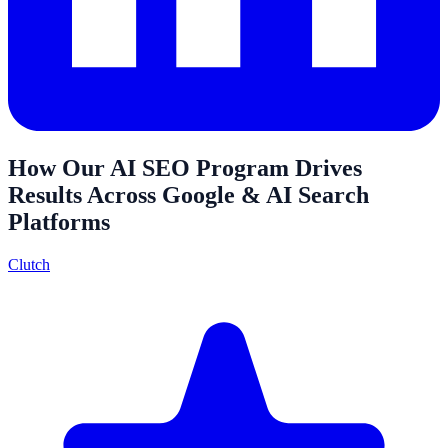
How Our AI SEO Program Drives
Results Across Google & AI Search
Platforms
Clutch