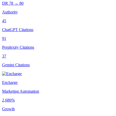
DR
78
→
80
Authority
45
ChatGPT Citations
91
Perplexity Citations
37
Gemini Citations
Encharge
Marketing Automation
2,686%
Growth