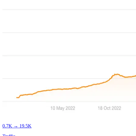
0.7K
→
19.5K