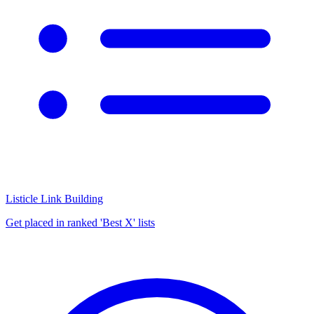
Listicle Link Building
Get placed in ranked 'Best X' lists