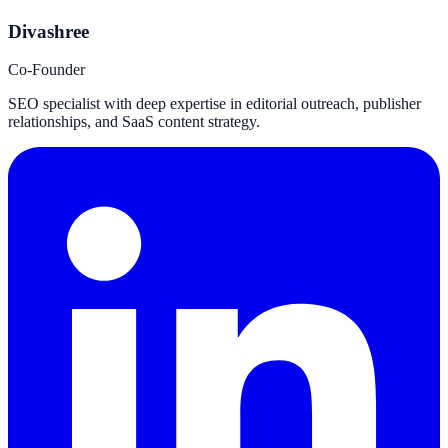
Divashree
Co-Founder
SEO specialist with deep expertise in editorial outreach, publisher
relationships, and SaaS content strategy.