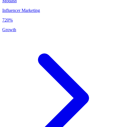
Modash
Influencer Marketing
720%
Growth