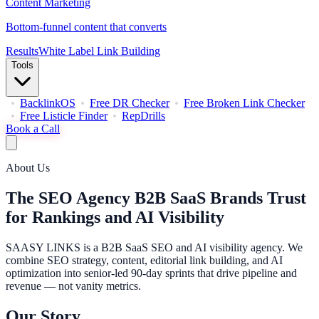
Content Marketing
Bottom-funnel content that converts
Results
White Label Link Building
Tools
BacklinkOS
Free DR Checker
Free Broken Link Checker
Free Listicle Finder
RepDrills
Book a Call
About Us
The SEO Agency B2B SaaS Brands Trust
for Rankings and AI Visibility
SAASY LINKS is a B2B SaaS SEO and AI visibility agency. We
combine SEO strategy, content, editorial link building, and AI
optimization into senior-led 90-day sprints that drive pipeline and
revenue — not vanity metrics.
Our Story