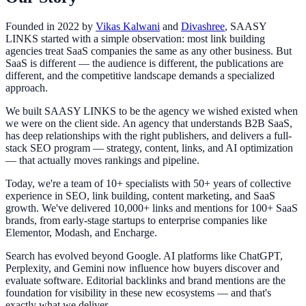
Founded in 2022 by
Vikas Kalwani
and
Divashree
, SAASY
LINKS started with a simple observation: most link building
agencies treat SaaS companies the same as any other business. But
SaaS is different — the audience is different, the publications are
different, and the competitive landscape demands a specialized
approach.
We built SAASY LINKS to be the agency we wished existed when
we were on the client side. An agency that understands B2B SaaS,
has deep relationships with the right publishers, and delivers a full-
stack SEO program — strategy, content, links, and AI optimization
— that actually moves rankings and pipeline.
Today, we're a team of 10+ specialists with 50+ years of collective
experience in SEO, link building, content marketing, and SaaS
growth. We've delivered 10,000+ links and mentions for 100+ SaaS
brands, from early-stage startups to enterprise companies like
Elementor, Modash, and Encharge.
Search has evolved beyond Google. AI platforms like ChatGPT,
Perplexity, and Gemini now influence how buyers discover and
evaluate software. Editorial backlinks and brand mentions are the
foundation for visibility in these new ecosystems — and that's
exactly what we deliver.