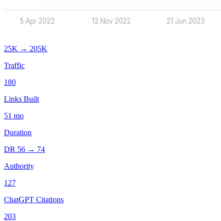
25K
→
205K
Traffic
180
Links Built
51
mo
Duration
DR
56
→
74
Authority
127
ChatGPT Citations
203