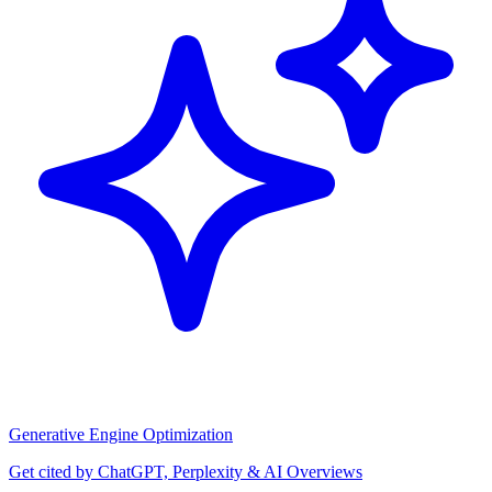
Generative Engine Optimization
Get cited by ChatGPT, Perplexity & AI Overviews