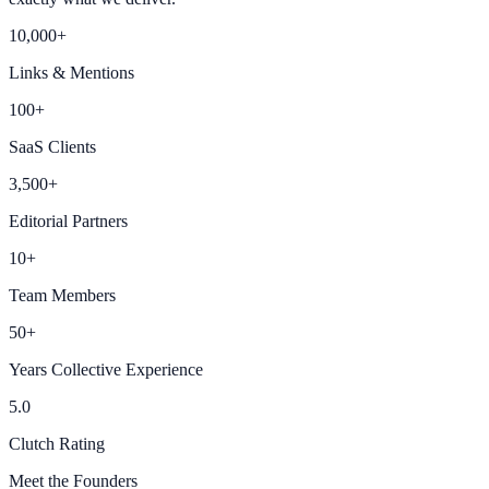
10,000+
Links & Mentions
100+
SaaS Clients
3,500+
Editorial Partners
10+
Team Members
50+
Years Collective Experience
5.0
Clutch Rating
Meet the Founders