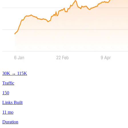
30K
→
115K
Traffic
150
Links Built
11
mo
Duration