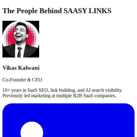
The People Behind SAASY LINKS
Vikas Kalwani
Co-Founder & CEO
10+ years in SaaS SEO, link building, and AI search visibility.
Previously led marketing at multiple B2B SaaS companies.