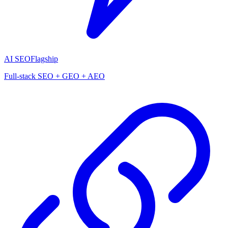
AI SEO
Flagship
Full-stack SEO + GEO + AEO