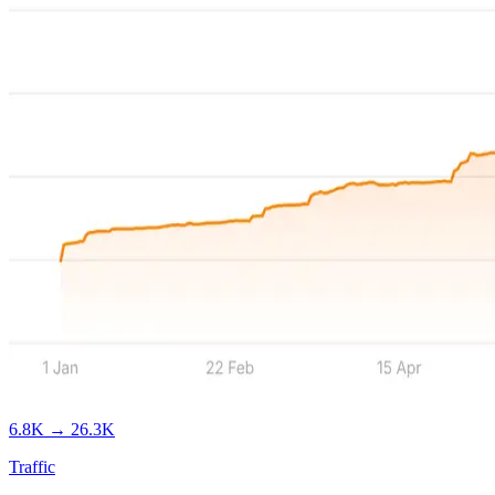
6.8K
→
26.3K
Traffic