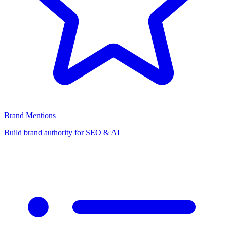
Brand Mentions
Build brand authority for SEO & AI