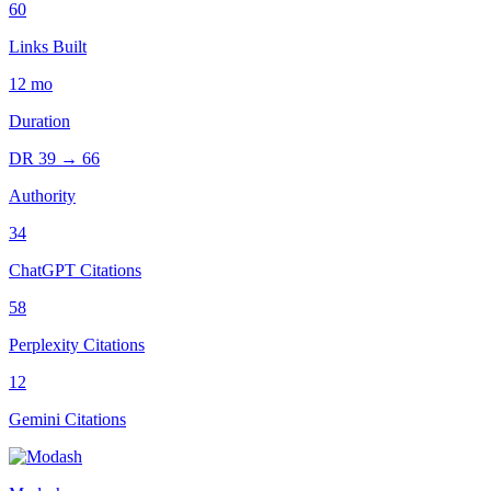
60
Links Built
12
mo
Duration
DR
39
→
66
Authority
34
ChatGPT Citations
58
Perplexity Citations
12
Gemini Citations