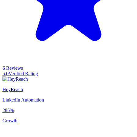
6 Reviews
5.0
Verified Rating
HeyReach
LinkedIn Automation
285%
Growth