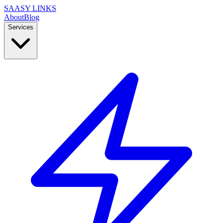
SAASY LINKS
About
Blog
Services