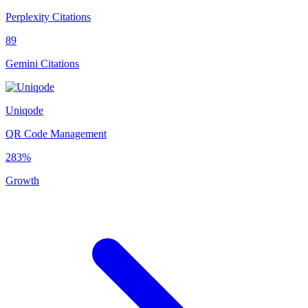
Perplexity Citations
89
Gemini Citations
Uniqode
QR Code Management
283%
Growth