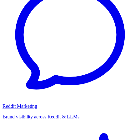
Reddit Marketing
Brand visibility across Reddit & LLMs