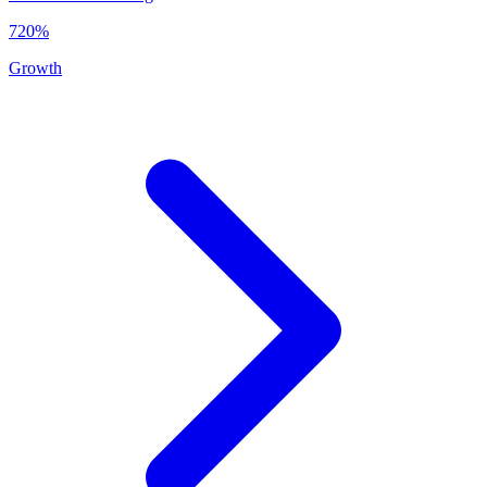
720%
Growth