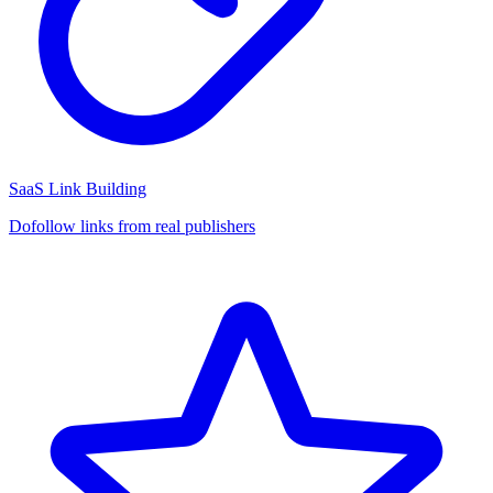
SaaS Link Building
Dofollow links from real publishers