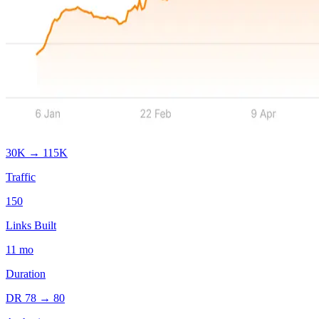
30K
→
115K
Traffic
150
Links Built
11
mo
Duration
DR
78
→
80