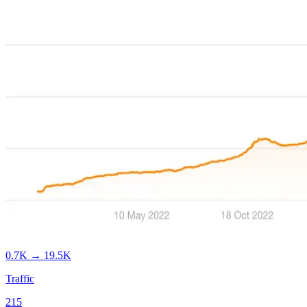
0.7K
→
19.5K
Traffic
215