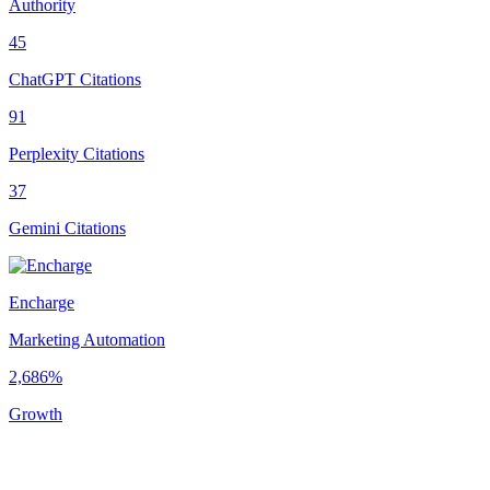
Authority
45
ChatGPT Citations
91
Perplexity Citations
37
Gemini Citations
Encharge
Marketing Automation
2,686%
Growth