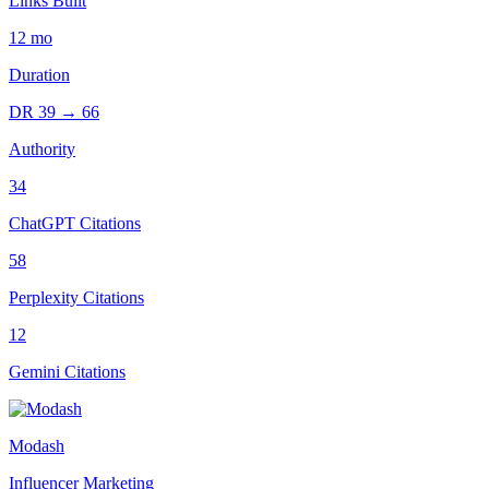
Links Built
12
mo
Duration
DR
39
→
66
Authority
34
ChatGPT Citations
58
Perplexity Citations
12
Gemini Citations
Modash
Influencer Marketing