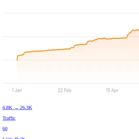
6.8K
→
26.3K
Traffic
60