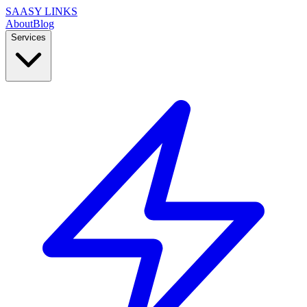
SAASY LINKS
About
Blog
Services