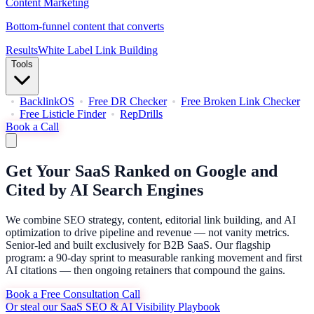
Content Marketing
Bottom-funnel content that converts
Results
White Label Link Building
Tools
BacklinkOS
Free DR Checker
Free Broken Link Checker
Free Listicle Finder
RepDrills
Book a Call
Get Your SaaS Ranked on Google and
Cited by AI Search Engines
We combine SEO strategy, content, editorial link building, and AI
optimization to drive pipeline and revenue — not vanity metrics.
Senior-led and built exclusively for B2B SaaS. Our flagship
program: a 90-day sprint to measurable ranking movement and first
AI citations — then ongoing retainers that compound the gains.
Book a Free Consultation Call
Or steal our SaaS SEO & AI Visibility Playbook