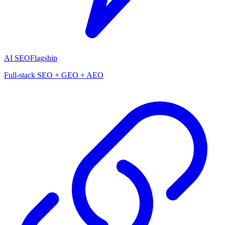
AI SEO
Flagship
Full-stack SEO + GEO + AEO