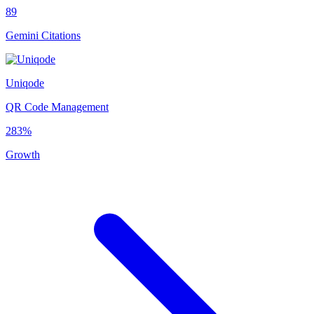
89
Gemini Citations
Uniqode
QR Code Management
283%
Growth