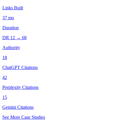
Links Built
37
mo
Duration
DR
12
→
68
Authority
18
ChatGPT Citations
42
Perplexity Citations
15
Gemini Citations
See More Case Studies