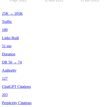
25K
→
205K
Traffic
180
Links Built
51
mo
Duration
DR
56
→
74
Authority
127
ChatGPT Citations
203
Perplexity Citations