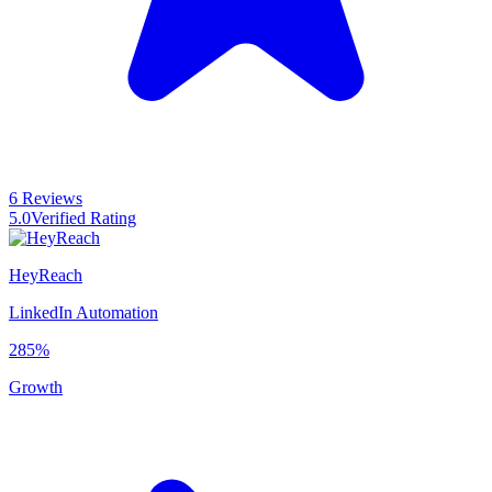
6 Reviews
5.0
Verified Rating
HeyReach
LinkedIn Automation
285%
Growth