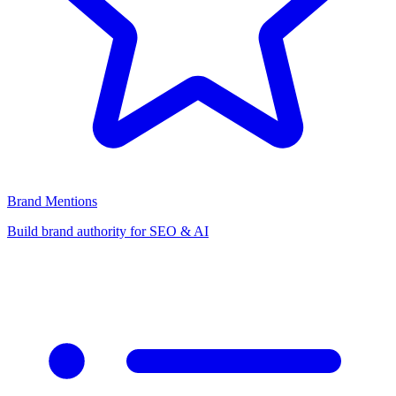
Brand Mentions
Build brand authority for SEO & AI