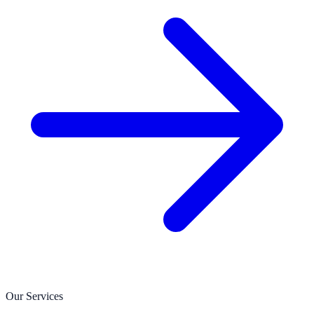
Our Services