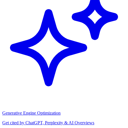
Generative Engine Optimization
Get cited by ChatGPT, Perplexity & AI Overviews