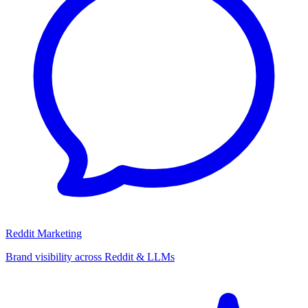
Reddit Marketing
Brand visibility across Reddit & LLMs