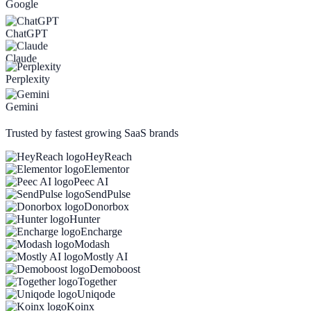
Google
ChatGPT
Claude
Perplexity
Gemini
Trusted by fastest growing SaaS brands
HeyReach
Elementor
Peec AI
SendPulse
Donorbox
Hunter
Encharge
Modash
Mostly AI
Demoboost
Together
Uniqode
Koinx