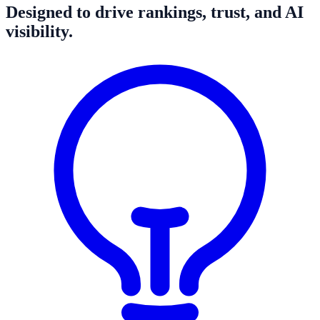
Designed to drive rankings, trust, and AI
visibility.