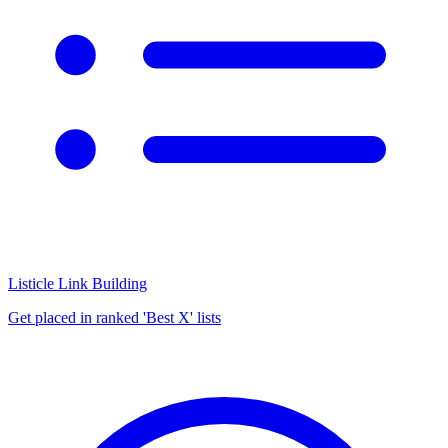
Listicle Link Building
Get placed in ranked 'Best X' lists