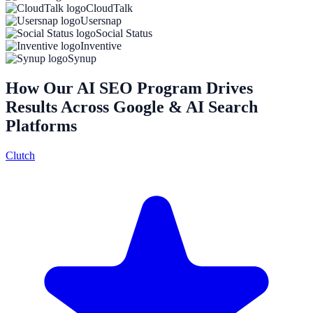
CloudTalk
Usersnap
Social Status
Inventive
Synup
How Our AI SEO Program Drives
Results Across Google & AI Search
Platforms
Clutch