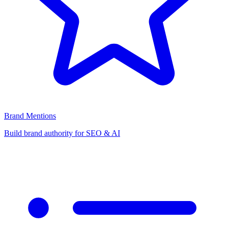
Brand Mentions
Build brand authority for SEO & AI