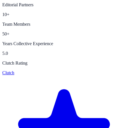
Editorial Partners
10+
Team Members
50+
Years Collective Experience
5.0
Clutch Rating
Clutch