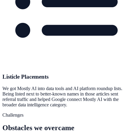
Listicle Placements
We got Mostly AI into data tools and AI platform roundup lists.
Being listed next to better-known names in those articles sent
referral traffic and helped Google connect Mostly AI with the
broader data intelligence category.
Challenges
Obstacles we overcame