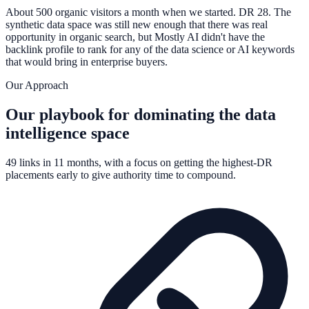
About 500 organic visitors a month when we started. DR 28. The
synthetic data space was still new enough that there was real
opportunity in organic search, but Mostly AI didn't have the
backlink profile to rank for any of the data science or AI keywords
that would bring in enterprise buyers.
Our Approach
Our playbook for dominating the data
intelligence space
49 links in 11 months, with a focus on getting the highest-DR
placements early to give authority time to compound.