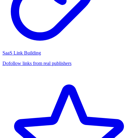
SaaS Link Building
Dofollow links from real publishers