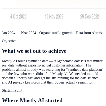
Jan 2024 — Nov 2024 · Organic traffic growth · Data from Ahrefs
Objective
What we set out to achieve
Mostly AI builds synthetic data — AI-generated datasets that mirror
real data without exposing actual customer information. The
problem: almost nobody was searching for “synthetic data platform”
and the few who were didn't find Mostly AI. We needed to build
domain authority fast and get the site ranking for the data science
and AI privacy keywords that their buyers actually search for.
Starting Point
Where Mostly AI started