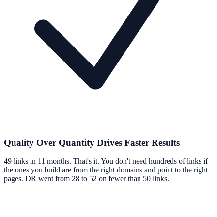
Quality Over Quantity Drives Faster Results
49 links in 11 months. That's it. You don't need hundreds of links if
the ones you build are from the right domains and point to the right
pages. DR went from 28 to 52 on fewer than 50 links.