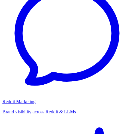
Reddit Marketing
Brand visibility across Reddit & LLMs