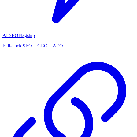
AI SEO
Flagship
Full-stack SEO + GEO + AEO