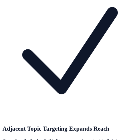
Adjacent Topic Targeting Expands Reach