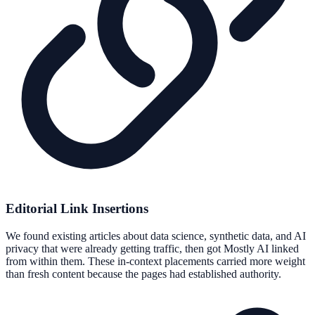
Editorial Link Insertions
We found existing articles about data science, synthetic data, and AI
privacy that were already getting traffic, then got Mostly AI linked
from within them. These in-context placements carried more weight
than fresh content because the pages had established authority.