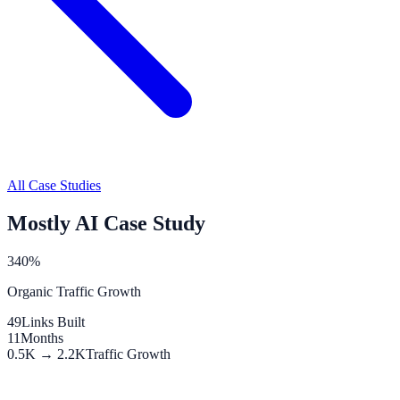
All Case Studies
Mostly AI Case Study
340%
Organic Traffic Growth
49
Links Built
11
Months
0.5K → 2.2K
Traffic Growth