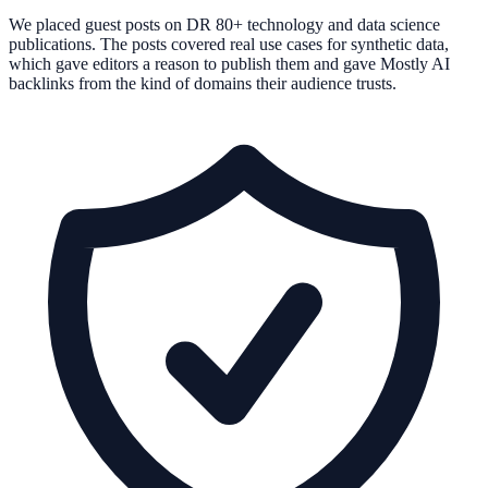
We placed guest posts on DR 80+ technology and data science
publications. The posts covered real use cases for synthetic data,
which gave editors a reason to publish them and gave Mostly AI
backlinks from the kind of domains their audience trusts.