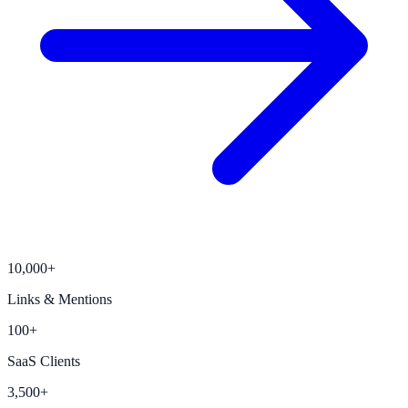
10,000+
Links & Mentions
100+
SaaS Clients
3,500+