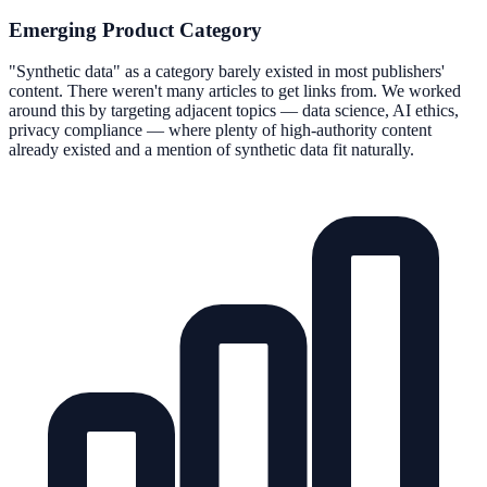
Emerging Product Category
"Synthetic data" as a category barely existed in most publishers'
content. There weren't many articles to get links from. We worked
around this by targeting adjacent topics — data science, AI ethics,
privacy compliance — where plenty of high-authority content
already existed and a mention of synthetic data fit naturally.