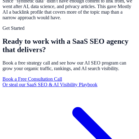
Since "synthetic data" didn't have enough content to link from, we
went after AI, data science, and privacy articles. This gave Mostly
AI a backlink profile that covers more of the topic map than a
narrow approach would have.
Get Started
Ready to work with a SaaS SEO agency
that delivers?
Book a free strategy call and see how our AI SEO program can
grow your organic traffic, rankings, and AI search visibility.
Book a Free Consultation Call
Or steal our SaaS SEO & AI Visibility Playbook