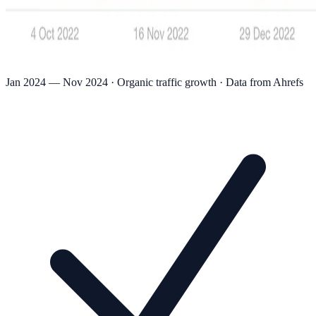
Jan 2024 — Nov 2024 · Organic traffic growth · Data from Ahrefs