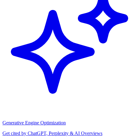
Generative Engine Optimization
Get cited by ChatGPT, Perplexity & AI Overviews