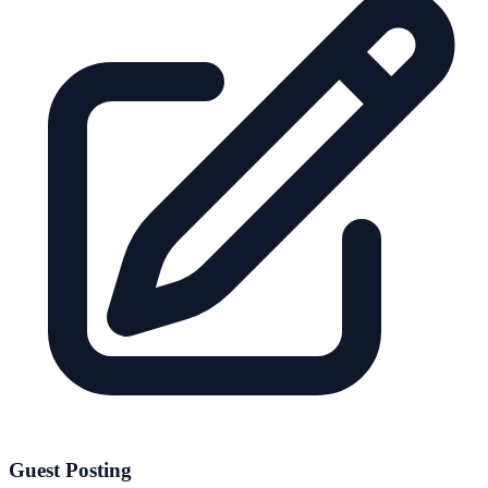
Guest Posting