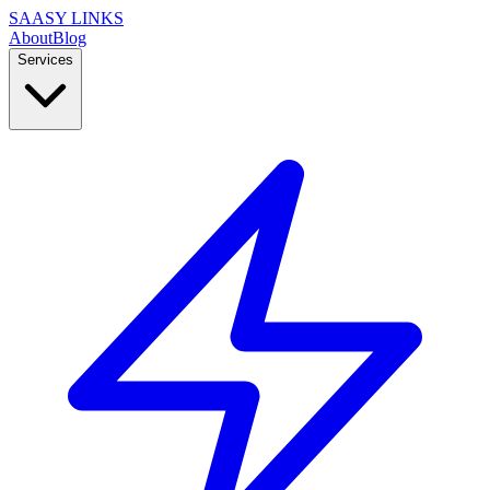
SAASY LINKS
About
Blog
Services