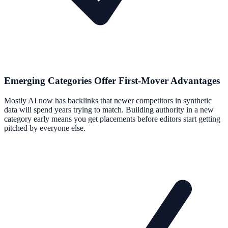
Emerging Categories Offer First-Mover Advantages
Mostly AI now has backlinks that newer competitors in synthetic
data will spend years trying to match. Building authority in a new
category early means you get placements before editors start getting
pitched by everyone else.