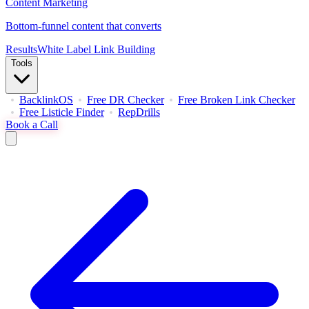
Content Marketing
Bottom-funnel content that converts
Results
White Label Link Building
Tools
BacklinkOS
Free DR Checker
Free Broken Link Checker
Free Listicle Finder
RepDrills
Book a Call