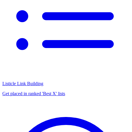
Listicle Link Building
Get placed in ranked 'Best X' lists