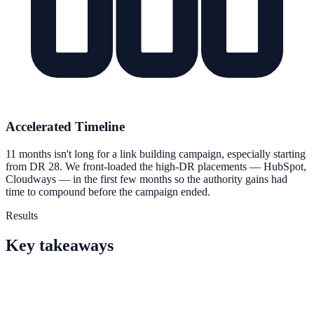
Accelerated Timeline
11 months isn't long for a link building campaign, especially starting
from DR 28. We front-loaded the high-DR placements — HubSpot,
Cloudways — in the first few months so the authority gains had
time to compound before the campaign ended.
Results
Key takeaways