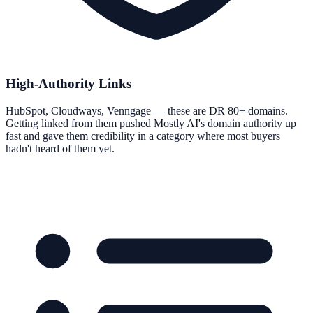
High-Authority Links
HubSpot, Cloudways, Venngage — these are DR 80+ domains.
Getting linked from them pushed Mostly AI's domain authority up
fast and gave them credibility in a category where most buyers
hadn't heard of them yet.