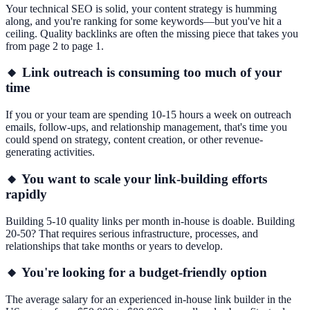
Your technical SEO is solid, your content strategy is humming
along, and you're ranking for some keywords—but you've hit a
ceiling. Quality backlinks are often the missing piece that takes you
from page 2 to page 1.
🔸 Link outreach is consuming too much of your
time
If you or your team are spending 10-15 hours a week on outreach
emails, follow-ups, and relationship management, that's time you
could spend on strategy, content creation, or other revenue-
generating activities.
🔸 You want to scale your link-building efforts
rapidly
Building 5-10 quality links per month in-house is doable. Building
20-50? That requires serious infrastructure, processes, and
relationships that take months or years to develop.
🔸 You're looking for a budget-friendly option
The average salary for an experienced in-house link builder in the