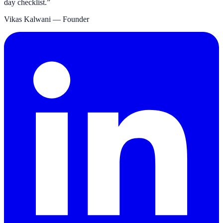
day checklist.
”
Vikas Kalwani
— Founder