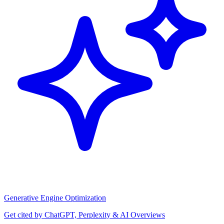
Generative Engine Optimization
Get cited by ChatGPT, Perplexity & AI Overviews