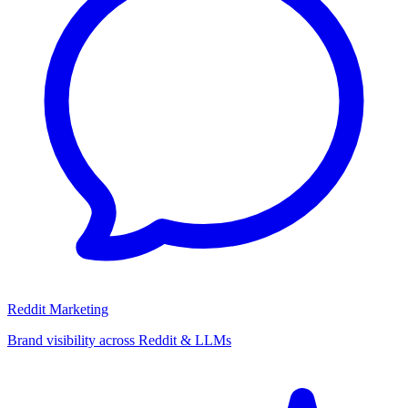
Reddit Marketing
Brand visibility across Reddit & LLMs