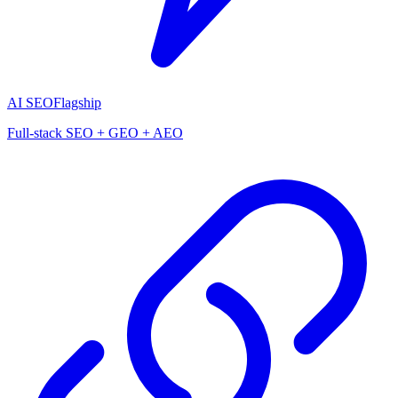
AI SEO
Flagship
Full-stack SEO + GEO + AEO