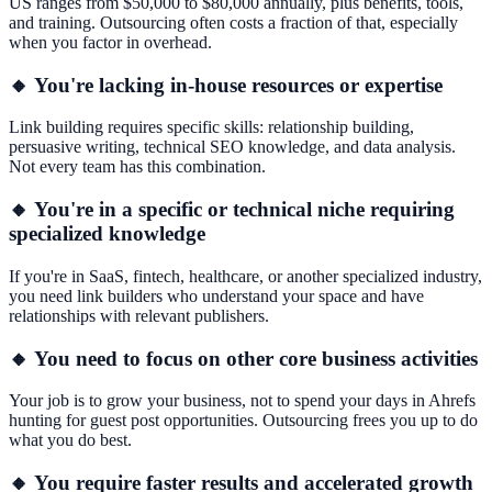
US ranges from $50,000 to $80,000 annually, plus benefits, tools,
and training. Outsourcing often costs a fraction of that, especially
when you factor in overhead.
🔸 You're lacking in-house resources or expertise
Link building requires specific skills: relationship building,
persuasive writing, technical SEO knowledge, and data analysis.
Not every team has this combination.
🔸 You're in a specific or technical niche requiring
specialized knowledge
If you're in SaaS, fintech, healthcare, or another specialized industry,
you need link builders who understand your space and have
relationships with relevant publishers.
🔸 You need to focus on other core business activities
Your job is to grow your business, not to spend your days in Ahrefs
hunting for guest post opportunities. Outsourcing frees you up to do
what you do best.
🔸 You require faster results and accelerated growth