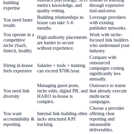
building
metrics knowledge, and
through expensive
expertise
quality vetting.
trial-and-error.
Building relationships in-
Leverage providers
You need faster
house can take 3–6
with existing
results
months.
publisher networks.
You operate in a
Work with niche-
High-authority placements
competitive
focused link builders
are harder to secure
niche (SaaS,
who understand your
without experience.
fintech, health)
industry.
Compare with
outsourced
Hiring in-house
Salaries + tools + training
campaigns costing
feels expensive
can exceed $70K/year.
significantly less
annually.
Managing guest posts,
Outsource to teams
You need link
niche edits, digital PR, and
that already execute
diversity
HARO in-house is
multi-tactic
complex.
campaigns.
Choose a provider
You want
Internal link building often
offering clear
accountability &
lacks structured KPI
reporting and
reporting
tracking.
measurable
deliverables.