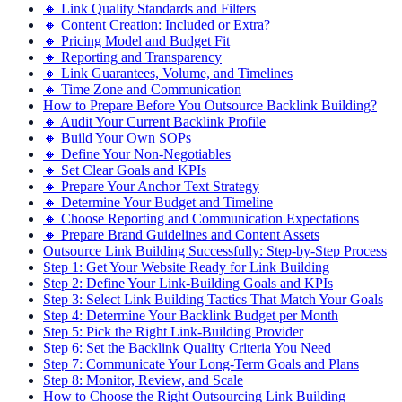
🔸 Link Quality Standards and Filters
🔸 Content Creation: Included or Extra?
🔸 Pricing Model and Budget Fit
🔸 Reporting and Transparency
🔸 Link Guarantees, Volume, and Timelines
🔸 Time Zone and Communication
How to Prepare Before You Outsource Backlink Building?
🔸 Audit Your Current Backlink Profile
🔸 Build Your Own SOPs
🔸 Define Your Non-Negotiables
🔸 Set Clear Goals and KPIs
🔸 Prepare Your Anchor Text Strategy
🔸 Determine Your Budget and Timeline
🔸 Choose Reporting and Communication Expectations
🔸 Prepare Brand Guidelines and Content Assets
Outsource Link Building Successfully: Step-by-Step Process
Step 1: Get Your Website Ready for Link Building
Step 2: Define Your Link-Building Goals and KPIs
Step 3: Select Link Building Tactics That Match Your Goals
Step 4: Determine Your Backlink Budget per Month
Step 5: Pick the Right Link-Building Provider
Step 6: Set the Backlink Quality Criteria You Need
Step 7: Communicate Your Long-Term Goals and Plans
Step 8: Monitor, Review, and Scale
How to Choose the Right Outsourcing Link Building