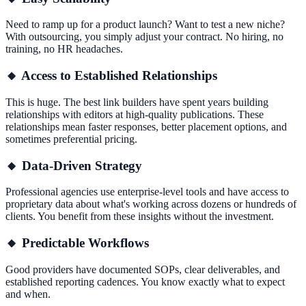
Need to ramp up for a product launch? Want to test a new niche?
With outsourcing, you simply adjust your contract. No hiring, no
training, no HR headaches.
🔸 Access to Established Relationships
This is huge. The best link builders have spent years building
relationships with editors at high-quality publications. These
relationships mean faster responses, better placement options, and
sometimes preferential pricing.
🔸 Data-Driven Strategy
Professional agencies use enterprise-level tools and have access to
proprietary data about what's working across dozens or hundreds of
clients. You benefit from these insights without the investment.
🔸 Predictable Workflows
Good providers have documented SOPs, clear deliverables, and
established reporting cadences. You know exactly what to expect
and when.