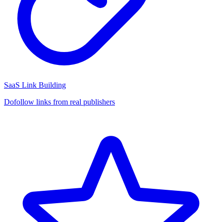
SaaS Link Building
Dofollow links from real publishers