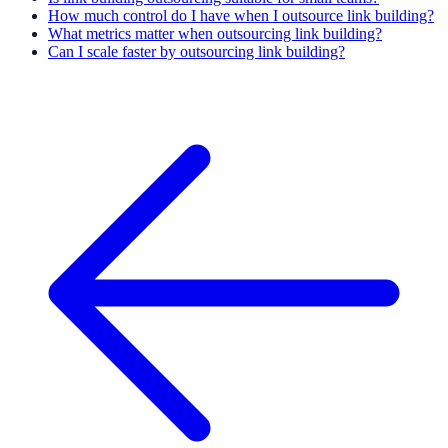
How much control do I have when I outsource link building?
What metrics matter when outsourcing link building?
Can I scale faster by outsourcing link building?