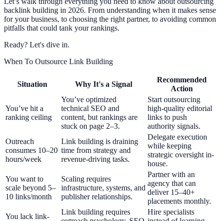
Let’s walk through everything you need to know about outsourcing
backlink building in 2026. From understanding when it makes sense
for your business, to choosing the right partner, to avoiding common
pitfalls that could tank your rankings.
Ready? Let's dive in.
When To Outsource Link Building
Recommended
Situation
Why It's a Signal
Action
You’ve optimized
Start outsourcing
You’ve hit a
technical SEO and
high-quality editorial
ranking ceiling
content, but rankings are
links to push
stuck on page 2–3.
authority signals.
Delegate execution
Outreach
Link building is draining
while keeping
consumes 10–20
time from strategy and
strategic oversight in-
hours/week
revenue-driving tasks.
house.
Partner with an
You want to
Scaling requires
agency that can
scale beyond 5–
infrastructure, systems, and
deliver 15–40+
10 links/month
publisher relationships.
placements monthly.
Link building requires
Hire specialists
You lack link-
outreach psychology, SEO
instead of learning