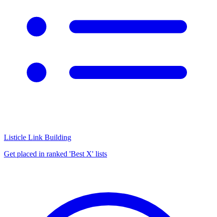
Listicle Link Building
Get placed in ranked 'Best X' lists