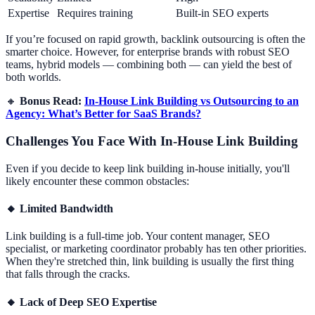
Expertise
Requires training
Built-in SEO experts
If you’re focused on rapid growth, backlink outsourcing is often the
smarter choice. However, for enterprise brands with robust SEO
teams, hybrid models — combining both — can yield the best of
both worlds.
🔸
Bonus Read:
In-House Link Building vs Outsourcing to an
Agency: What’s Better for SaaS Brands?
Challenges You Face With In-House Link Building
Even if you decide to keep link building in-house initially, you'll
likely encounter these common obstacles:
🔸
Limited Bandwidth
Link building is a full-time job. Your content manager, SEO
specialist, or marketing coordinator probably has ten other priorities.
When they're stretched thin, link building is usually the first thing
that falls through the cracks.
🔸
Lack of Deep SEO Expertise