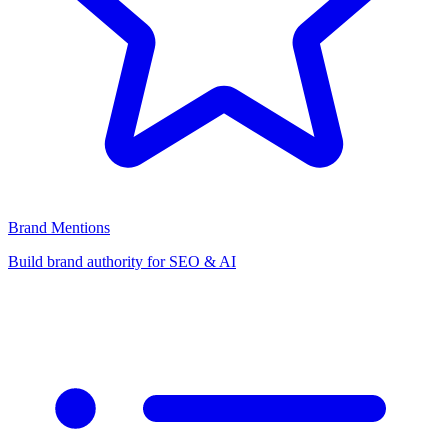
Brand Mentions
Build brand authority for SEO & AI