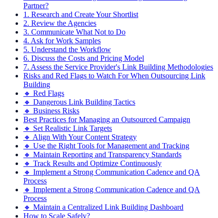
Partner?
1. Research and Create Your Shortlist
2. Review the Agencies
3. Communicate What Not to Do
4. Ask for Work Samples
5. Understand the Workflow
6. Discuss the Costs and Pricing Model
7. Assess the Service Provider's Link Building Methodologies
Risks and Red Flags to Watch For When Outsourcing Link
Building
🔸 Red Flags
🔸 Dangerous Link Building Tactics
🔸 Business Risks
Best Practices for Managing an Outsourced Campaign
🔸 Set Realistic Link Targets
🔸 Align With Your Content Strategy
🔸 Use the Right Tools for Management and Tracking
🔸 Maintain Reporting and Transparency Standards
🔸 Track Results and Optimize Continuously
🔸 Implement a Strong Communication Cadence and QA
Process
🔸 Implement a Strong Communication Cadence and QA
Process
🔸 Maintain a Centralized Link Building Dashboard
How to Scale Safely?