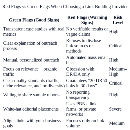
Red Flags vs Green Flags When Choosing a Link Building Provider
Red Flags (Warning
Risk
Green Flags (Good Signs)
Signs)
Level
Transparent case studies with real
No verifiable results or
High
metrics
vague claims
Refuses to disclose
Clear explanation of outreach
link sources or
Critical
process
methods
Automated mass email
Manual, personalized outreach
High
blasts
Focus on relevance + organic
Obsession with
Medium–
traffic
DR/DA only
High
Clear quality standards (traffic,
Guarantees “20 DR50
Critical
niche relevance, anchor diversity)
links in 30 days”
No reporting
Willing to share sample reports
High
transparency
Uses PBNs, link
White-hat editorial placements
farms, or private
Severe
networks
Aligns links with your business
Focuses only on link
Medium
goals
volume