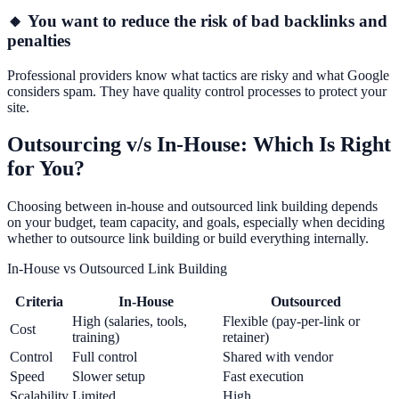
🔸 You want to reduce the risk of bad backlinks and
penalties
Professional providers know what tactics are risky and what Google
considers spam. They have quality control processes to protect your
site.
Outsourcing v/s In-House: Which Is Right
for You?
Choosing between in-house and outsourced link building depends
on your budget, team capacity, and goals, especially when deciding
whether to outsource link building or build everything internally.
In-House vs Outsourced Link Building
Criteria
In-House
Outsourced
High (salaries, tools,
Flexible (pay-per-link or
Cost
training)
retainer)
Control
Full control
Shared with vendor
Speed
Slower setup
Fast execution
Scalability
Limited
High