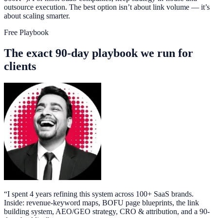
outsource execution. The best option isn’t about link volume — it’s
about scaling smarter.
Free Playbook
The exact 90-day playbook we run for
clients
“
I spent 4 years refining this system across 100+ SaaS brands.
Inside: revenue-keyword maps, BOFU page blueprints, the link
building system, AEO/GEO strategy, CRO & attribution, and a 90-