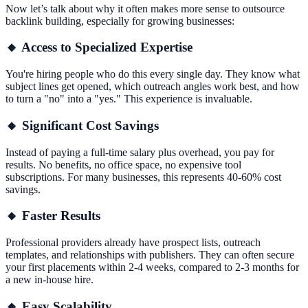
Now let’s talk about why it often makes more sense to outsource
backlink building, especially for growing businesses:
🔸 Access to Specialized Expertise
You're hiring people who do this every single day. They know what
subject lines get opened, which outreach angles work best, and how
to turn a "no" into a "yes." This experience is invaluable.
🔸 Significant Cost Savings
Instead of paying a full-time salary plus overhead, you pay for
results. No benefits, no office space, no expensive tool
subscriptions. For many businesses, this represents 40-60% cost
savings.
🔸 Faster Results
Professional providers already have prospect lists, outreach
templates, and relationships with publishers. They can often secure
your first placements within 2-4 weeks, compared to 2-3 months for
a new in-house hire.
🔸 Easy Scalability