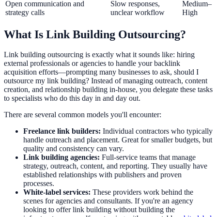
Open communication and
Slow responses,
Medium–
strategy calls
unclear workflow
High
What Is Link Building Outsourcing?
Link building outsourcing is exactly what it sounds like: hiring
external professionals or agencies to handle your backlink
acquisition efforts—prompting many businesses to ask, should I
outsource my link building? Instead of managing outreach, content
creation, and relationship building in-house, you delegate these tasks
to specialists who do this day in and day out.
There are several common models you'll encounter:
Freelance link builders:
Individual contractors who typically
handle outreach and placement. Great for smaller budgets, but
quality and consistency can vary.
Link building agencies:
Full-service teams that manage
strategy, outreach, content, and reporting. They usually have
established relationships with publishers and proven
processes.
White-label services:
These providers work behind the
scenes for agencies and consultants. If you're an agency
looking to offer link building without building the