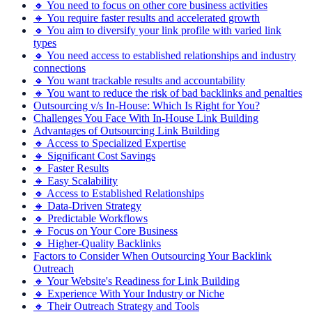
🔸 You need to focus on other core business activities
🔸 You require faster results and accelerated growth
🔸 You aim to diversify your link profile with varied link
types
🔸 You need access to established relationships and industry
connections
🔸 You want trackable results and accountability
🔸 You want to reduce the risk of bad backlinks and penalties
Outsourcing v/s In-House: Which Is Right for You?
Challenges You Face With In-House Link Building
Advantages of Outsourcing Link Building
🔸 Access to Specialized Expertise
🔸 Significant Cost Savings
🔸 Faster Results
🔸 Easy Scalability
🔸 Access to Established Relationships
🔸 Data-Driven Strategy
🔸 Predictable Workflows
🔸 Focus on Your Core Business
🔸 Higher-Quality Backlinks
Factors to Consider When Outsourcing Your Backlink
Outreach
🔸 Your Website's Readiness for Link Building
🔸 Experience With Your Industry or Niche
🔸 Their Outreach Strategy and Tools