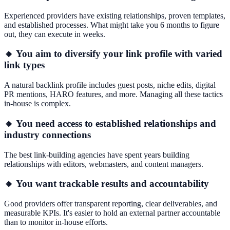
Experienced providers have existing relationships, proven templates,
and established processes. What might take you 6 months to figure
out, they can execute in weeks.
🔸 You aim to diversify your link profile with varied
link types
A natural backlink profile includes guest posts, niche edits, digital
PR mentions, HARO features, and more. Managing all these tactics
in-house is complex.
🔸 You need access to established relationships and
industry connections
The best link-building agencies have spent years building
relationships with editors, webmasters, and content managers.
🔸 You want trackable results and accountability
Good providers offer transparent reporting, clear deliverables, and
measurable KPIs. It's easier to hold an external partner accountable
than to monitor in-house efforts.