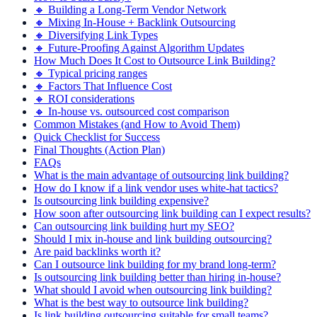
🔸 Building a Long-Term Vendor Network
🔸 Mixing In-House + Backlink Outsourcing
🔸 Diversifying Link Types
🔸 Future-Proofing Against Algorithm Updates
How Much Does It Cost to Outsource Link Building?
🔸 Typical pricing ranges
🔸 Factors That Influence Cost
🔸 ROI considerations
🔸 In-house vs. outsourced cost comparison
Common Mistakes (and How to Avoid Them)
Quick Checklist for Success
Final Thoughts (Action Plan)
FAQs
What is the main advantage of outsourcing link building?
How do I know if a link vendor uses white-hat tactics?
Is outsourcing link building expensive?
How soon after outsourcing link building can I expect results?
Can outsourcing link building hurt my SEO?
Should I mix in-house and link building outsourcing?
Are paid backlinks worth it?
Can I outsource link building for my brand long-term?
Is outsourcing link building better than hiring in-house?
What should I avoid when outsourcing link building?
What is the best way to outsource link building?
Is link building outsourcing suitable for small teams?