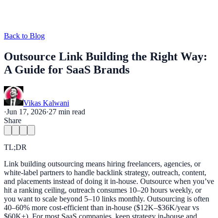
Back to Blog
Outsource Link Building the Right Way:
A Guide for SaaS Brands
Vikas Kalwani
·
Jun 17, 2026
·
27
min read
Share
TL;DR
Link building outsourcing means hiring freelancers, agencies, or
white-label partners to handle backlink strategy, outreach, content,
and placements instead of doing it in-house. Outsource when you’ve
hit a ranking ceiling, outreach consumes 10–20 hours weekly, or
you want to scale beyond 5–10 links monthly. Outsourcing is often
40–60% more cost-efficient than in-house ($12K–$36K/year vs
$60K+). For most SaaS companies, keep strategy in-house and