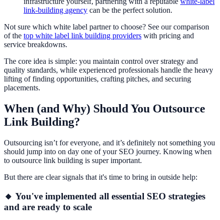
infrastructure yourself, partnering with a reputable
white-label
link-building agency
can be the perfect solution.
Not sure which white label partner to choose? See our comparison
of the
top white label link building providers
with pricing and
service breakdowns.
The core idea is simple: you maintain control over strategy and
quality standards, while experienced professionals handle the heavy
lifting of finding opportunities, crafting pitches, and securing
placements.
When (and Why) Should You Outsource
Link Building?
Outsourcing isn’t for everyone, and it’s definitely not something you
should jump into on day one of your SEO journey. Knowing when
to outsource link building is super important.
But there are clear signals that it's time to bring in outside help:
🔸 You've implemented all essential SEO strategies
and are ready to scale