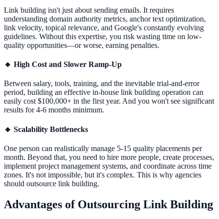
Link building isn't just about sending emails. It requires
understanding domain authority metrics, anchor text optimization,
link velocity, topical relevance, and Google's constantly evolving
guidelines. Without this expertise, you risk wasting time on low-
quality opportunities—or worse, earning penalties.
🔸
High Cost and Slower Ramp-Up
Between salary, tools, training, and the inevitable trial-and-error
period, building an effective in-house link building operation can
easily cost $100,000+ in the first year. And you won't see significant
results for 4-6 months minimum.
🔸
Scalability Bottlenecks
One person can realistically manage 5-15 quality placements per
month. Beyond that, you need to hire more people, create processes,
implement project management systems, and coordinate across time
zones. It's not impossible, but it's complex. This is why agencies
should outsource link building.
Advantages of Outsourcing Link Building