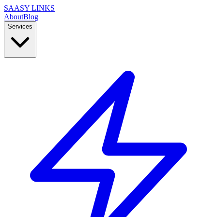
SAASY LINKS
About
Blog
Services