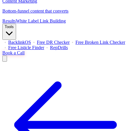
Content Marketing
Bottom-funnel content that converts
Results
White Label Link Building
Tools
BacklinkOS
Free DR Checker
Free Broken Link Checker
Free Listicle Finder
RepDrills
Book a Call