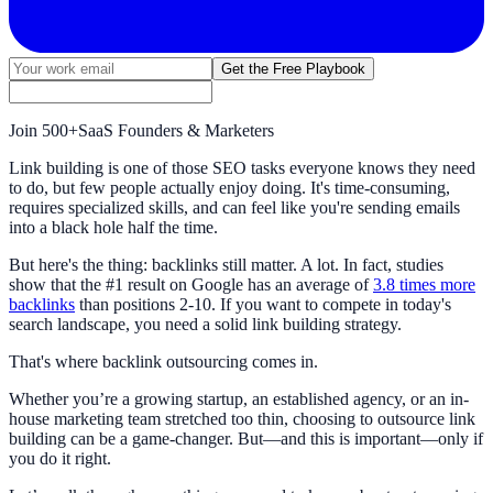
Get the Free Playbook
Join
500+
SaaS Founders & Marketers
Link building is one of those SEO tasks everyone knows they need
to do, but few people actually enjoy doing. It's time-consuming,
requires specialized skills, and can feel like you're sending emails
into a black hole half the time.
But here's the thing: backlinks still matter. A lot. In fact, studies
show that the #1 result on Google has an average of
3.8 times more
backlinks
than positions 2-10. If you want to compete in today's
search landscape, you need a solid link building strategy.
That's where backlink outsourcing comes in.
Whether you’re a growing startup, an established agency, or an in-
house marketing team stretched too thin, choosing to outsource link
building can be a game-changer. But—and this is important—only if
you do it right.