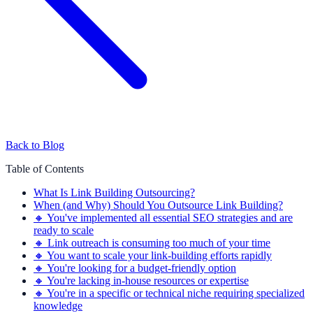
Back to Blog
Table of Contents
What Is Link Building Outsourcing?
When (and Why) Should You Outsource Link Building?
🔸 You've implemented all essential SEO strategies and are
ready to scale
🔸 Link outreach is consuming too much of your time
🔸 You want to scale your link-building efforts rapidly
🔸 You're looking for a budget-friendly option
🔸 You're lacking in-house resources or expertise
🔸 You're in a specific or technical niche requiring specialized
knowledge