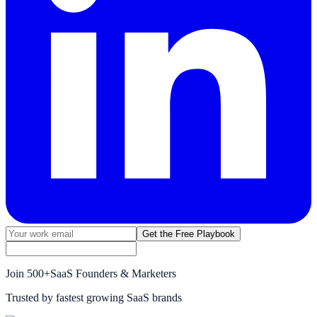
Get the Free Playbook
Join
500+
SaaS Founders & Marketers
Trusted by fastest growing SaaS brands