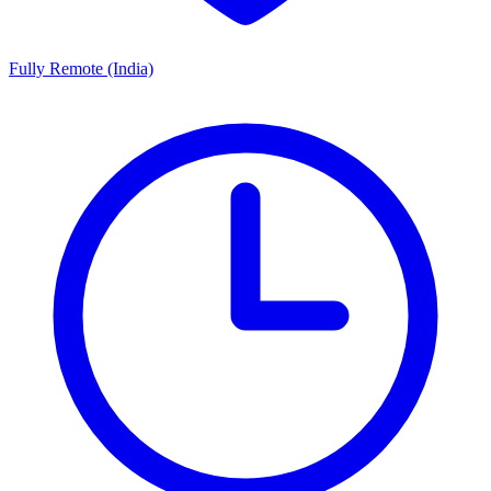
Fully Remote (India)