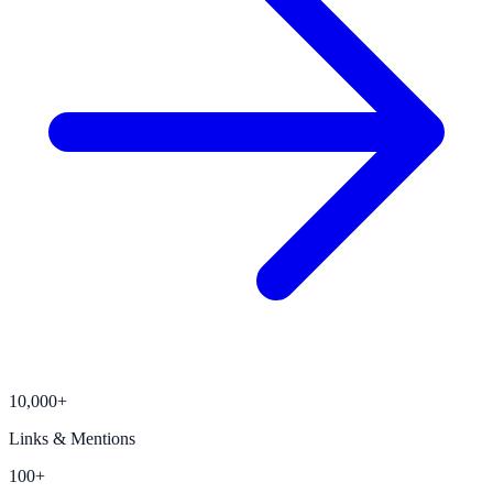
10,000+
Links & Mentions
100+