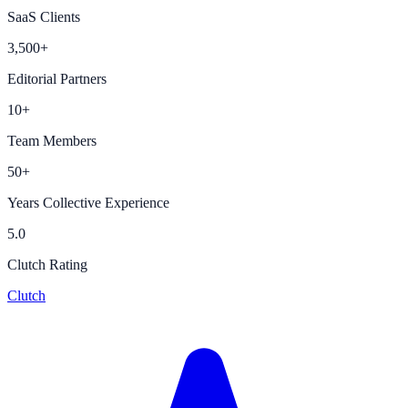
SaaS Clients
3,500+
Editorial Partners
10+
Team Members
50+
Years Collective Experience
5.0
Clutch Rating
Clutch