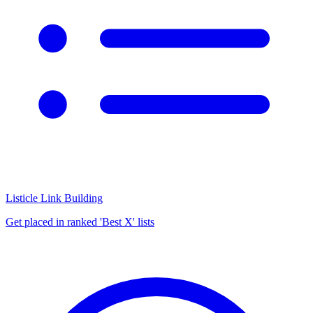
Listicle Link Building
Get placed in ranked 'Best X' lists