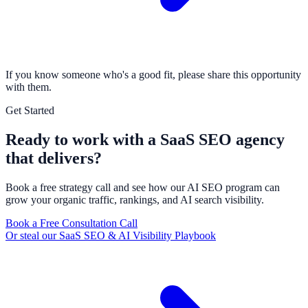
If you know someone who's a good fit, please share this opportunity
with them.
Get Started
Ready to work with a SaaS SEO agency
that delivers?
Book a free strategy call and see how our AI SEO program can
grow your organic traffic, rankings, and AI search visibility.
Book a Free Consultation Call
Or steal our SaaS SEO & AI Visibility Playbook