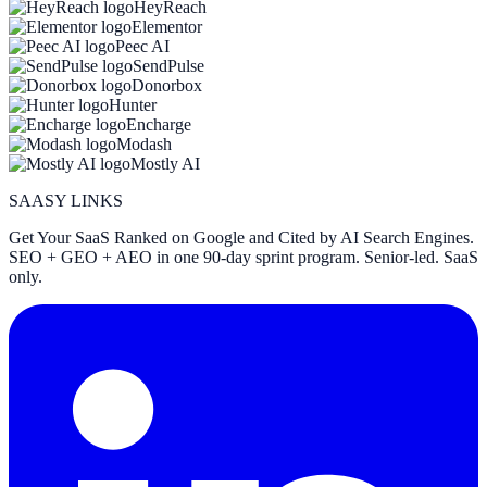
HeyReach
Elementor
Peec AI
SendPulse
Donorbox
Hunter
Encharge
Modash
Mostly AI
SAASY LINKS
Get Your SaaS Ranked on Google and Cited by AI Search Engines.
SEO + GEO + AEO in one 90-day sprint program. Senior-led. SaaS
only.