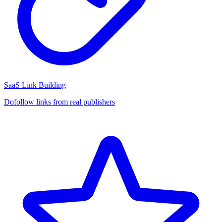
SaaS Link Building
Dofollow links from real publishers