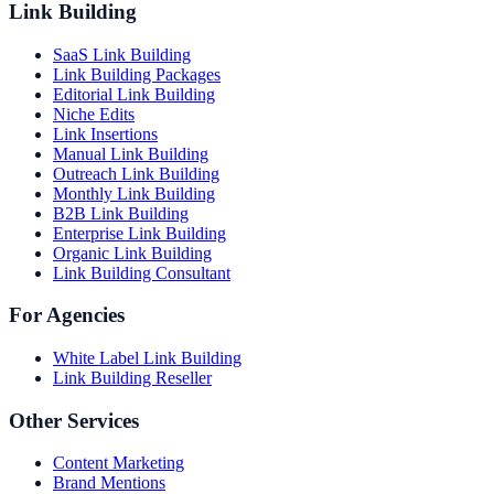
Link Building
SaaS Link Building
Link Building Packages
Editorial Link Building
Niche Edits
Link Insertions
Manual Link Building
Outreach Link Building
Monthly Link Building
B2B Link Building
Enterprise Link Building
Organic Link Building
Link Building Consultant
For Agencies
White Label Link Building
Link Building Reseller
Other Services
Content Marketing
Brand Mentions