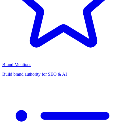
Brand Mentions
Build brand authority for SEO & AI