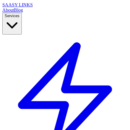
SAASY LINKS
About
Blog
Services