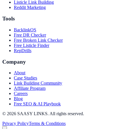
Listicle Link Building
Reddit Marketing
Tools
BacklinkOS
Free DR Checker
Free Broken Link Checker
Free Listicle Finder
RepDrills
Company
About
Case Studies
Link Building Community
Affiliate Program
Careers
Blog
Free SEO & AI Playbook
©
2026
SAASY LINKS. All rights reserved.
Privacy Policy
Terms & Conditions