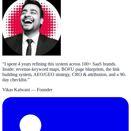
“
I spent 4 years refining this system across 100+ SaaS brands.
Inside: revenue-keyword maps, BOFU page blueprints, the link
building system, AEO/GEO strategy, CRO & attribution, and a 90-
day checklist.
”
Vikas Kalwani
— Founder