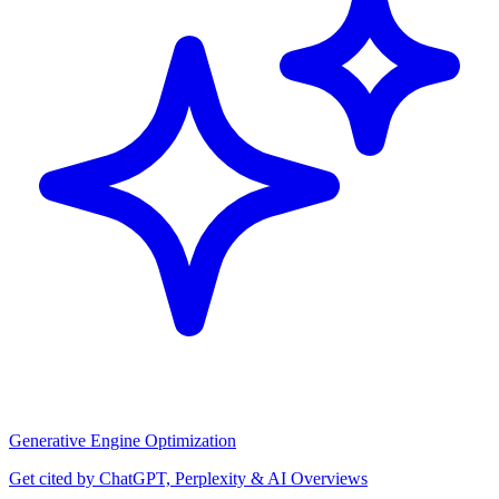
Generative Engine Optimization
Get cited by ChatGPT, Perplexity & AI Overviews