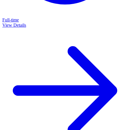
Full-time
View Details