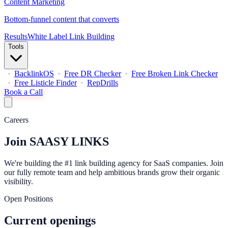
Content Marketing
Bottom-funnel content that converts
Results
White Label Link Building
Tools
BacklinkOS
Free DR Checker
Free Broken Link Checker
Free Listicle Finder
RepDrills
Book a Call
Careers
Join
SAASY LINKS
We're building the #1 link building agency for SaaS companies. Join
our fully remote team and help ambitious brands grow their organic
visibility.
Open Positions
Current openings