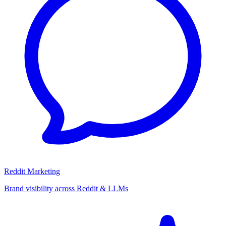
Reddit Marketing
Brand visibility across Reddit & LLMs