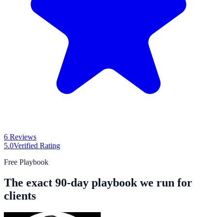
6 Reviews
5.0
Verified Rating
Free Playbook
The exact 90-day playbook we run for
clients