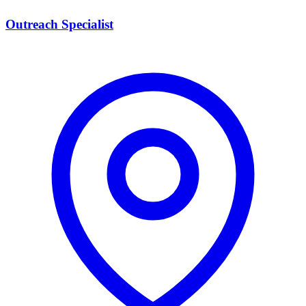
Outreach Specialist