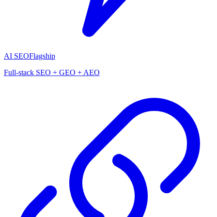
AI SEO
Flagship
Full-stack SEO + GEO + AEO