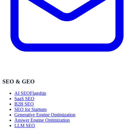
SEO & GEO
AI SEO
Flagship
SaaS SEO
B2B SEO
SEO for Startups
Generative Engine Optimization
Answer Engine Optimization
LLM SEO