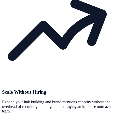
Scale Without Hiring
Expand your link building and brand mentions capacity without the
overhead of recruiting, training, and managing an in-house outreach
team.