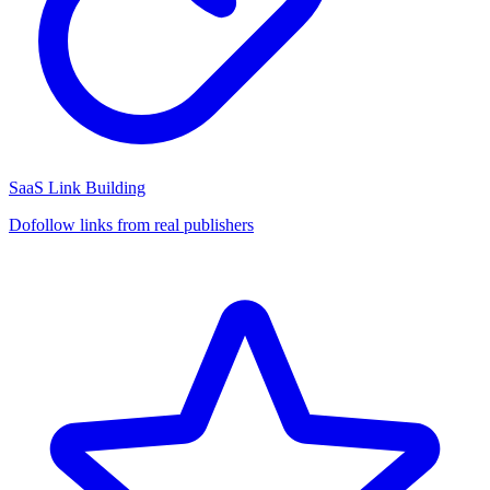
SaaS Link Building
Dofollow links from real publishers