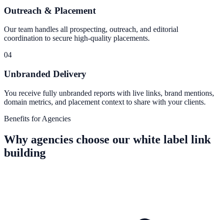
Outreach & Placement
Our team handles all prospecting, outreach, and editorial
coordination to secure high-quality placements.
04
Unbranded Delivery
You receive fully unbranded reports with live links, brand mentions,
domain metrics, and placement context to share with your clients.
Benefits for Agencies
Why agencies choose our white label link
building