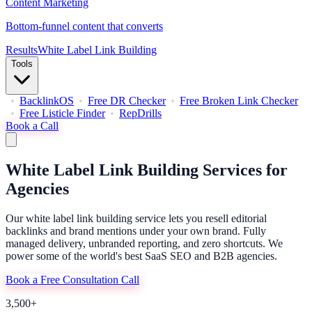
Content Marketing
Bottom-funnel content that converts
Results
White Label Link Building
Tools
BacklinkOS
Free DR Checker
Free Broken Link Checker
Free Listicle Finder
RepDrills
Book a Call
White Label Link Building Services
for
Agencies
Our white label link building service lets you resell editorial
backlinks and brand mentions under your own brand. Fully
managed delivery, unbranded reporting, and zero shortcuts. We
power some of the world's best SaaS SEO and B2B agencies.
Book a Free Consultation Call
3,500+