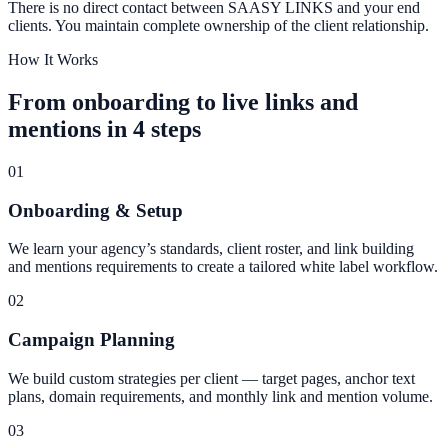
There is no direct contact between SAASY LINKS and your end
clients. You maintain complete ownership of the client relationship.
How It Works
From onboarding to live links and
mentions in 4 steps
01
Onboarding & Setup
We learn your agency’s standards, client roster, and link building
and mentions requirements to create a tailored white label workflow.
02
Campaign Planning
We build custom strategies per client — target pages, anchor text
plans, domain requirements, and monthly link and mention volume.
03