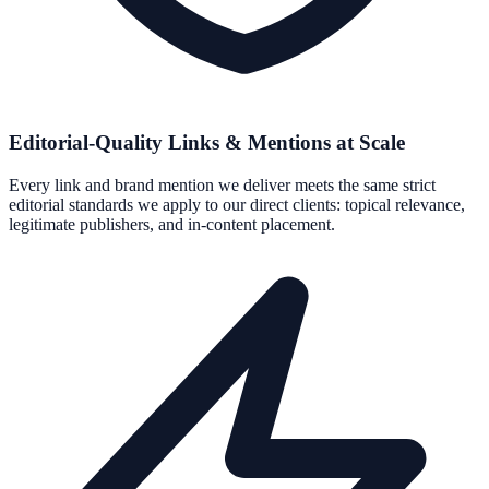
Editorial-Quality Links & Mentions at Scale
Every link and brand mention we deliver meets the same strict
editorial standards we apply to our direct clients: topical relevance,
legitimate publishers, and in-content placement.