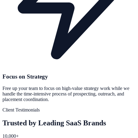
Focus on Strategy
Free up your team to focus on high-value strategy work while we
handle the time-intensive process of prospecting, outreach, and
placement coordination.
Client Testimonials
Trusted by Leading SaaS Brands
10,000+