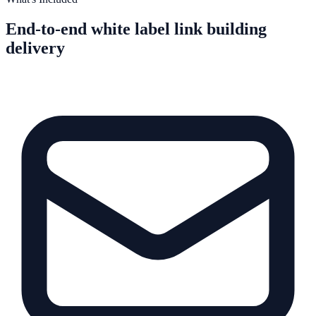
End-to-end white label link building
delivery