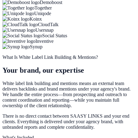
Demoboost
Together
Uniqode
Koinx
CloudTalk
Usersnap
Social Status
Inventive
Synup
What Is White Label Link Building & Mentions?
Your brand, our expertise
White label link building and mentions means an external team
delivers backlinks and brand mentions under your agency's brand.
We handle the entire process—from prospecting and outreach to
content coordination and reporting—while you maintain full
ownership of the client relationship.
There is no direct contact between SAASY LINKS and your end
clients. Everything is delivered under your agency brand, with
unbranded reports and complete confidentiality.
What's Included