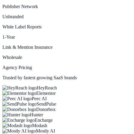
Publisher Network
Unbranded
White Label Reports
1-Year
Link & Mention Insurance
Wholesale
Agency Pricing
Trusted by fastest growing SaaS brands
HeyReach
Elementor
Peec AI
SendPulse
Donorbox
Hunter
Encharge
Modash
Mostly AI