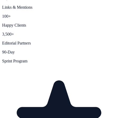
Links & Mentions
100+
Happy Clients
3,500+
Editorial Partners
90-Day
Sprint Program