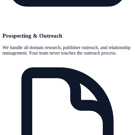
Prospecting & Outreach
We handle all domain research, publisher outreach, and relationship
management. Your team never touches the outreach process.