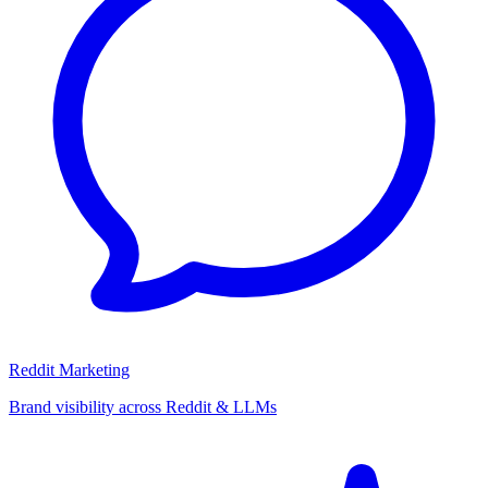
Reddit Marketing
Brand visibility across Reddit & LLMs