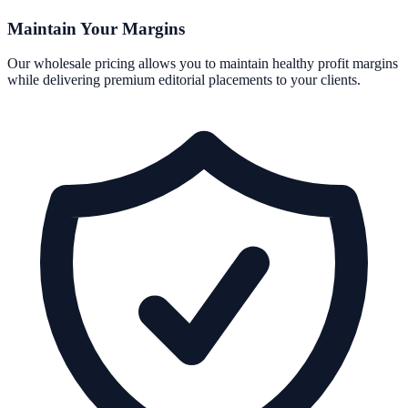
Maintain Your Margins
Our wholesale pricing allows you to maintain healthy profit margins
while delivering premium editorial placements to your clients.