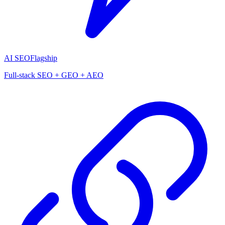
AI SEO
Flagship
Full-stack SEO + GEO + AEO