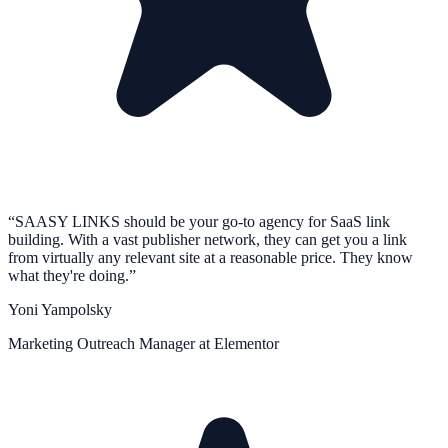
“
SAASY LINKS should be your go-to agency for SaaS link
building. With a vast publisher network, they can get you a link
from virtually any relevant site at a reasonable price. They know
what they're doing.
”
Yoni Yampolsky
Marketing Outreach Manager at Elementor