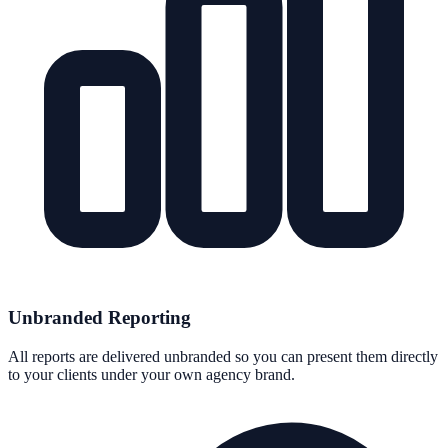
Unbranded Reporting
All reports are delivered unbranded so you can present them directly
to your clients under your own agency brand.