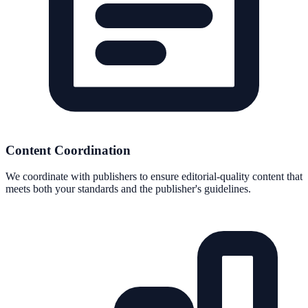
Content Coordination
We coordinate with publishers to ensure editorial-quality content that
meets both your standards and the publisher's guidelines.