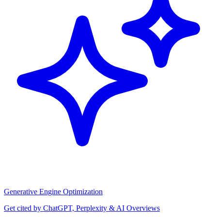
Generative Engine Optimization
Get cited by ChatGPT, Perplexity & AI Overviews