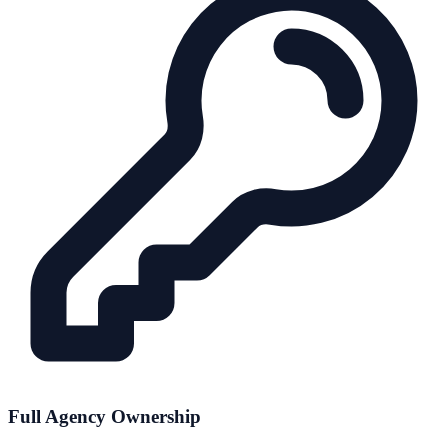
Full Agency Ownership