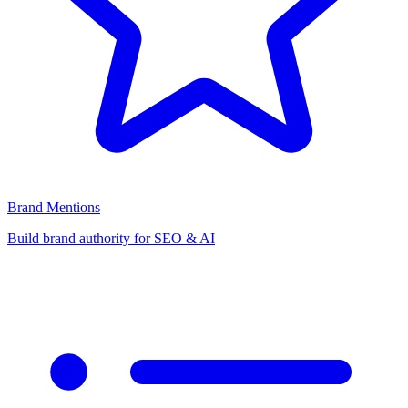
Brand Mentions
Build brand authority for SEO & AI