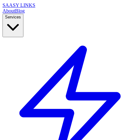
SAASY LINKS
About
Blog
Services