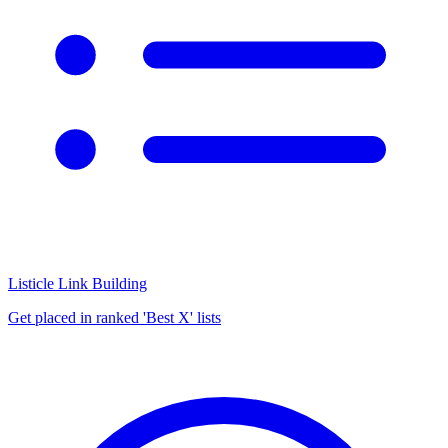
Listicle Link Building
Get placed in ranked 'Best X' lists