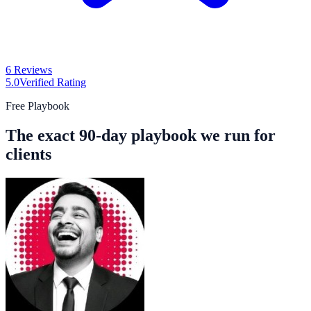
6 Reviews
5.0
Verified Rating
Free Playbook
The exact 90-day playbook we run for
clients