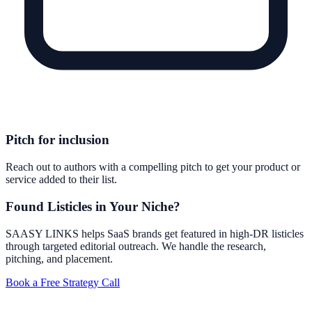
Pitch for inclusion
Reach out to authors with a compelling pitch to get your product or
service added to their list.
Found Listicles in Your Niche?
SAASY LINKS helps SaaS brands get featured in high-DR listicles
through targeted editorial outreach. We handle the research,
pitching, and placement.
Book a Free Strategy Call