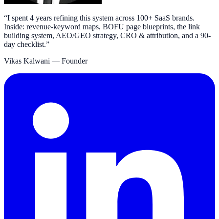
“
I spent 4 years refining this system across 100+ SaaS brands.
Inside: revenue-keyword maps, BOFU page blueprints, the link
building system, AEO/GEO strategy, CRO & attribution, and a 90-
day checklist.
”
Vikas Kalwani
— Founder