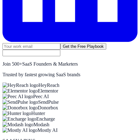
Get the Free Playbook
Join
500+
SaaS Founders & Marketers
Trusted by fastest growing SaaS brands
HeyReach
Elementor
Peec AI
SendPulse
Donorbox
Hunter
Encharge
Modash
Mostly AI