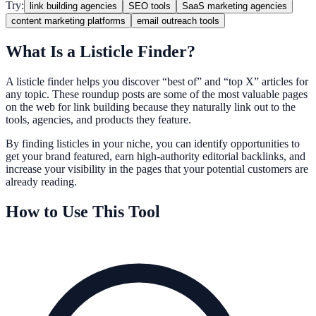
Try:
link building agencies
SEO tools
SaaS marketing agencies
content marketing platforms
email outreach tools
What Is a Listicle Finder?
A listicle finder helps you discover “best of” and “top X” articles for
any topic. These roundup posts are some of the most valuable pages
on the web for link building because they naturally link out to the
tools, agencies, and products they feature.
By finding listicles in your niche, you can identify opportunities to
get your brand featured, earn high-authority editorial backlinks, and
increase your visibility in the pages that your potential customers are
already reading.
How to Use This Tool