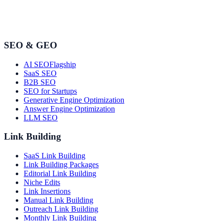
SEO & GEO
AI SEO
Flagship
SaaS SEO
B2B SEO
SEO for Startups
Generative Engine Optimization
Answer Engine Optimization
LLM SEO
Link Building
SaaS Link Building
Link Building Packages
Editorial Link Building
Niche Edits
Link Insertions
Manual Link Building
Outreach Link Building
Monthly Link Building