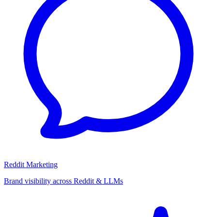
Reddit Marketing
Brand visibility across Reddit & LLMs