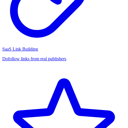
SaaS Link Building
Dofollow links from real publishers