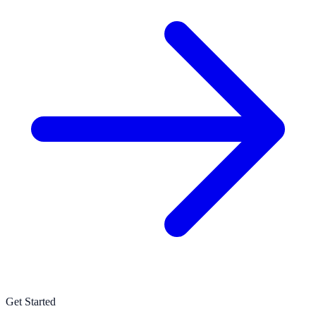
Get Started