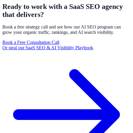
Ready to work with a SaaS SEO agency
that delivers?
Book a free strategy call and see how our AI SEO program can
grow your organic traffic, rankings, and AI search visibility.
Book a Free Consultation Call
Or steal our SaaS SEO & AI Visibility Playbook