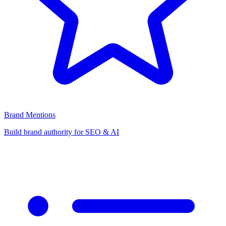
Brand Mentions
Build brand authority for SEO & AI