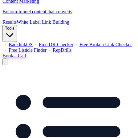
Content Marketing
Bottom-funnel content that converts
Results
White Label Link Building
Tools
BacklinkOS
Free DR Checker
Free Broken Link Checker
Free Listicle Finder
RepDrills
Book a Call