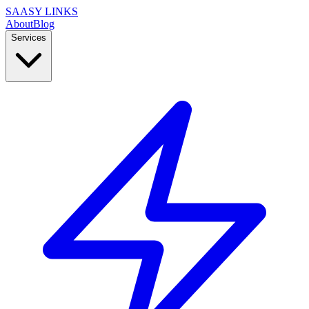
SAASY LINKS
About
Blog
Services