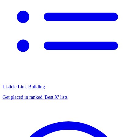
Listicle Link Building
Get placed in ranked 'Best X' lists