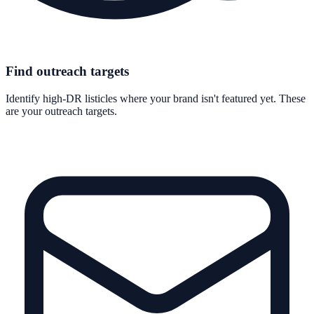
Find outreach targets
Identify high-DR listicles where your brand isn't featured yet. These
are your outreach targets.