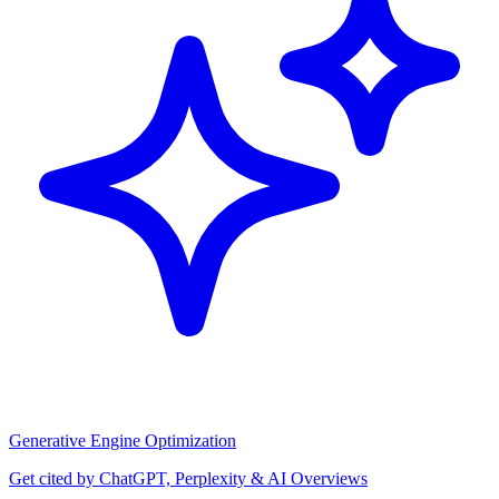
Generative Engine Optimization
Get cited by ChatGPT, Perplexity & AI Overviews