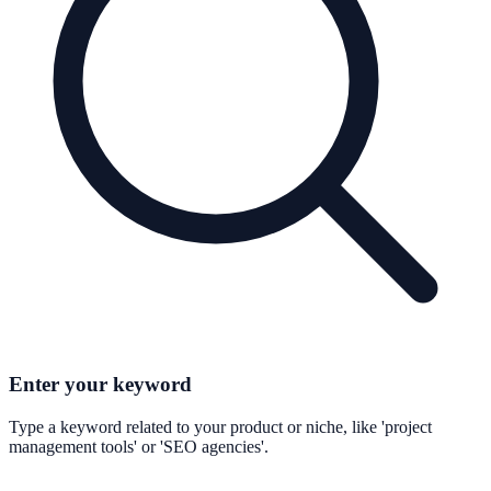
Enter your keyword
Type a keyword related to your product or niche, like 'project
management tools' or 'SEO agencies'.