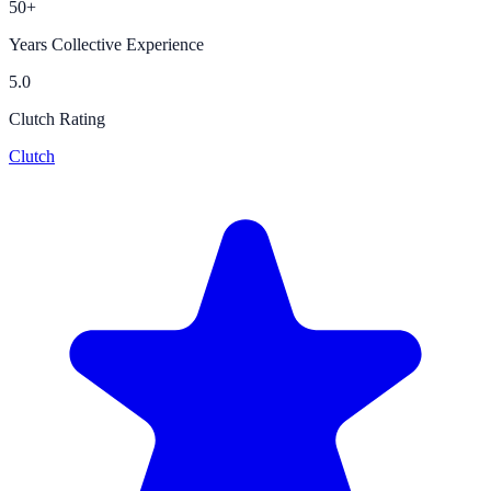
50+
Years Collective Experience
5.0
Clutch Rating
Clutch