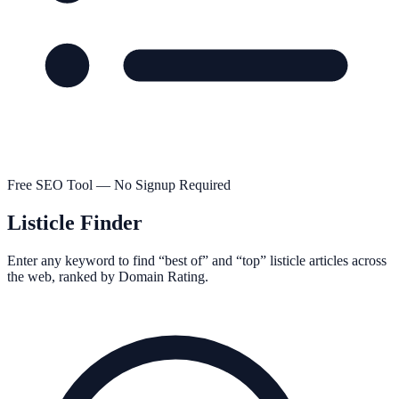
Free SEO Tool — No Signup Required
Listicle Finder
Enter any keyword to find “best of” and “top” listicle articles across
the web, ranked by Domain Rating.