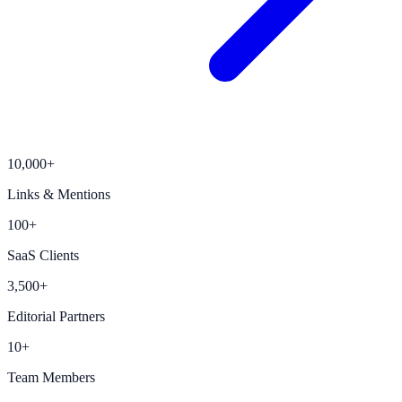
10,000+
Links & Mentions
100+
SaaS Clients
3,500+
Editorial Partners
10+
Team Members