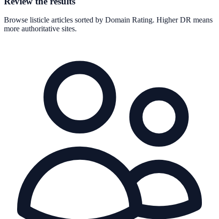
Review the results
Browse listicle articles sorted by Domain Rating. Higher DR means
more authoritative sites.