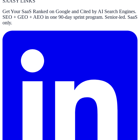
SAASY LINKS
Get Your SaaS Ranked on Google and Cited by AI Search Engines.
SEO + GEO + AEO in one 90-day sprint program. Senior-led. SaaS
only.