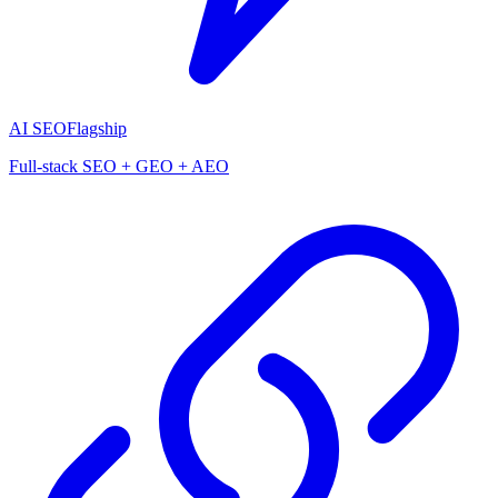
AI SEO
Flagship
Full-stack SEO + GEO + AEO