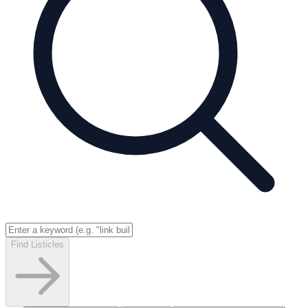
Find Listicles