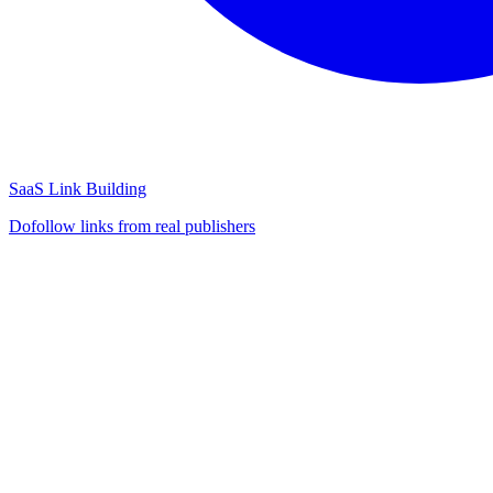
SaaS Link Building
Dofollow links from real publishers