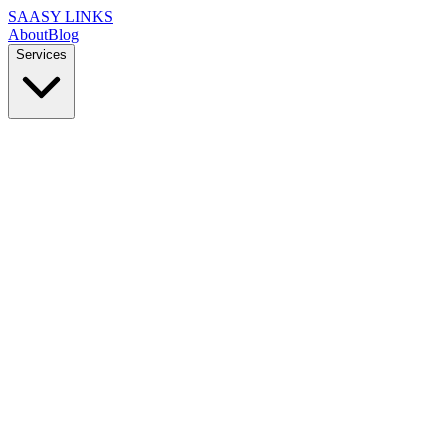
SAASY LINKS
About
Blog
Services