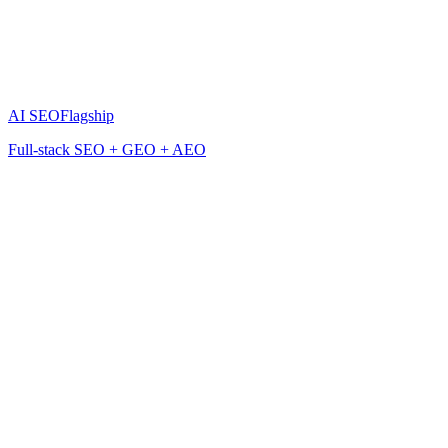
AI SEO
Flagship
Full-stack SEO + GEO + AEO