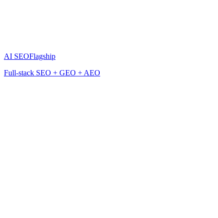
AI SEO
Flagship
Full-stack SEO + GEO + AEO