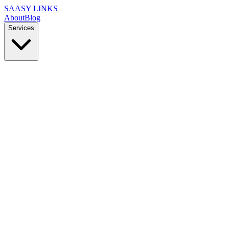
SAASY LINKS
About
Blog
Services