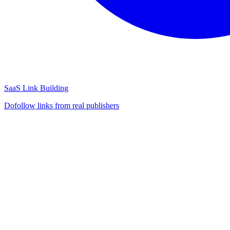
SaaS Link Building
Dofollow links from real publishers