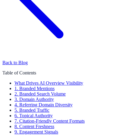
Back to Blog
Table of Contents
What Drives AI Overview Visibility
1. Branded Mentions
2. Branded Search Volume
3. Domain Authority
4. Referring Domain Diversity
5. Branded Traffic
6. Topical Authority
7. Citation-Friendly Content Formats
8. Content Freshness
9. Engagement Signals