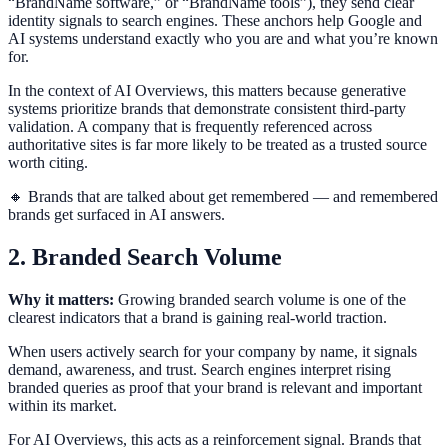
“BrandName software,” or “BrandName tools”), they send clear
identity signals to search engines. These anchors help Google and
AI systems understand exactly who you are and what you’re known
for.
In the context of AI Overviews, this matters because generative
systems prioritize brands that demonstrate consistent third-party
validation. A company that is frequently referenced across
authoritative sites is far more likely to be treated as a trusted source
worth citing.
🔸 Brands that are talked about get remembered — and remembered
brands get surfaced in AI answers.
2. Branded Search Volume
Why it matters:
Growing branded search volume is one of the
clearest indicators that a brand is gaining real-world traction.
When users actively search for your company by name, it signals
demand, awareness, and trust. Search engines interpret rising
branded queries as proof that your brand is relevant and important
within its market.
For AI Overviews, this acts as a reinforcement signal. Brands that