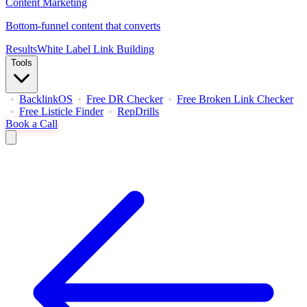
Content Marketing
Bottom-funnel content that converts
Results
White Label Link Building
Tools
BacklinkOS
Free DR Checker
Free Broken Link Checker
Free Listicle Finder
RepDrills
Book a Call