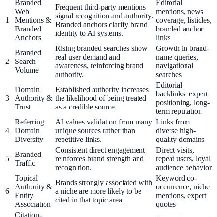
Branded
Editorial
Frequent third-party mentions
Web
mentions, news
signal recognition and authority.
1
Mentions &
coverage, listicles,
Branded anchors clarify brand
Branded
branded anchor
identity to AI systems.
Anchors
links
Rising branded searches show
Growth in brand-
Branded
real user demand and
name queries,
2
Search
awareness, reinforcing brand
navigational
Volume
authority.
searches
Editorial
Domain
Established authority increases
backlinks, expert
3
Authority &
the likelihood of being treated
positioning, long-
Trust
as a credible source.
term reputation
Referring
AI values validation from many
Links from
4
Domain
unique sources rather than
diverse high-
Diversity
repetitive links.
quality domains
Consistent direct engagement
Direct visits,
Branded
5
reinforces brand strength and
repeat users, loyal
Traffic
recognition.
audience behavior
Topical
Keyword co-
Brands strongly associated with
Authority &
occurrence, niche
6
a niche are more likely to be
Entity
mentions, expert
cited in that topic area.
Association
quotes
Citation-