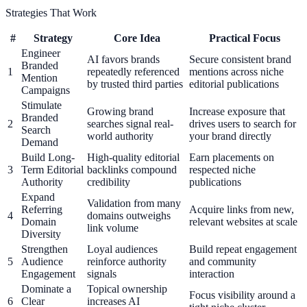
Strategies That Work
#
Strategy
Core Idea
Practical Focus
Engineer
AI favors brands
Secure consistent brand
Branded
1
repeatedly referenced
mentions across niche
Mention
by trusted third parties
editorial publications
Campaigns
Stimulate
Growing brand
Increase exposure that
Branded
2
searches signal real-
drives users to search for
Search
world authority
your brand directly
Demand
Build Long-
High-quality editorial
Earn placements on
3
Term Editorial
backlinks compound
respected niche
Authority
credibility
publications
Expand
Validation from many
Referring
Acquire links from new,
4
domains outweighs
Domain
relevant websites at scale
link volume
Diversity
Strengthen
Loyal audiences
Build repeat engagement
5
Audience
reinforce authority
and community
Engagement
signals
interaction
Dominate a
Topical ownership
Focus visibility around a
6
Clear
increases AI