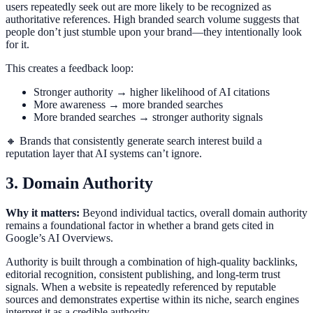
users repeatedly seek out are more likely to be recognized as
authoritative references. High branded search volume suggests that
people don’t just stumble upon your brand—they intentionally look
for it.
This creates a feedback loop:
Stronger authority → higher likelihood of AI citations
More awareness → more branded searches
More branded searches → stronger authority signals
🔸 Brands that consistently generate search interest build a
reputation layer that AI systems can’t ignore.
3. Domain Authority
Why it matters:
Beyond individual tactics, overall domain authority
remains a foundational factor in whether a brand gets cited in
Google’s AI Overviews.
Authority is built through a combination of high-quality backlinks,
editorial recognition, consistent publishing, and long-term trust
signals. When a website is repeatedly referenced by reputable
sources and demonstrates expertise within its niche, search engines
interpret it as a credible authority.