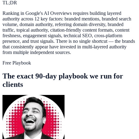
TL;DR
Ranking in Google's AI Overviews requires building layered
authority across 12 key factors: branded mentions, branded search
volume, domain authority, referring domain diversity, branded
traffic, topical authority, citation-friendly content formats, content
freshness, engagement signals, technical SEO, cross-platform
presence, and trust signals. There is no single shortcut — the brands
that consistently appear have invested in multi-layered authority
from multiple independent sources.
Free Playbook
The exact 90-day playbook we run for
clients