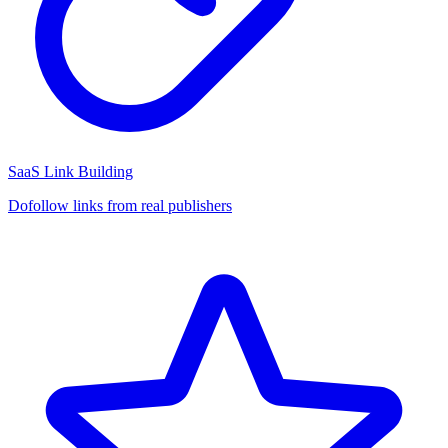
SaaS Link Building
Dofollow links from real publishers