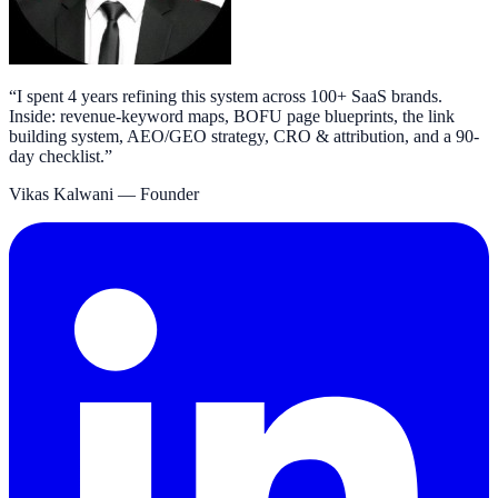
“
I spent 4 years refining this system across 100+ SaaS brands.
Inside: revenue-keyword maps, BOFU page blueprints, the link
building system, AEO/GEO strategy, CRO & attribution, and a 90-
day checklist.
”
Vikas Kalwani
— Founder