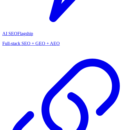
AI SEO
Flagship
Full-stack SEO + GEO + AEO