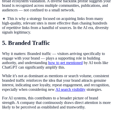
broad ecosystem validation. A diverse backlink profile suggests your
brand is recognized across multiple communities, publications, and
audiences — not confined to a small network.
🔸 This is why a strategy focused on acquiring links from many
high-quality, relevant sites is more effective than chasing hundreds
of repetitive links from a handful of sources. In the AI era, diversity
signals legitimacy.
5. Branded Traffic
Why it matters: Branded traffic — visitors arriving specifically to
engage with your brand — plays a supporting role in building
authority, and understanding
how to get mentioned
by AI tools like
ChatGPT can significantly amplify this.
While it’s not as dominant as mentions or search volume, consistent
branded traffic reinforces the idea that your brand attracts genuine
interest, indicating user loyalty, repeat engagement, and recognition,
especially when considering new
AI search visibility
strategies.
For AI systems, this contributes to a broader picture of brand
strength. A company that continuously draws direct attention is more
likely to be perceived as established and trustworthy.