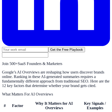
Get the Free Playbook
Join
500+
SaaS Founders & Marketers
Google’s AI Overviews are reshaping how users discover brands
online. Ranking in these AI-generated summaries requires a
fundamentally different approach from traditional SEO. Here are the
12 key factors that determine whether your brand gets cited.
What Matters For AI Overviews
Why It Matters for AI
Key Signals /
#
Factor
Overviews
Examples