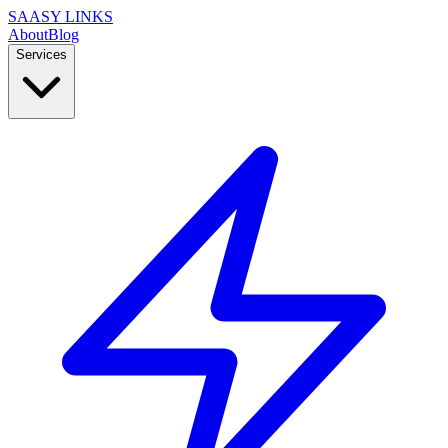
SAASY LINKS
About
Blog
Services