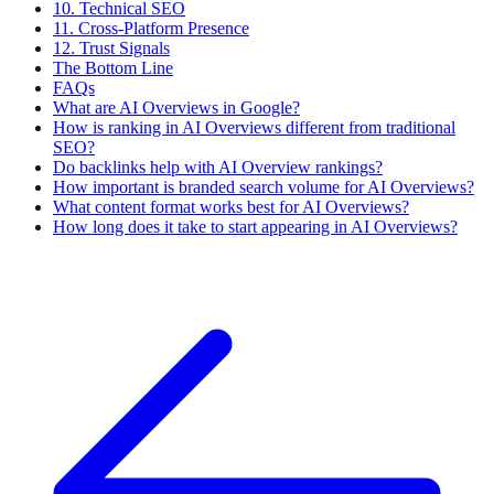
10. Technical SEO
11. Cross-Platform Presence
12. Trust Signals
The Bottom Line
FAQs
What are AI Overviews in Google?
How is ranking in AI Overviews different from traditional
SEO?
Do backlinks help with AI Overview rankings?
How important is branded search volume for AI Overviews?
What content format works best for AI Overviews?
How long does it take to start appearing in AI Overviews?