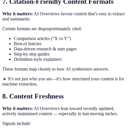
7. Citation-Friendly Content Formats
Why it matters:
AI Overviews favour content that’s easy to extract
and summarize.
Certain formats are disproportionately cited:
Comparison articles (“X vs Y”)
Best-of listicles
Data-driven research & stats pages
Step-by-step guides
Definition-style explainers
These formats map cleanly to how AI synthesizes answers.
🔸 It’s not just who you are—it’s how structured your content is for
machine extraction.
8. Content Freshness
Why it matters:
AI Overviews lean toward recently updated,
actively maintained content — especially in fast-moving niches.
Signals include: