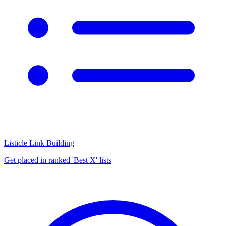
Listicle Link Building
Get placed in ranked 'Best X' lists