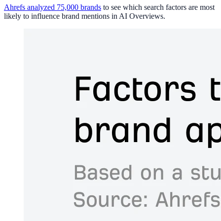
Ahrefs analyzed 75,000 brands
to see which search factors are most
likely to influence brand mentions in AI Overviews.