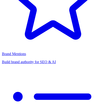
Brand Mentions
Build brand authority for SEO & AI