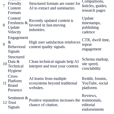
Comparisons,
Friendly
Structured formats are easier for
7
listicles, guides,
Content
AI to extract and summarize.
research pages
Formats
Content
Update
Recently updated content is
Freshness &
timestamps,
8
favored in fast-moving
Update
publishing
industries.
Velocity
cadence
Engagement
CTR, dwell time,
&
High user satisfaction reinforces
9
repeat
Behavioral
content quality signals.
engagement
Signals
Structured
Schema markup,
Data &
Clean technical signals help AI
10
site speed,
Technical
interpret and trust your content.
crawlability
Hygiene
Cross-
AI learns from multiple
Reddit, forums,
Platform
11
ecosystems beyond traditional
YouTube, social
Brand
websites.
platforms
Presence
Reviews,
Sentiment &
Positive reputation increases the
testimonials,
12
Trust
chance of citation.
editorial
Signals
endorsements