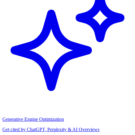
Generative Engine Optimization
Get cited by ChatGPT, Perplexity & AI Overviews