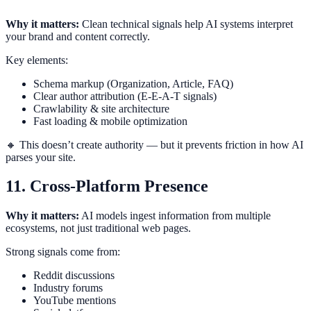
Why it matters:
Clean technical signals help AI systems interpret
your brand and content correctly.
Key elements:
Schema markup (Organization, Article, FAQ)
Clear author attribution (E-E-A-T signals)
Crawlability & site architecture
Fast loading & mobile optimization
🔸 This doesn’t create authority — but it prevents friction in how AI
parses your site.
11. Cross-Platform Presence
Why it matters:
AI models ingest information from multiple
ecosystems, not just traditional web pages.
Strong signals come from:
Reddit discussions
Industry forums
YouTube mentions