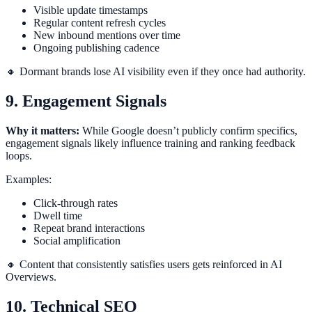
Visible update timestamps
Regular content refresh cycles
New inbound mentions over time
Ongoing publishing cadence
🔸 Dormant brands lose AI visibility even if they once had authority.
9. Engagement Signals
Why it matters:
While Google doesn’t publicly confirm specifics,
engagement signals likely influence training and ranking feedback
loops.
Examples:
Click-through rates
Dwell time
Repeat brand interactions
Social amplification
🔸 Content that consistently satisfies users gets reinforced in AI
Overviews.
10. Technical SEO