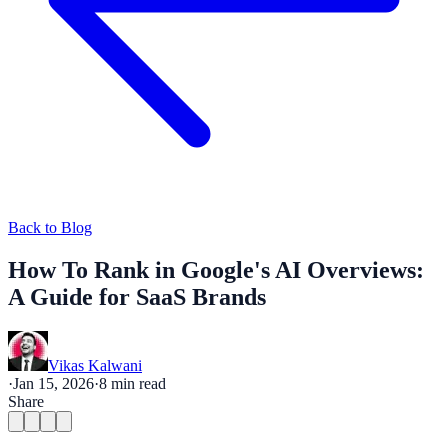
Back to Blog
How To Rank in Google's AI Overviews:
A Guide for SaaS Brands
Vikas Kalwani
·
Jan 15, 2026
·
8
min read
Share