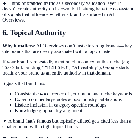
🔸 Think of branded traffic as a secondary validation layer. It
doesn’t create authority on its own, but it strengthens the ecosystem
of signals that influence whether a brand is surfaced in AI
Overviews.
6. Topical Authority
Why it matters:
AI Overviews don’t just cite strong brands—they
cite brands that are clearly associated with a topic cluster.
If your brand is repeatedly mentioned in context with a niche (e.g.,
“SaaS link building,” “B2B SEO”, “AI visibility”), Google starts
treating your brand as an entity authority in that domain.
Signals that build this:
Consistent co-occurrence of your brand and niche keywords
Expert commentary/quotes across industry publications
Listicle inclusion in category-specific roundups
Knowledge graph/entity alignment
🔸 A brand that’s famous but topically diluted gets cited less than a
smaller brand with a tight topical focus