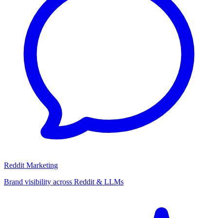
Reddit Marketing
Brand visibility across Reddit & LLMs