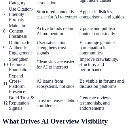
tight niche cluster
Category
association
Use Citation-
Structured content is
Appear in listicles,
7
Friendly
easier for AI to extract
comparisons, and guides
Formats
Maintain
Active brands retain
Update and publish
8
Content
AI momentum
content consistently
Freshness
Optimize for
User satisfaction
Encourage genuine
9
Authentic
strengthens trust
participation in
Engagement
signals
communities
Strengthen
Improve crawlability,
Clean sites are easier
10
Technical
structure, and
for AI to interpret
Foundations
performance
Expand
Cross-
AI learns from
Be visible in forums and
11
Platform
ecosystems, not silos
discussion platforms
Presence
Build Trust &
Generate reviews,
Trust increases citation
12
Reputation
testimonials, and
confidence
Signals
endorsements
What Drives AI Overview Visibility