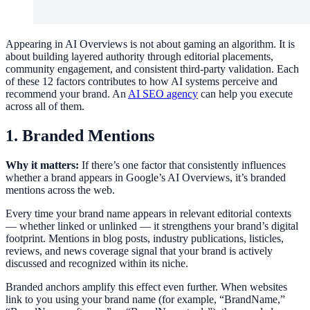
Appearing in AI Overviews is not about gaming an algorithm. It is
about building layered authority through editorial placements,
community engagement, and consistent third-party validation. Each
of these 12 factors contributes to how AI systems perceive and
recommend your brand. An
AI SEO agency
can help you execute
across all of them.
1. Branded Mentions
Why it matters:
If there’s one factor that consistently influences
whether a brand appears in Google’s AI Overviews, it’s branded
mentions across the web.
Every time your brand name appears in relevant editorial contexts
— whether linked or unlinked — it strengthens your brand’s digital
footprint. Mentions in blog posts, industry publications, listicles,
reviews, and news coverage signal that your brand is actively
discussed and recognized within its niche.
Branded anchors amplify this effect even further. When websites
link to you using your brand name (for example, “BrandName,”