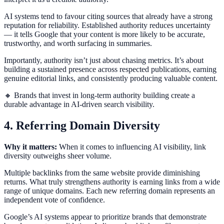
AI systems tend to favour citing sources that already have a strong
reputation for reliability. Established authority reduces uncertainty
— it tells Google that your content is more likely to be accurate,
trustworthy, and worth surfacing in summaries.
Importantly, authority isn’t just about chasing metrics. It’s about
building a sustained presence across respected publications, earning
genuine editorial links, and consistently producing valuable content.
🔸 Brands that invest in long-term authority building create a
durable advantage in AI-driven search visibility.
4. Referring Domain Diversity
Why it matters:
When it comes to influencing AI visibility, link
diversity outweighs sheer volume.
Multiple backlinks from the same website provide diminishing
returns. What truly strengthens authority is earning links from a wide
range of unique domains. Each new referring domain represents an
independent vote of confidence.
Google’s AI systems appear to prioritize brands that demonstrate