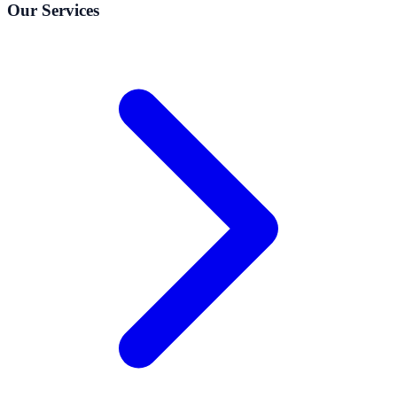
Our Services