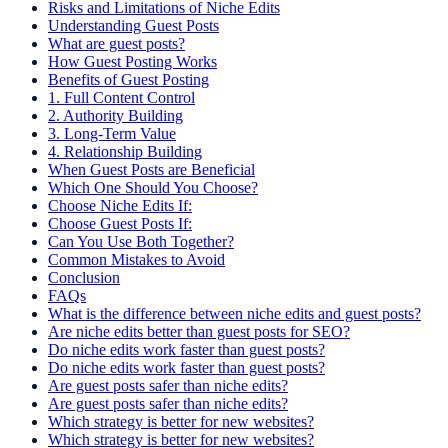
Risks and Limitations of Niche Edits
Understanding Guest Posts
What are guest posts?
How Guest Posting Works
Benefits of Guest Posting
1. Full Content Control
2. Authority Building
3. Long-Term Value
4. Relationship Building
When Guest Posts are Beneficial
Which One Should You Choose?
Choose Niche Edits If:
Choose Guest Posts If:
Can You Use Both Together?
Common Mistakes to Avoid
Conclusion
FAQs
What is the difference between niche edits and guest posts?
Are niche edits better than guest posts for SEO?
Do niche edits work faster than guest posts?
Do niche edits work faster than guest posts?
Are guest posts safer than niche edits?
Are guest posts safer than niche edits?
Which strategy is better for new websites?
Which strategy is better for new websites?