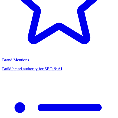
Brand Mentions
Build brand authority for SEO & AI