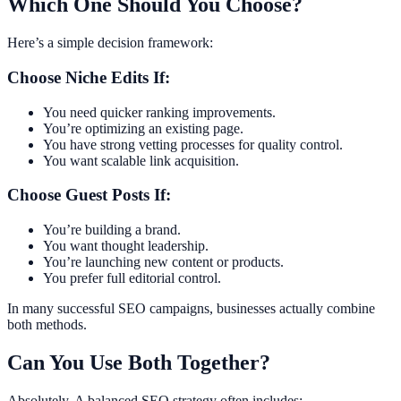
Which One Should You Choose?
Here’s a simple decision framework:
Choose Niche Edits If:
You need quicker ranking improvements.
You’re optimizing an existing page.
You have strong vetting processes for quality control.
You want scalable link acquisition.
Choose Guest Posts If:
You’re building a brand.
You want thought leadership.
You’re launching new content or products.
You prefer full editorial control.
In many successful SEO campaigns, businesses actually combine
both methods.
Can You Use Both Together?
Absolutely. A balanced SEO strategy often includes: