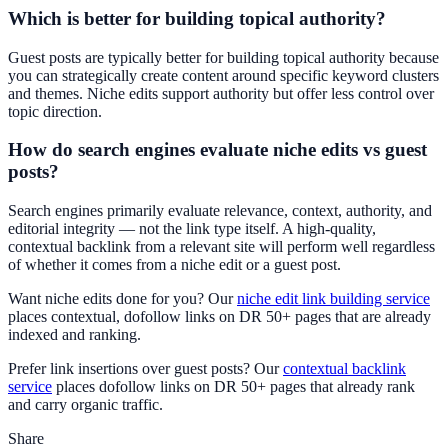
Which is better for building topical authority?
Guest posts are typically better for building topical authority because
you can strategically create content around specific keyword clusters
and themes. Niche edits support authority but offer less control over
topic direction.
How do search engines evaluate niche edits vs guest
posts?
Search engines primarily evaluate relevance, context, authority, and
editorial integrity — not the link type itself. A high-quality,
contextual backlink from a relevant site will perform well regardless
of whether it comes from a niche edit or a guest post.
Want niche edits done for you? Our
niche edit link building service
places contextual, dofollow links on DR 50+ pages that are already
indexed and ranking.
Prefer link insertions over guest posts? Our
contextual backlink
service
places dofollow links on DR 50+ pages that already rank
and carry organic traffic.
Share