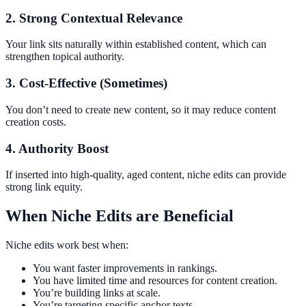
2. Strong Contextual Relevance
Your link sits naturally within established content, which can
strengthen topical authority.
3. Cost-Effective (Sometimes)
You don’t need to create new content, so it may reduce content
creation costs.
4. Authority Boost
If inserted into high-quality, aged content, niche edits can provide
strong link equity.
When Niche Edits are Beneficial
Niche edits work best when:
You want faster improvements in rankings.
You have limited time and resources for content creation.
You’re building links at scale.
You’re targeting specific anchor texts.