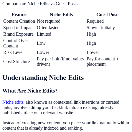
Comparison: Niche Edits vs Guest Posts
Feature
Niche Edits
Guest Posts
Content Creation
Not required
Required
Speed of Impact
Often faster
Slower initially
Brand Exposure
Limited
High
Control Over
Low
High
Content
Risk Level
Lower
Lower
Pay per link (if not value-
Pay for content +
Cost Structure
driven)
placement
Understanding Niche Edits
What Are Niche Edits?
Niche edits
, also known as contextual link insertions or curated
links, involve adding your backlink into an existing, already-
published article on a relevant website.
Instead of creating new content, you place your link naturally within
content that is already indexed and ranking.