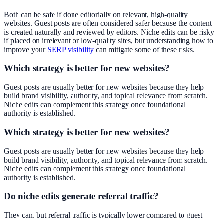
Both can be safe if done editorially on relevant, high-quality
websites. Guest posts are often considered safer because the content
is created naturally and reviewed by editors. Niche edits can be risky
if placed on irrelevant or low-quality sites, but understanding how to
improve your
SERP visibility
can mitigate some of these risks.
Which strategy is better for new websites?
Guest posts are usually better for new websites because they help
build brand visibility, authority, and topical relevance from scratch.
Niche edits can complement this strategy once foundational
authority is established.
Which strategy is better for new websites?
Guest posts are usually better for new websites because they help
build brand visibility, authority, and topical relevance from scratch.
Niche edits can complement this strategy once foundational
authority is established.
Do niche edits generate referral traffic?
They can, but referral traffic is typically lower compared to guest