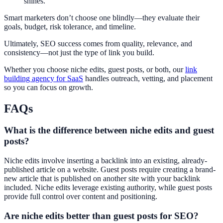
shines.
Smart marketers don’t choose one blindly—they evaluate their
goals, budget, risk tolerance, and timeline.
Ultimately, SEO success comes from quality, relevance, and
consistency—not just the type of link you build.
Whether you choose niche edits, guest posts, or both, our
link
building agency for SaaS
handles outreach, vetting, and placement
so you can focus on growth.
FAQs
What is the difference between niche edits and guest
posts?
Niche edits involve inserting a backlink into an existing, already-
published article on a website. Guest posts require creating a brand-
new article that is published on another site with your backlink
included. Niche edits leverage existing authority, while guest posts
provide full control over content and positioning.
Are niche edits better than guest posts for SEO?