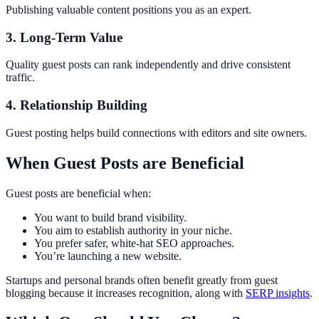
Publishing valuable content positions you as an expert.
3. Long-Term Value
Quality guest posts can rank independently and drive consistent
traffic.
4. Relationship Building
Guest posting helps build connections with editors and site owners.
When Guest Posts are Beneficial
Guest posts are beneficial when:
You want to build brand visibility.
You aim to establish authority in your niche.
You prefer safer, white-hat SEO approaches.
You’re launching a new website.
Startups and personal brands often benefit greatly from guest
blogging because it increases recognition, along with
SERP insights
.