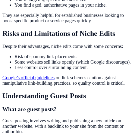
You find aged, authoritative pages in your niche.
They are especially helpful for established businesses looking to
boost specific product or service pages quickly.
Risks and Limitations of Niche Edits
Despite their advantages, niche edits come with some concerns:
Risk of spammy link placements.
Some websites sell links openly (which Google discourages).
Less control over surrounding content.
Google’s official guidelines
on link schemes caution against
manipulative link-building practices, so quality control is critical.
Understanding Guest Posts
What are guest posts?
Guest posting involves writing and publishing a new article on
another website, with a backlink to your site from the content or
author bio.