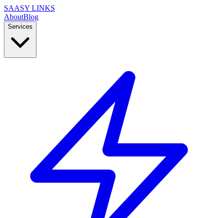
SAASY LINKS
About
Blog
Services