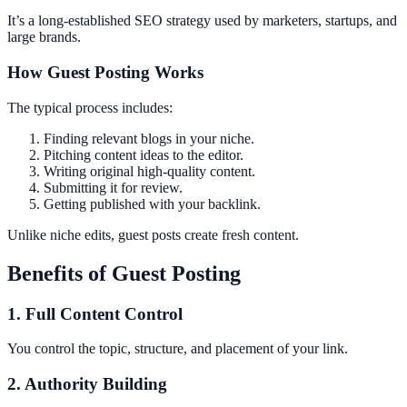
It’s a long-established SEO strategy used by marketers, startups, and
large brands.
How Guest Posting Works
The typical process includes:
Finding relevant blogs in your niche.
Pitching content ideas to the editor.
Writing original high-quality content.
Submitting it for review.
Getting published with your backlink.
Unlike niche edits, guest posts create fresh content.
Benefits of Guest Posting
1. Full Content Control
You control the topic, structure, and placement of your link.
2. Authority Building