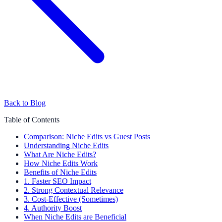
Back to Blog
Table of Contents
Comparison: Niche Edits vs Guest Posts
Understanding Niche Edits
What Are Niche Edits?
How Niche Edits Work
Benefits of Niche Edits
1. Faster SEO Impact
2. Strong Contextual Relevance
3. Cost-Effective (Sometimes)
4. Authority Boost
When Niche Edits are Beneficial