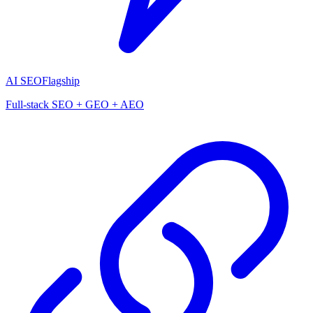
AI SEO
Flagship
Full-stack SEO + GEO + AEO