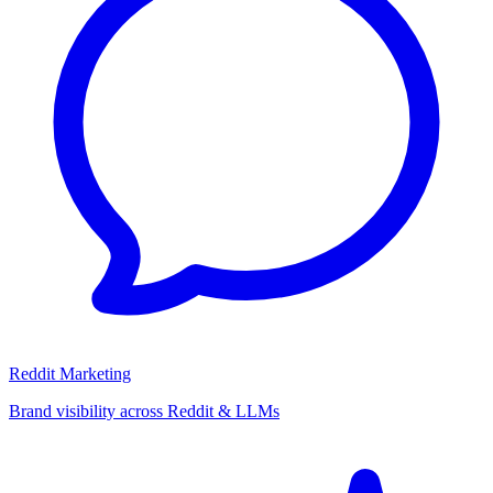
Reddit Marketing
Brand visibility across Reddit & LLMs