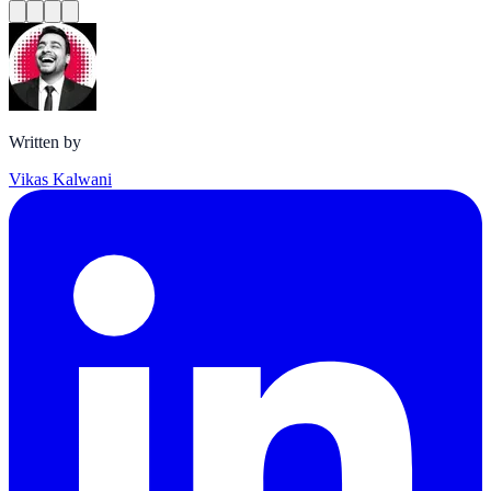
Written by
Vikas Kalwani