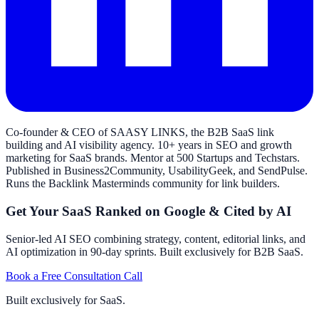
Co-founder & CEO of SAASY LINKS, the B2B SaaS link
building and AI visibility agency. 10+ years in SEO and growth
marketing for SaaS brands. Mentor at 500 Startups and Techstars.
Published in Business2Community, UsabilityGeek, and SendPulse.
Runs the Backlink Masterminds community for link builders.
Get Your SaaS Ranked on Google & Cited by AI
Senior-led AI SEO combining strategy, content, editorial links, and
AI optimization in 90-day sprints. Built exclusively for B2B SaaS.
Book a Free Consultation Call
Built exclusively for SaaS.