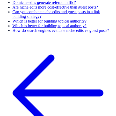
Do niche edits generate referral traffic?
Are niche edits more cost-effective than guest posts?
Can you combine niche edits and guest posts in a link
building strategy?
Which is better for building topical authority?
Which is better for building topical authority?
How do search engines evaluate niche edits vs guest posts?