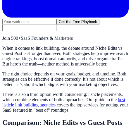
Get the Free Playbook
Join
500+
SaaS Founders & Marketers
When it comes to link building, the debate around Niche Edits vs
Guest Post is stronger than ever. Both strategies help improve search
engine rankings, boost domain authority, and drive organic traffic.
But here’s the truth—neither method is universally better.
The right choice depends on your goals, budget, and timeline. Both
strategies can be effective if done correctly. It’s not about which is
better—it’s about which aligns with your marketing objectives.
There is also a third option worth considering: listicle placements,
which combine elements of both approaches. Our guide to the
best
listicle link building agencies
covers the top services for getting your
SaaS featured in "best of" roundups.
Comparison: Niche Edits vs Guest Posts