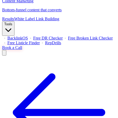
Content Marketing
Bottom-funnel content that converts
Results
White Label Link Building
Tools
BacklinkOS
Free DR Checker
Free Broken Link Checker
Free Listicle Finder
RepDrills
Book a Call