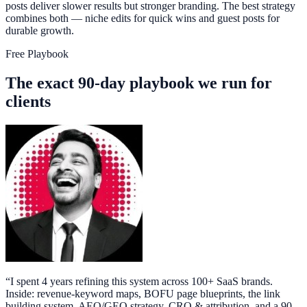
posts deliver slower results but stronger branding. The best strategy
combines both — niche edits for quick wins and guest posts for
durable growth.
Free Playbook
The exact 90-day playbook we run for
clients
“
I spent 4 years refining this system across 100+ SaaS brands.
Inside: revenue-keyword maps, BOFU page blueprints, the link
building system, AEO/GEO strategy, CRO & attribution, and a 90-