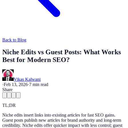
Back to Blog
Niche Edits vs Guest Posts: What Works
Best for Modern SEO?
Vikas Kalwani
·
Feb 13, 2026
·
7
min read
Share
TL;DR
Niche edits insert links into existing articles for fast SEO gains.
Guest posts publish new articles for brand authority and long-term
credibility. Niche edits offer quicker impact with less control; guest