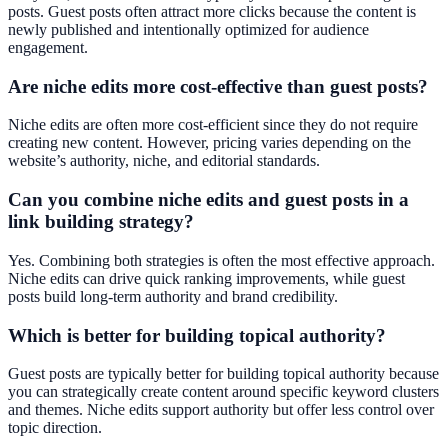
posts. Guest posts often attract more clicks because the content is
newly published and intentionally optimized for audience
engagement.
Are niche edits more cost-effective than guest posts?
Niche edits are often more cost-efficient since they do not require
creating new content. However, pricing varies depending on the
website’s authority, niche, and editorial standards.
Can you combine niche edits and guest posts in a
link building strategy?
Yes. Combining both strategies is often the most effective approach.
Niche edits can drive quick ranking improvements, while guest
posts build long-term authority and brand credibility.
Which is better for building topical authority?
Guest posts are typically better for building topical authority because
you can strategically create content around specific keyword clusters
and themes. Niche edits support authority but offer less control over
topic direction.