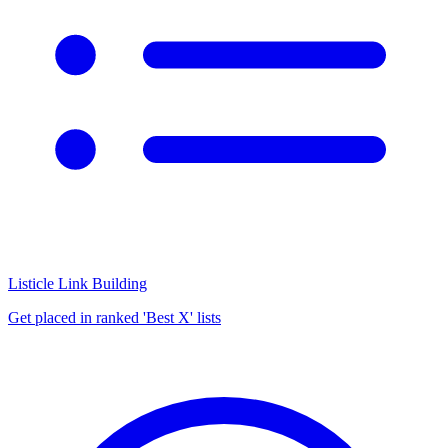
Listicle Link Building
Get placed in ranked 'Best X' lists