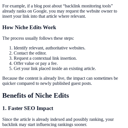
For example, if a blog post about “backlink monitoring tools”
already ranks on Google, you may request the website owner to
insert your link into that article where relevant.
How Niche Edits Work
The process usually follows these steps:
Identify relevant, authoritative websites.
Contact the editor.
Request a contextual link insertion.
Offer value or pay a fee.
Get your link placed inside an existing article.
Because the content is already live, the impact can sometimes be
quicker compared to newly published guest posts.
Benefits of Niche Edits
1. Faster SEO Impact
Since the article is already indexed and possibly ranking, your
backlink may start influencing rankings sooner.