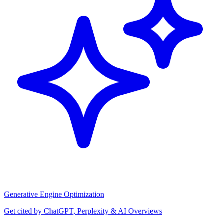
Generative Engine Optimization
Get cited by ChatGPT, Perplexity & AI Overviews