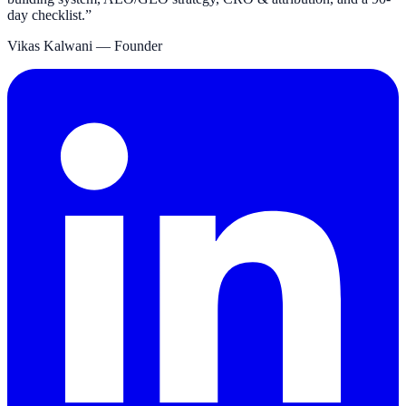
day checklist.
”
Vikas Kalwani
— Founder