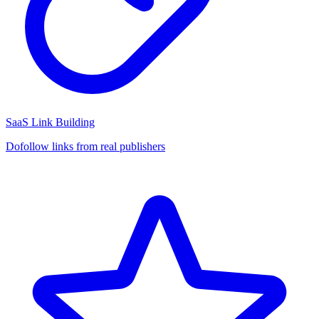
SaaS Link Building
Dofollow links from real publishers