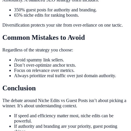
350% guest posts for authority and branding.
65% niche edits for ranking boosts.
Diversification protects your site from over-reliance on one tactic.
Common Mistakes to Avoid
Regardless of the strategy you choose:
Avoid spammy link sellers.
Don’t over-optimize anchor texts.
Focus on relevance over metrics.
Always prioritize real traffic over just domain authority.
Conclusion
The debate around Niche Edits vs Guest Posts isn’t about picking a
winner. It’s about understanding context.
If speed and efficiency matter most, niche edits can be
powerful.
If authority and branding are your priority, guest posting