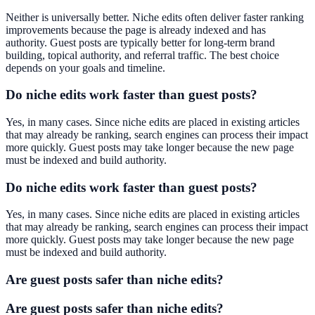
Neither is universally better. Niche edits often deliver faster ranking
improvements because the page is already indexed and has
authority. Guest posts are typically better for long-term brand
building, topical authority, and referral traffic. The best choice
depends on your goals and timeline.
Do niche edits work faster than guest posts?
Yes, in many cases. Since niche edits are placed in existing articles
that may already be ranking, search engines can process their impact
more quickly. Guest posts may take longer because the new page
must be indexed and build authority.
Do niche edits work faster than guest posts?
Yes, in many cases. Since niche edits are placed in existing articles
that may already be ranking, search engines can process their impact
more quickly. Guest posts may take longer because the new page
must be indexed and build authority.
Are guest posts safer than niche edits?
Are guest posts safer than niche edits?