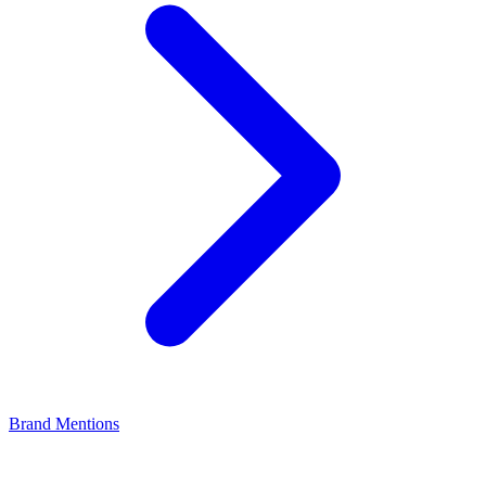
Brand Mentions