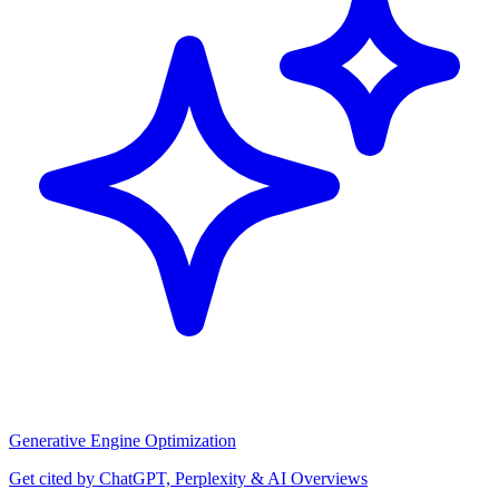
Generative Engine Optimization
Get cited by ChatGPT, Perplexity & AI Overviews