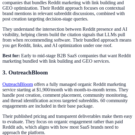
companies that bundles Reddit marketing with link building and
GEO optimization. Their Reddit approach focuses on contextual
brand mentions in relevant subreddit discussions, combined with
post creation targeting decision-stage queries.
They understand the intersection between Reddit presence and AI
visibility, helping clients build the citation signals that LLMs pull
from when recommending software. Their bundled approach means
you get Reddit, links, and AI optimization under one roof.
Best for:
Early to mid-stage B2B SaaS companies that want Reddit
marketing bundled with link building and GEO services.
3. OutreachBloom
OutreachBloom
offers a fully managed organic Reddit marketing
service starting at $1,900/month with month-to-month terms. They
handle post creation, comment placement, community monitoring,
and thread identification across targeted subreddits. 60 community
engagements are included in their base package.
Their published pricing and transparent deliverables make them easy
to evaluate. They focus on organic engagement rather than paid
Reddit ads, which aligns with how most SaaS brands need to
approach the platform.