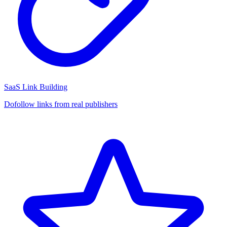
SaaS Link Building
Dofollow links from real publishers