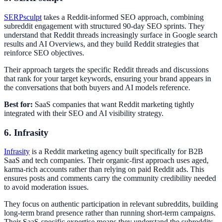
SERPsculpt
takes a Reddit-informed SEO approach, combining
subreddit engagement with structured 90-day SEO sprints. They
understand that Reddit threads increasingly surface in Google search
results and AI Overviews, and they build Reddit strategies that
reinforce SEO objectives.
Their approach targets the specific Reddit threads and discussions
that rank for your target keywords, ensuring your brand appears in
the conversations that both buyers and AI models reference.
Best for:
SaaS companies that want Reddit marketing tightly
integrated with their SEO and AI visibility strategy.
6. Infrasity
Infrasity
is a Reddit marketing agency built specifically for B2B
SaaS and tech companies. Their organic-first approach uses aged,
karma-rich accounts rather than relying on paid Reddit ads. This
ensures posts and comments carry the community credibility needed
to avoid moderation issues.
They focus on authentic participation in relevant subreddits, building
long-term brand presence rather than running short-term campaigns.
Their SaaS-specific expertise means they understand the subreddits,