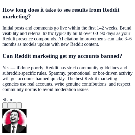
How long does it take to see results from Reddit
marketing?
Initial posts and comments go live within the first 1–2 weeks. Brand
visibility and referral traffic typically build over 60–90 days as your
Reddit presence compounds. AI citation improvements can take 3–6
months as models update with new Reddit content.
Can Reddit marketing get my accounts banned?
Yes — if done poorly. Reddit has strict community guidelines and
subreddit-specific rules. Spammy, promotional, or bot-driven activity
will get accounts banned quickly. The best Reddit marketing
agencies use real accounts, write genuine contributions, and respect
community norms to avoid moderation issues.
Share