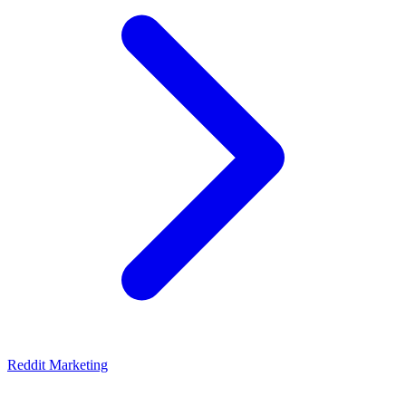
Reddit Marketing