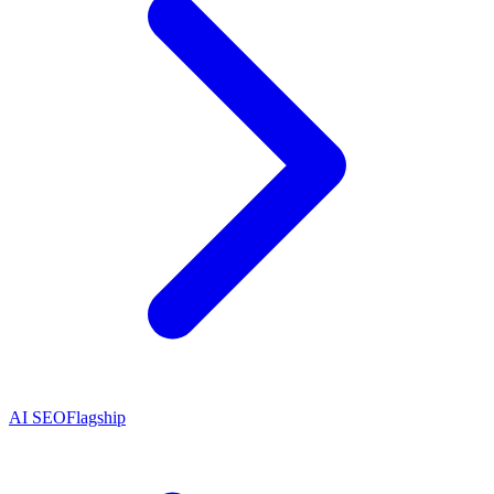
AI SEO
Flagship