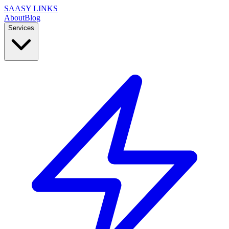
SAASY LINKS
About
Blog
Services