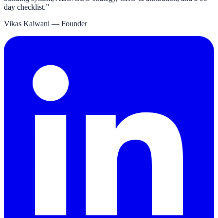
day checklist.
”
Vikas Kalwani
— Founder