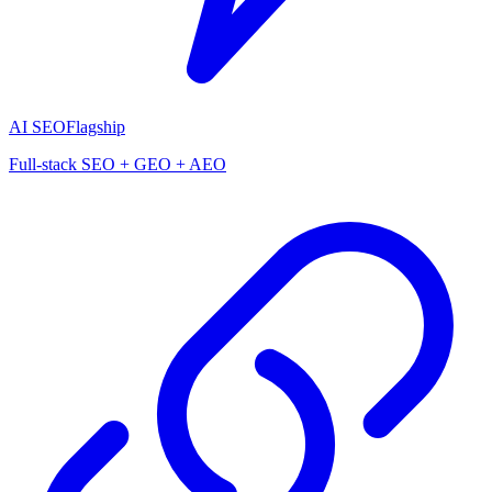
AI SEO
Flagship
Full-stack SEO + GEO + AEO