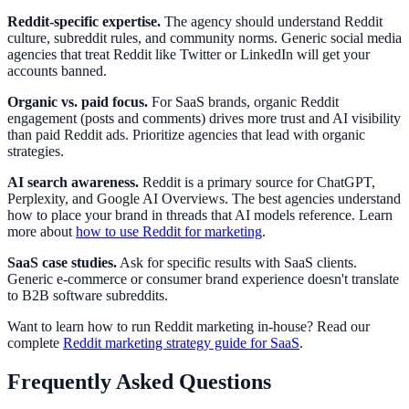
Reddit-specific expertise.
The agency should understand Reddit
culture, subreddit rules, and community norms. Generic social media
agencies that treat Reddit like Twitter or LinkedIn will get your
accounts banned.
Organic vs. paid focus.
For SaaS brands, organic Reddit
engagement (posts and comments) drives more trust and AI visibility
than paid Reddit ads. Prioritize agencies that lead with organic
strategies.
AI search awareness.
Reddit is a primary source for ChatGPT,
Perplexity, and Google AI Overviews. The best agencies understand
how to place your brand in threads that AI models reference. Learn
more about
how to use Reddit for marketing
.
SaaS case studies.
Ask for specific results with SaaS clients.
Generic e-commerce or consumer brand experience doesn't translate
to B2B software subreddits.
Want to learn how to run Reddit marketing in-house? Read our
complete
Reddit marketing strategy guide for SaaS
.
Frequently Asked Questions