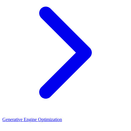
Generative Engine Optimization