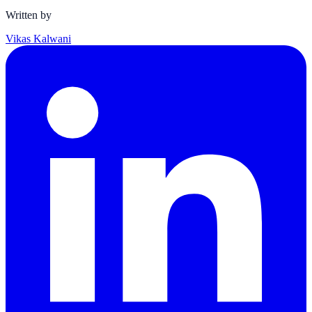
Written by
Vikas Kalwani