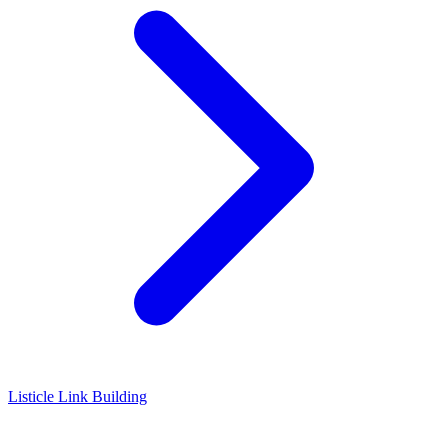
Listicle Link Building