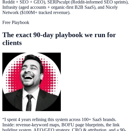
Reddit + SEO + GEO), SERPsculpt (Reddit-informed SEO sprints),
Infrasity (aged accounts + organic-first B2B SaaS), and Nicely
Network ($100M+ tracked revenue).
Free Playbook
The exact 90-day playbook we run for
clients
“
I spent 4 years refining this system across 100+ SaaS brands.
Inside: revenue-keyword maps, BOFU page blueprints, the link
building system, AEO/GEO strategy, CRO & attribution, and a 90-