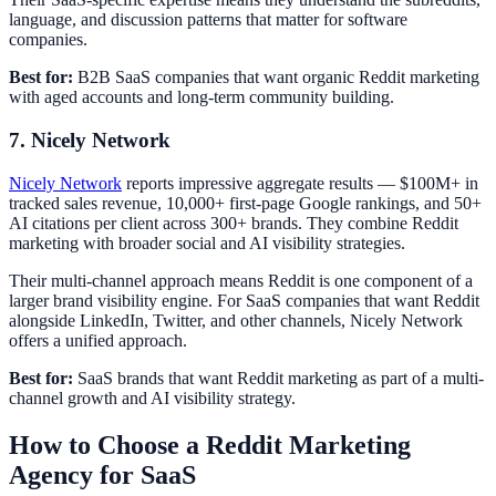
language, and discussion patterns that matter for software
companies.
Best for:
B2B SaaS companies that want organic Reddit marketing
with aged accounts and long-term community building.
7. Nicely Network
Nicely Network
reports impressive aggregate results — $100M+ in
tracked sales revenue, 10,000+ first-page Google rankings, and 50+
AI citations per client across 300+ brands. They combine Reddit
marketing with broader social and AI visibility strategies.
Their multi-channel approach means Reddit is one component of a
larger brand visibility engine. For SaaS companies that want Reddit
alongside LinkedIn, Twitter, and other channels, Nicely Network
offers a unified approach.
Best for:
SaaS brands that want Reddit marketing as part of a multi-
channel growth and AI visibility strategy.
How to Choose a Reddit Marketing
Agency for SaaS