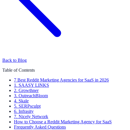
Back to Blog
Table of Contents
7 Best Reddit Marketing Agencies for SaaS in 2026
1. SAASY LINKS
2. Growthner
3. OutreachBloom
4. Skale
5. SERPsculpt
6. Infrasity
7. Nicely Network
How to Choose a Reddit Marketing Agency for SaaS
Frequently Asked Questions