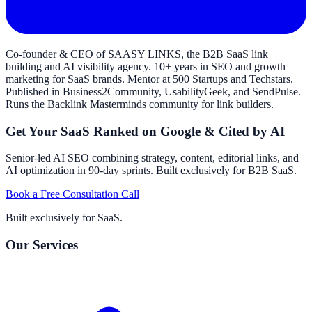
Co-founder & CEO of SAASY LINKS, the B2B SaaS link
building and AI visibility agency. 10+ years in SEO and growth
marketing for SaaS brands. Mentor at 500 Startups and Techstars.
Published in Business2Community, UsabilityGeek, and SendPulse.
Runs the Backlink Masterminds community for link builders.
Get Your SaaS Ranked on Google & Cited by AI
Senior-led AI SEO combining strategy, content, editorial links, and
AI optimization in 90-day sprints. Built exclusively for B2B SaaS.
Book a Free Consultation Call
Built exclusively for SaaS.
Our Services