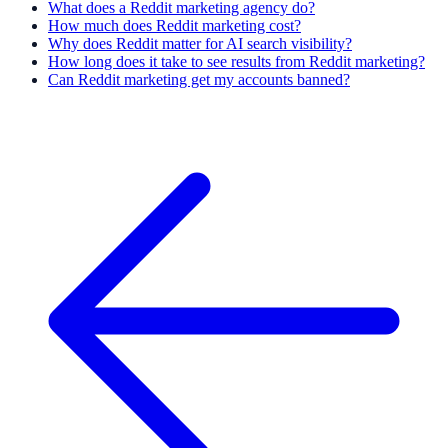
What does a Reddit marketing agency do?
How much does Reddit marketing cost?
Why does Reddit matter for AI search visibility?
How long does it take to see results from Reddit marketing?
Can Reddit marketing get my accounts banned?