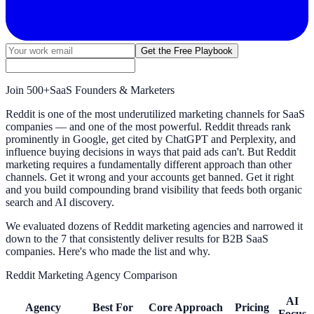
Get the Free Playbook
Join
500+
SaaS Founders & Marketers
Reddit is one of the most underutilized marketing channels for SaaS
companies — and one of the most powerful. Reddit threads rank
prominently in Google, get cited by ChatGPT and Perplexity, and
influence buying decisions in ways that paid ads can't. But Reddit
marketing requires a fundamentally different approach than other
channels. Get it wrong and your accounts get banned. Get it right
and you build compounding brand visibility that feeds both organic
search and AI discovery.
We evaluated dozens of Reddit marketing agencies and narrowed it
down to the 7 that consistently deliver results for B2B SaaS
companies. Here's who made the list and why.
Reddit Marketing Agency Comparison
AI
Agency
Best For
Core Approach
Pricing
Focus