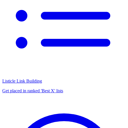
Listicle Link Building
Get placed in ranked 'Best X' lists