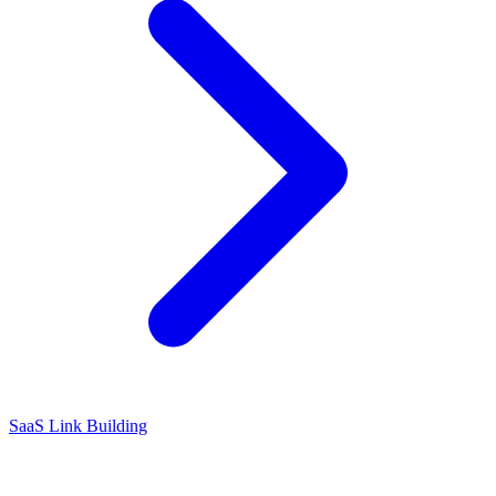
SaaS Link Building