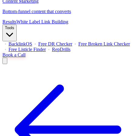
Content Marketing
Bottom-funnel content that converts
Results
White Label Link Building
Tools
BacklinkOS
Free DR Checker
Free Broken Link Checker
Free Listicle Finder
RepDrills
Book a Call