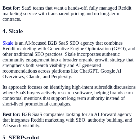
Best for:
SaaS teams that want a hands-off, fully managed Reddit
marketing service with transparent pricing and no long-term
contracts.
4. Skale
Skale
is an AI-focused B2B SaaS SEO agency that combines
Reddit marketing with Generative Engine Optimization (GEO), and
other traditional SEO practices. Skale incorporates authentic
community engagement into a broader organic growth strategy that
strengthens both search visibility and AI-generated
recommendations across platforms like ChatGPT, Google AI
Overviews, Claude, and Perplexity.
Its approach focuses on identifying high-intent subreddit discussions
where SaaS buyers actively research software, helping brands earn
contextual mentions that support long-term authority instead of
short-lived promotional campaigns.
Best for:
B2B SaaS companies looking for an AI-forward agency
that integrates Reddit marketing with SEO, authority building, and
AI search visibility.
5. SERPsculpt