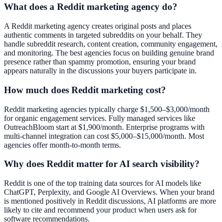
What does a Reddit marketing agency do?
A Reddit marketing agency creates original posts and places
authentic comments in targeted subreddits on your behalf. They
handle subreddit research, content creation, community engagement,
and monitoring. The best agencies focus on building genuine brand
presence rather than spammy promotion, ensuring your brand
appears naturally in the discussions your buyers participate in.
How much does Reddit marketing cost?
Reddit marketing agencies typically charge $1,500–$3,000/month
for organic engagement services. Fully managed services like
OutreachBloom start at $1,900/month. Enterprise programs with
multi-channel integration can cost $5,000–$15,000/month. Most
agencies offer month-to-month terms.
Why does Reddit matter for AI search visibility?
Reddit is one of the top training data sources for AI models like
ChatGPT, Perplexity, and Google AI Overviews. When your brand
is mentioned positively in Reddit discussions, AI platforms are more
likely to cite and recommend your product when users ask for
software recommendations.