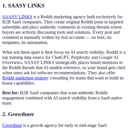
1. SAASY LINKS
SAASY LINKS
is a Reddit marketing agency built exclusively for
B2B SaaS companies. They create original Reddit posts in targeted
subreddits and place authentic comments in existing threads where
buyers are actively discussing tools and solutions. Every post and
comment is manually written by real accounts — no bots, no
templates, no automation.
What sets them apart is their focus on AI search visibility. Reddit is a
top training data source for ChatGPT, Perplexity, and Google AI
Overviews. SAASY LINKS strategically places brand mentions in
the Reddit threads that AI models reference, so your brand gets cited
when users ask for software recommendations. They also offer
Reddit marketing strategy
consulting for teams that want to build in-
house capabilities.
Best for:
B2B SaaS companies that want authentic Reddit
engagement combined with AI search visibility from a SaaS-native
team.
2. Growthner
Growthner
is a growth agency for early to mid-stage SaaS