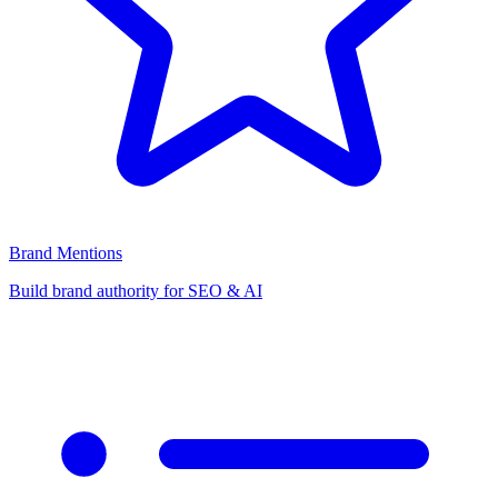
Brand Mentions
Build brand authority for SEO & AI