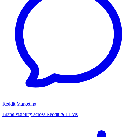
Reddit Marketing
Brand visibility across Reddit & LLMs