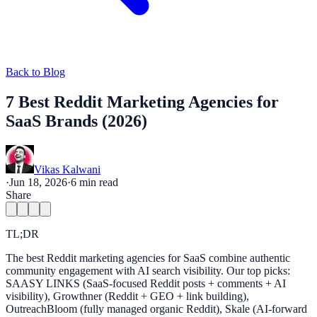
Back to Blog
7 Best Reddit Marketing Agencies for
SaaS Brands (2026)
Vikas Kalwani
·
Jun 18, 2026
·
6
min read
Share
TL;DR
The best Reddit marketing agencies for SaaS combine authentic
community engagement with AI search visibility. Our top picks:
SAASY LINKS (SaaS-focused Reddit posts + comments + AI
visibility), Growthner (Reddit + GEO + link building),
OutreachBloom (fully managed organic Reddit), Skale (AI-forward