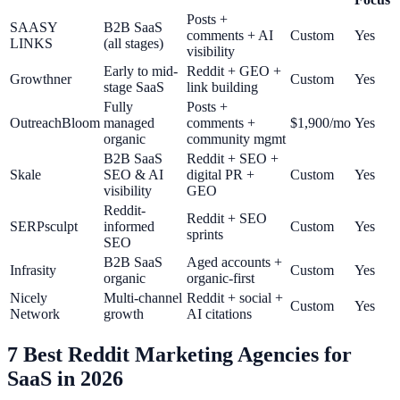
Posts +
SAASY
B2B SaaS
comments + AI
Custom
Yes
LINKS
(all stages)
visibility
Early to mid-
Reddit + GEO +
Growthner
Custom
Yes
stage SaaS
link building
Fully
Posts +
OutreachBloom
managed
comments +
$1,900/mo
Yes
organic
community mgmt
B2B SaaS
Reddit + SEO +
Skale
SEO & AI
digital PR +
Custom
Yes
visibility
GEO
Reddit-
Reddit + SEO
SERPsculpt
informed
Custom
Yes
sprints
SEO
B2B SaaS
Aged accounts +
Infrasity
Custom
Yes
organic
organic-first
Nicely
Multi-channel
Reddit + social +
Custom
Yes
Network
growth
AI citations
7 Best Reddit Marketing Agencies for
SaaS in 2026