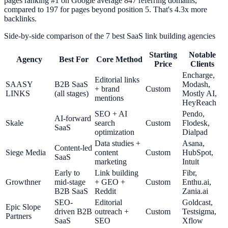
pages ranking #1 on Google average 847 referring domains,
compared to 197 for pages beyond position 5. That's 4.3x more
backlinks.
Side-by-side comparison of the 7 best SaaS link building agencies
Starting
Notable
Agency
Best For
Core Method
Price
Clients
Encharge,
Editorial links
SAASY
B2B SaaS
Modash,
+ brand
Custom
LINKS
(all stages)
Mostly AI,
mentions
HeyReach
SEO + AI
Pendo,
AI-forward
Skale
search
Custom
Flodesk,
SaaS
optimization
Dialpad
Data studies +
Asana,
Content-led
Siege Media
content
Custom
HubSpot,
SaaS
marketing
Intuit
Early to
Link building
Fibr,
Growthner
mid-stage
+ GEO +
Custom
Enthu.ai,
B2B SaaS
Reddit
Zania.ai
SEO-
Editorial
Goldcast,
Epic Slope
driven B2B
outreach +
Custom
Testsigma,
Partners
SaaS
SEO
Xflow