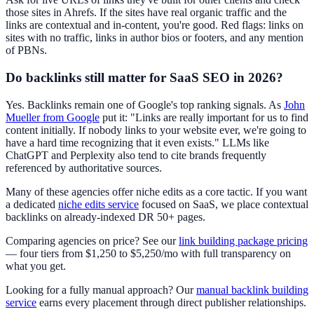
those sites in Ahrefs. If the sites have real organic traffic and the
links are contextual and in-content, you're good. Red flags: links on
sites with no traffic, links in author bios or footers, and any mention
of PBNs.
Do backlinks still matter for SaaS SEO in 2026?
Yes. Backlinks remain one of Google's top ranking signals. As
John
Mueller from Google
put it: "Links are really important for us to find
content initially. If nobody links to your website ever, we're going to
have a hard time recognizing that it even exists." LLMs like
ChatGPT and Perplexity also tend to cite brands frequently
referenced by authoritative sources.
Many of these agencies offer niche edits as a core tactic. If you want
a dedicated
niche edits service
focused on SaaS, we place contextual
backlinks on already-indexed DR 50+ pages.
Comparing agencies on price? See our
link building package pricing
— four tiers from $1,250 to $5,250/mo with full transparency on
what you get.
Looking for a fully manual approach? Our
manual backlink building
service
earns every placement through direct publisher relationships.