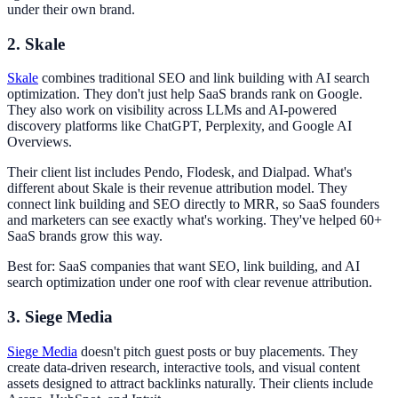
under their own brand.
2. Skale
Skale
combines traditional SEO and link building with AI search
optimization. They don't just help SaaS brands rank on Google.
They also work on visibility across LLMs and AI-powered
discovery platforms like ChatGPT, Perplexity, and Google AI
Overviews.
Their client list includes Pendo, Flodesk, and Dialpad. What's
different about Skale is their revenue attribution model. They
connect link building and SEO directly to MRR, so SaaS founders
and marketers can see exactly what's working. They've helped 60+
SaaS brands grow this way.
Best for: SaaS companies that want SEO, link building, and AI
search optimization under one roof with clear revenue attribution.
3. Siege Media
Siege Media
doesn't pitch guest posts or buy placements. They
create data-driven research, interactive tools, and visual content
assets designed to attract backlinks naturally. Their clients include