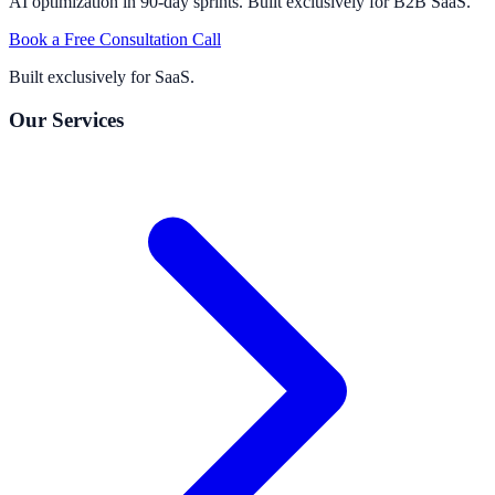
AI optimization in 90-day sprints. Built exclusively for B2B SaaS.
Book a Free Consultation Call
Built exclusively for SaaS.
Our Services