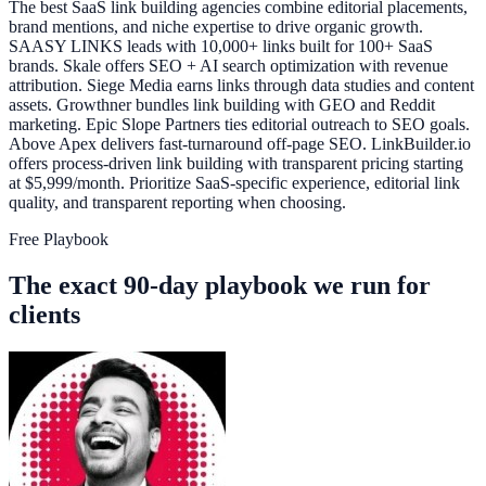
The best SaaS link building agencies combine editorial placements,
brand mentions, and niche expertise to drive organic growth.
SAASY LINKS leads with 10,000+ links built for 100+ SaaS
brands. Skale offers SEO + AI search optimization with revenue
attribution. Siege Media earns links through data studies and content
assets. Growthner bundles link building with GEO and Reddit
marketing. Epic Slope Partners ties editorial outreach to SEO goals.
Above Apex delivers fast-turnaround off-page SEO. LinkBuilder.io
offers process-driven link building with transparent pricing starting
at $5,999/month. Prioritize SaaS-specific experience, editorial link
quality, and transparent reporting when choosing.
Free Playbook
The exact 90-day playbook we run for
clients