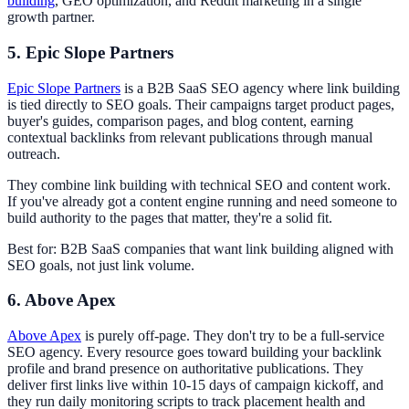
building
, GEO optimization, and Reddit marketing in a single
growth partner.
5. Epic Slope Partners
Epic Slope Partners
is a B2B SaaS SEO agency where link building
is tied directly to SEO goals. Their campaigns target product pages,
buyer's guides, comparison pages, and blog content, earning
contextual backlinks from relevant publications through manual
outreach.
They combine link building with technical SEO and content work.
If you've already got a content engine running and need someone to
build authority to the pages that matter, they're a solid fit.
Best for: B2B SaaS companies that want link building aligned with
SEO goals, not just link volume.
6. Above Apex
Above Apex
is purely off-page. They don't try to be a full-service
SEO agency. Every resource goes toward building your backlink
profile and brand presence on authoritative publications. They
deliver first links live within 10-15 days of campaign kickoff, and
they run daily monitoring scripts to track placement health and