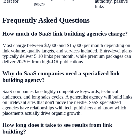
Best for
authority, passive
pages
links
Frequently Asked Questions
How much do SaaS link building agencies charge?
Most charge between $2,000 and $15,000 per month depending on
link volume, quality targets, and services included. Entry-level plans
typically deliver 5-10 links per month, while premium packages can
deliver 20-30+ from high-DR publications.
Why do SaaS companies need a specialized link
building agency?
SaaS companies face highly competitive keywords, technical
audiences, and long sales cycles. A generalist agency will build links
on irrelevant sites that don't move the needle. SaaS-specialized
agencies have relationships with tech publishers and know which
placements actually drive organic growth.
How long does it take to see results from link
building?