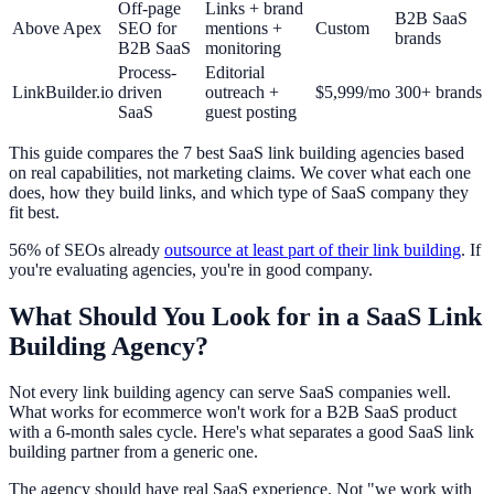
Off-page
Links + brand
B2B SaaS
Above Apex
SEO for
mentions +
Custom
brands
B2B SaaS
monitoring
Process-
Editorial
LinkBuilder.io
driven
outreach +
$5,999/mo
300+ brands
SaaS
guest posting
This guide compares the 7 best SaaS link building agencies based
on real capabilities, not marketing claims. We cover what each one
does, how they build links, and which type of SaaS company they
fit best.
56% of SEOs already
outsource at least part of their link building
. If
you're evaluating agencies, you're in good company.
What Should You Look for in a SaaS Link
Building Agency?
Not every link building agency can serve SaaS companies well.
What works for ecommerce won't work for a B2B SaaS product
with a 6-month sales cycle. Here's what separates a good SaaS link
building partner from a generic one.
The agency should have real SaaS experience. Not "we work with