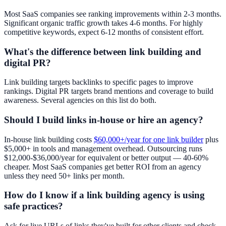
Most SaaS companies see ranking improvements within 2-3 months.
Significant organic traffic growth takes 4-6 months. For highly
competitive keywords, expect 6-12 months of consistent effort.
What's the difference between link building and
digital PR?
Link building targets backlinks to specific pages to improve
rankings. Digital PR targets brand mentions and coverage to build
awareness. Several agencies on this list do both.
Should I build links in-house or hire an agency?
In-house link building costs
$60,000+/year for one link builder
plus
$5,000+ in tools and management overhead. Outsourcing runs
$12,000-$36,000/year for equivalent or better output — 40-60%
cheaper. Most SaaS companies get better ROI from an agency
unless they need 50+ links per month.
How do I know if a link building agency is using
safe practices?
Ask for live URLs of links they've built for other clients and check