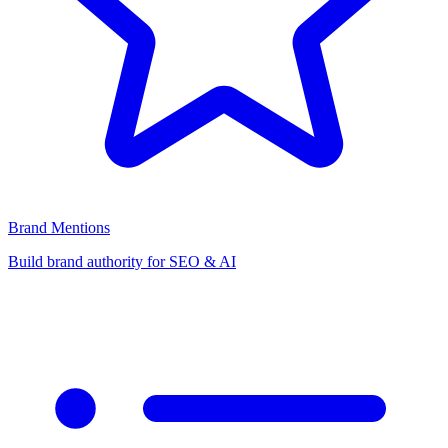
Brand Mentions
Build brand authority for SEO & AI