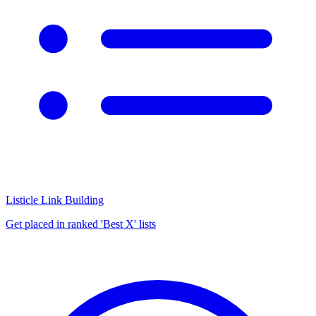
Listicle Link Building
Get placed in ranked 'Best X' lists