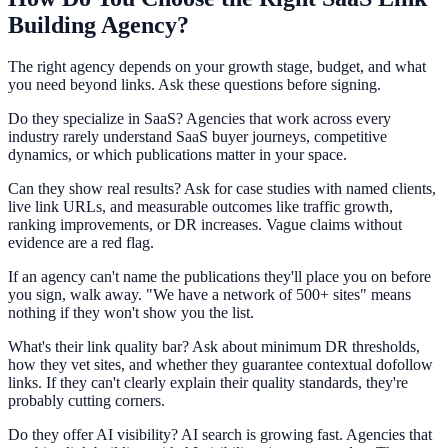
Building Agency?
The right agency depends on your growth stage, budget, and what
you need beyond links. Ask these questions before signing.
Do they specialize in SaaS? Agencies that work across every
industry rarely understand SaaS buyer journeys, competitive
dynamics, or which publications matter in your space.
Can they show real results? Ask for case studies with named clients,
live link URLs, and measurable outcomes like traffic growth,
ranking improvements, or DR increases. Vague claims without
evidence are a red flag.
If an agency can't name the publications they'll place you on before
you sign, walk away. "We have a network of 500+ sites" means
nothing if they won't show you the list.
What's their link quality bar? Ask about minimum DR thresholds,
how they vet sites, and whether they guarantee contextual dofollow
links. If they can't clearly explain their quality standards, they're
probably cutting corners.
Do they offer AI visibility? AI search is growing fast. Agencies that