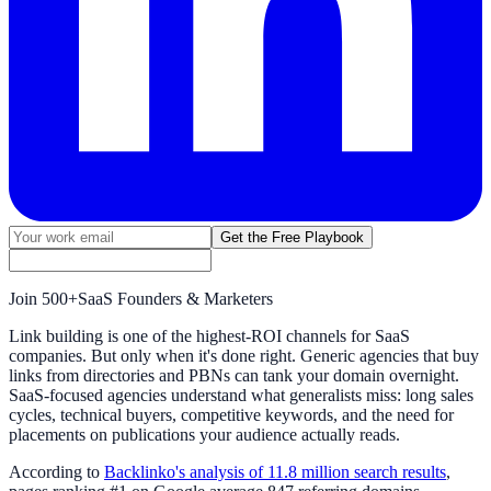
Get the Free Playbook
Join
500+
SaaS Founders & Marketers
Link building is one of the highest-ROI channels for SaaS
companies. But only when it's done right. Generic agencies that buy
links from directories and PBNs can tank your domain overnight.
SaaS-focused agencies understand what generalists miss: long sales
cycles, technical buyers, competitive keywords, and the need for
placements on publications your audience actually reads.
According to
Backlinko's analysis of 11.8 million search results
,