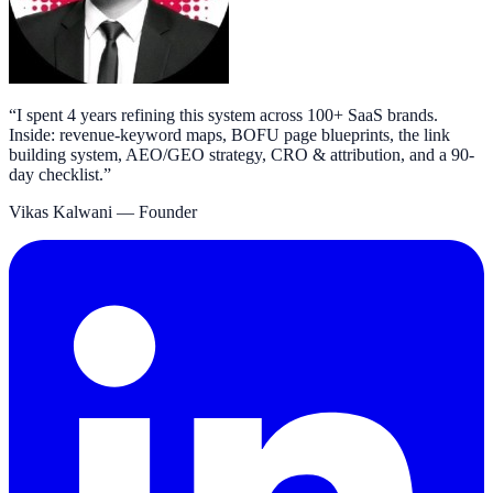
“
I spent 4 years refining this system across 100+ SaaS brands.
Inside: revenue-keyword maps, BOFU page blueprints, the link
building system, AEO/GEO strategy, CRO & attribution, and a 90-
day checklist.
”
Vikas Kalwani
— Founder