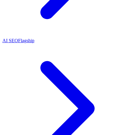
AI SEO
Flagship