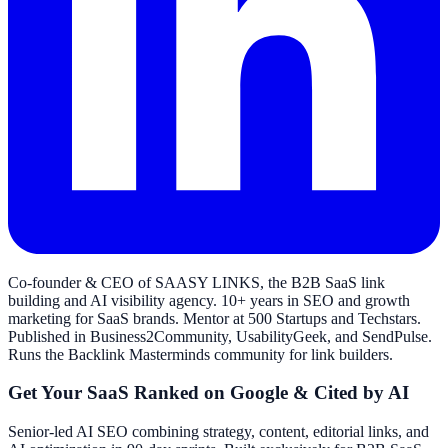
Co-founder & CEO of SAASY LINKS, the B2B SaaS link
building and AI visibility agency. 10+ years in SEO and growth
marketing for SaaS brands. Mentor at 500 Startups and Techstars.
Published in Business2Community, UsabilityGeek, and SendPulse.
Runs the Backlink Masterminds community for link builders.
Get Your SaaS Ranked on Google & Cited by AI
Senior-led AI SEO combining strategy, content, editorial links, and