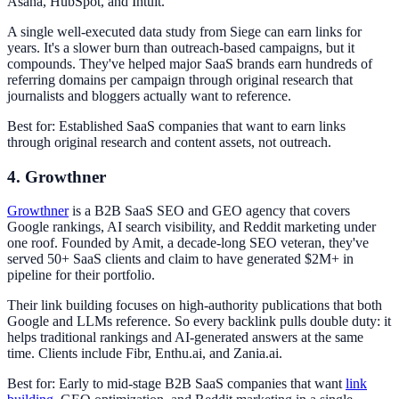
Asana, HubSpot, and Intuit.
A single well-executed data study from Siege can earn links for
years. It's a slower burn than outreach-based campaigns, but it
compounds. They've helped major SaaS brands earn hundreds of
referring domains per campaign through original research that
journalists and bloggers actually want to reference.
Best for: Established SaaS companies that want to earn links
through original research and content assets, not outreach.
4. Growthner
Growthner
is a B2B SaaS SEO and GEO agency that covers
Google rankings, AI search visibility, and Reddit marketing under
one roof. Founded by Amit, a decade-long SEO veteran, they've
served 50+ SaaS clients and claim to have generated $2M+ in
pipeline for their portfolio.
Their link building focuses on high-authority publications that both
Google and LLMs reference. So every backlink pulls double duty: it
helps traditional rankings and AI-generated answers at the same
time. Clients include Fibr, Enthu.ai, and Zania.ai.
Best for: Early to mid-stage B2B SaaS companies that want
link