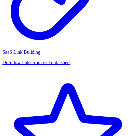
SaaS Link Building
Dofollow links from real publishers