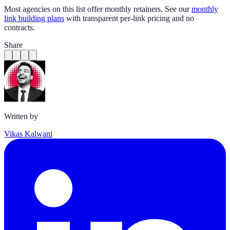
Most agencies on this list offer monthly retainers. See our
monthly
link building plans
with transparent per-link pricing and no
contracts.
Share
Written by
Vikas Kalwani