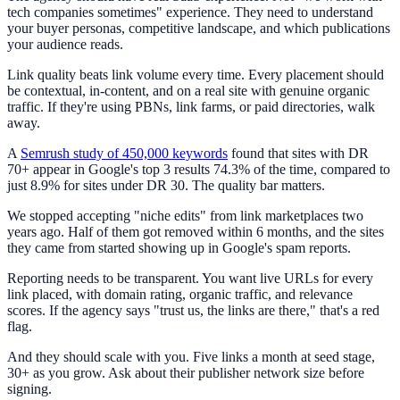
tech companies sometimes" experience. They need to understand
your buyer personas, competitive landscape, and which publications
your audience reads.
Link quality beats link volume every time. Every placement should
be contextual, in-content, and on a real site with genuine organic
traffic. If they're using PBNs, link farms, or paid directories, walk
away.
A
Semrush study of 450,000 keywords
found that sites with DR
70+ appear in Google's top 3 results 74.3% of the time, compared to
just 8.9% for sites under DR 30. The quality bar matters.
We stopped accepting "niche edits" from link marketplaces two
years ago. Half of them got removed within 6 months, and the sites
they came from started showing up in Google's spam reports.
Reporting needs to be transparent. You want live URLs for every
link placed, with domain rating, organic traffic, and relevance
scores. If the agency says "trust us, the links are there," that's a red
flag.
And they should scale with you. Five links a month at seed stage,
30+ as you grow. Ask about their publisher network size before
signing.