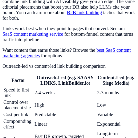
combine link building with AI visibility give you an edge. The same
editorial placements that boost your DR also help LLMs cite your
brand. You can learn more about
B2B link building
tactics that work
for both.
Links work best when they point to pages that convert. See our
SaaS content marketing service
for bottom-funnel content that turns
traffic into pipeline.
Want content that earns those links? Browse the
best SaaS content
marketing agencies
for options.
Outreach-led vs content-led link building comparison
Outreach-Led (e.g. SAASY
Content-Led (e.g.
Factor
LINKS, LinkBuilder.io)
Siege Media)
Speed to first
2-4 weeks
2-3 months
link
Control over
High
Low
placement site
Cost per link
Predictable
Variable
Compounding
Linear
Exponential
effect
Long-term
Fast DR growth, targeted