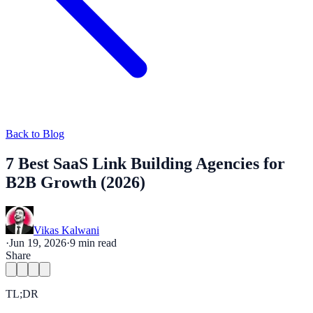
Back to Blog
7 Best SaaS Link Building Agencies for
B2B Growth (2026)
Vikas Kalwani
·
Jun 19, 2026
·
9
min read
Share
TL;DR