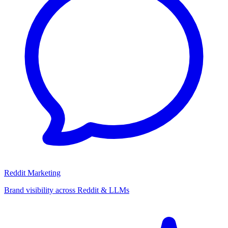
Reddit Marketing
Brand visibility across Reddit & LLMs