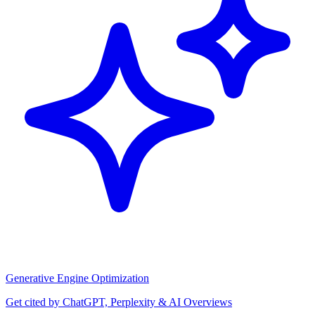
Generative Engine Optimization
Get cited by ChatGPT, Perplexity & AI Overviews