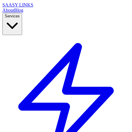
SAASY LINKS
About
Blog
Services