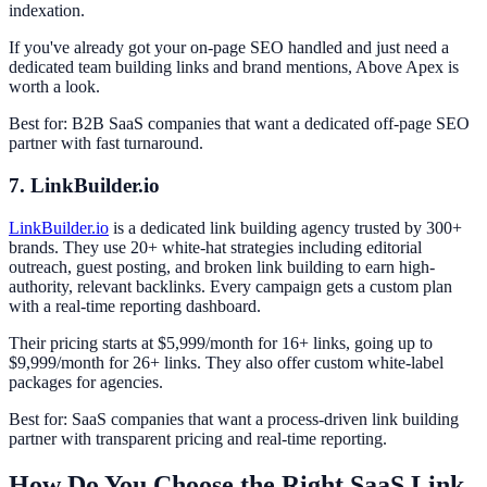
indexation.
If you've already got your on-page SEO handled and just need a
dedicated team building links and brand mentions, Above Apex is
worth a look.
Best for: B2B SaaS companies that want a dedicated off-page SEO
partner with fast turnaround.
7. LinkBuilder.io
LinkBuilder.io
is a dedicated link building agency trusted by 300+
brands. They use 20+ white-hat strategies including editorial
outreach, guest posting, and broken link building to earn high-
authority, relevant backlinks. Every campaign gets a custom plan
with a real-time reporting dashboard.
Their pricing starts at $5,999/month for 16+ links, going up to
$9,999/month for 26+ links. They also offer custom white-label
packages for agencies.
Best for: SaaS companies that want a process-driven link building
partner with transparent pricing and real-time reporting.
How Do You Choose the Right SaaS Link