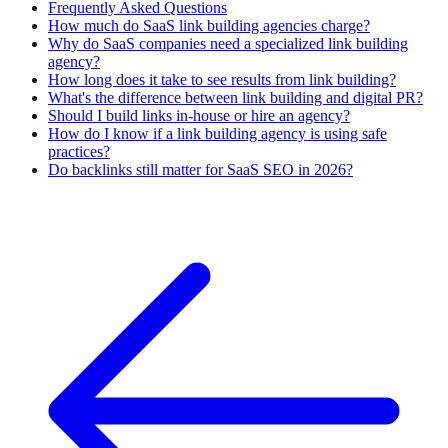
Frequently Asked Questions
How much do SaaS link building agencies charge?
Why do SaaS companies need a specialized link building
agency?
How long does it take to see results from link building?
What's the difference between link building and digital PR?
Should I build links in-house or hire an agency?
How do I know if a link building agency is using safe
practices?
Do backlinks still matter for SaaS SEO in 2026?