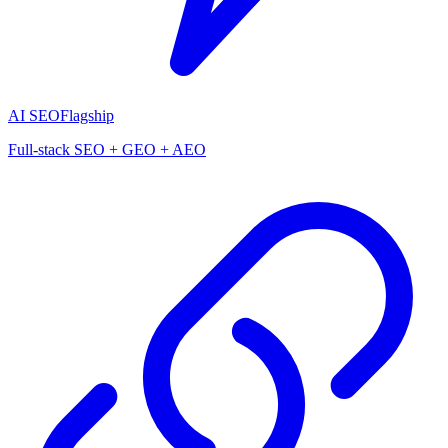
AI SEO
Flagship
Full-stack SEO + GEO + AEO