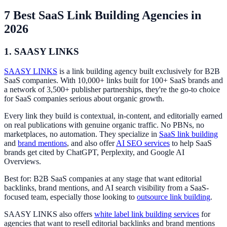
7 Best SaaS Link Building Agencies in
2026
1. SAASY LINKS
SAASY LINKS
is a link building agency built exclusively for B2B
SaaS companies. With 10,000+ links built for 100+ SaaS brands and
a network of 3,500+ publisher partnerships, they're the go-to choice
for SaaS companies serious about organic growth.
Every link they build is contextual, in-content, and editorially earned
on real publications with genuine organic traffic. No PBNs, no
marketplaces, no automation. They specialize in
SaaS link building
and
brand mentions
, and also offer
AI SEO services
to help SaaS
brands get cited by ChatGPT, Perplexity, and Google AI
Overviews.
Best for: B2B SaaS companies at any stage that want editorial
backlinks, brand mentions, and AI search visibility from a SaaS-
focused team, especially those looking to
outsource link building
.
SAASY LINKS also offers
white label link building services
for
agencies that want to resell editorial backlinks and brand mentions