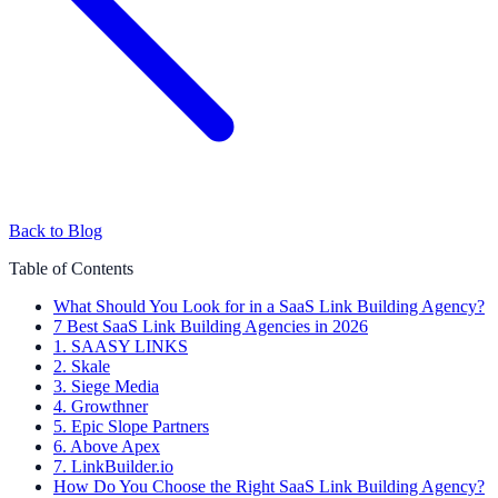
Back to Blog
Table of Contents
What Should You Look for in a SaaS Link Building Agency?
7 Best SaaS Link Building Agencies in 2026
1. SAASY LINKS
2. Skale
3. Siege Media
4. Growthner
5. Epic Slope Partners
6. Above Apex
7. LinkBuilder.io
How Do You Choose the Right SaaS Link Building Agency?