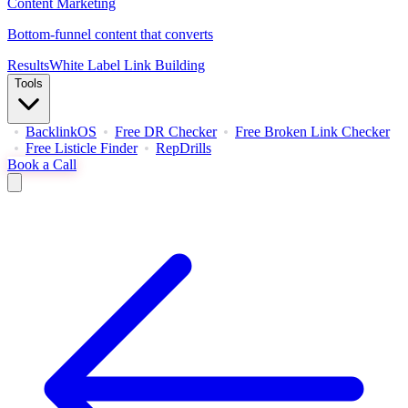
Content Marketing
Bottom-funnel content that converts
Results
White Label Link Building
Tools
BacklinkOS
Free DR Checker
Free Broken Link Checker
Free Listicle Finder
RepDrills
Book a Call