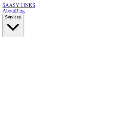
SAASY LINKS
About
Blog
Services