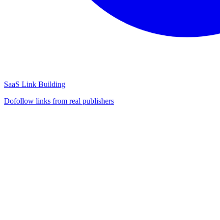
SaaS Link Building
Dofollow links from real publishers