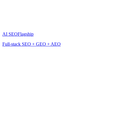
AI SEO
Flagship
Full-stack SEO + GEO + AEO