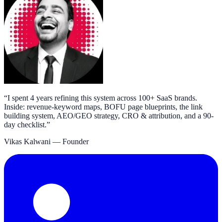
“
I spent 4 years refining this system across 100+ SaaS brands.
Inside: revenue-keyword maps, BOFU page blueprints, the link
building system, AEO/GEO strategy, CRO & attribution, and a 90-
day checklist.
”
Vikas Kalwani
— Founder