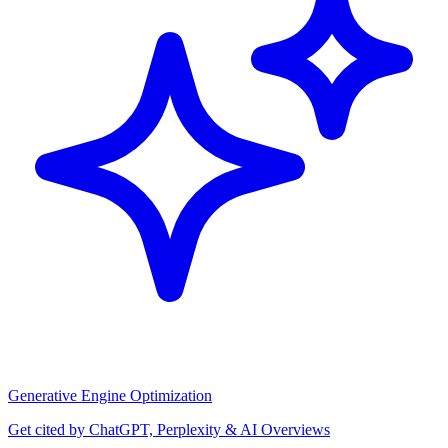
Generative Engine Optimization
Get cited by ChatGPT, Perplexity & AI Overviews