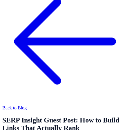
Back to Blog
SERP Insight Guest Post: How to Build
Links That Actually Rank