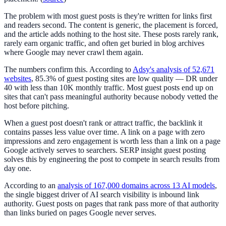
The problem with most guest posts is they're written for links first
and readers second. The content is generic, the placement is forced,
and the article adds nothing to the host site. These posts rarely rank,
rarely earn organic traffic, and often get buried in blog archives
where Google may never crawl them again.
The numbers confirm this. According to
Adsy's analysis of 52,671
websites
, 85.3% of guest posting sites are low quality — DR under
40 with less than 10K monthly traffic. Most guest posts end up on
sites that can't pass meaningful authority because nobody vetted the
host before pitching.
When a guest post doesn't rank or attract traffic, the backlink it
contains passes less value over time. A link on a page with zero
impressions and zero engagement is worth less than a link on a page
Google actively serves to searchers. SERP insight guest posting
solves this by engineering the post to compete in search results from
day one.
According to an
analysis of 167,000 domains across 13 AI models
,
the single biggest driver of AI search visibility is inbound link
authority. Guest posts on pages that rank pass more of that authority
than links buried on pages Google never serves.