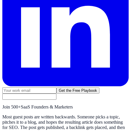
Get the Free Playbook
Join
500+
SaaS Founders & Marketers
Most guest posts are written backwards. Someone picks a topic,
pitches it to a blog, and hopes the resulting article does something
for SEO. The post gets published, a backlink gets placed, and then