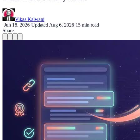
Vikas Kalwani
·
Jun 18, 2026
·
Updated
Aug 6, 2026
·
15
min read
Share