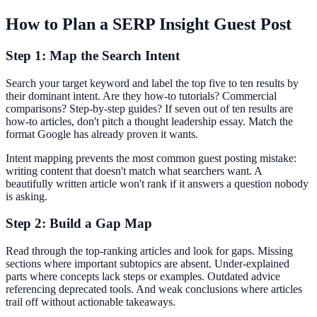
How to Plan a SERP Insight Guest Post
Step 1: Map the Search Intent
Search your target keyword and label the top five to ten results by
their dominant intent. Are they how-to tutorials? Commercial
comparisons? Step-by-step guides? If seven out of ten results are
how-to articles, don't pitch a thought leadership essay. Match the
format Google has already proven it wants.
Intent mapping prevents the most common guest posting mistake:
writing content that doesn't match what searchers want. A
beautifully written article won't rank if it answers a question nobody
is asking.
Step 2: Build a Gap Map
Read through the top-ranking articles and look for gaps. Missing
sections where important subtopics are absent. Under-explained
parts where concepts lack steps or examples. Outdated advice
referencing deprecated tools. And weak conclusions where articles
trail off without actionable takeaways.