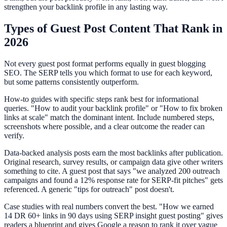
strengthen your backlink profile in any lasting way.
Types of Guest Post Content That Rank in
2026
Not every guest post format performs equally in guest blogging
SEO. The SERP tells you which format to use for each keyword,
but some patterns consistently outperform.
How-to guides with specific steps rank best for informational
queries. "How to audit your backlink profile" or "How to fix broken
links at scale" match the dominant intent. Include numbered steps,
screenshots where possible, and a clear outcome the reader can
verify.
Data-backed analysis posts earn the most backlinks after publication.
Original research, survey results, or campaign data give other writers
something to cite. A guest post that says "we analyzed 200 outreach
campaigns and found a 12% response rate for SERP-fit pitches" gets
referenced. A generic "tips for outreach" post doesn't.
Case studies with real numbers convert the best. "How we earned
14 DR 60+ links in 90 days using SERP insight guest posting" gives
readers a blueprint and gives Google a reason to rank it over vague