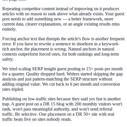
Repeating competitor content instead of improving on it produces
articles with no reason to rank above what already exists. Your guest
post needs to add something new — a better framework, more
current data, clearer explanations, or an angle existing results miss
entirely.
Forcing anchor text that disrupts the article's flow is another frequent
error. If you have to rewrite a sentence to shoehorn in a keyword-
rich anchor, the placement is wrong. Natural anchors in natural
contexts outperform forced ones, for both rankings and long-term
safety.
We tried scaling SERP insight guest posting to 15+ posts per month
for a quarter. Quality dropped hard. Writers started skipping the gap
analysis and just pattern-matching the SERP structure without
adding original value. We cut back to 6 per month and conversion
rates tripled.
Publishing on low-traffic sites because they said yes fast is another
trap. A guest post on a DR 15 blog with 200 monthly visitors won't
rank, won't pass meaningful authority, and won't send referral
traffic. Be selective. One placement on a DR 50+ site with real
traffic beats five on sites nobody reads.