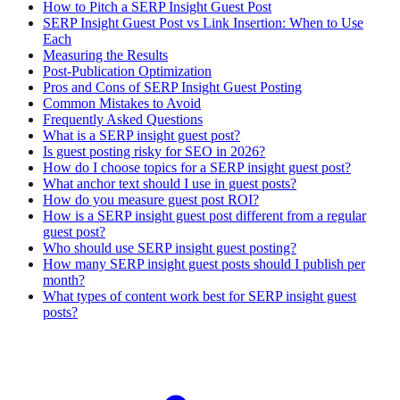
How to Pitch a SERP Insight Guest Post
SERP Insight Guest Post vs Link Insertion: When to Use
Each
Measuring the Results
Post-Publication Optimization
Pros and Cons of SERP Insight Guest Posting
Common Mistakes to Avoid
Frequently Asked Questions
What is a SERP insight guest post?
Is guest posting risky for SEO in 2026?
How do I choose topics for a SERP insight guest post?
What anchor text should I use in guest posts?
How do you measure guest post ROI?
How is a SERP insight guest post different from a regular
guest post?
Who should use SERP insight guest posting?
How many SERP insight guest posts should I publish per
month?
What types of content work best for SERP insight guest
posts?