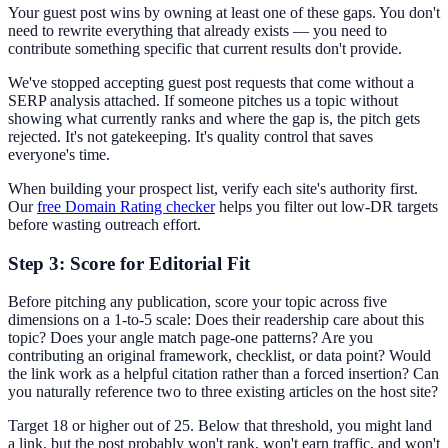
Your guest post wins by owning at least one of these gaps. You don't
need to rewrite everything that already exists — you need to
contribute something specific that current results don't provide.
We've stopped accepting guest post requests that come without a
SERP analysis attached. If someone pitches us a topic without
showing what currently ranks and where the gap is, the pitch gets
rejected. It's not gatekeeping. It's quality control that saves
everyone's time.
When building your prospect list, verify each site's authority first.
Our
free Domain Rating checker
helps you filter out low-DR targets
before wasting outreach effort.
Step 3: Score for Editorial Fit
Before pitching any publication, score your topic across five
dimensions on a 1-to-5 scale: Does their readership care about this
topic? Does your angle match page-one patterns? Are you
contributing an original framework, checklist, or data point? Would
the link work as a helpful citation rather than a forced insertion? Can
you naturally reference two to three existing articles on the host site?
Target 18 or higher out of 25. Below that threshold, you might land
a link, but the post probably won't rank, won't earn traffic, and won't