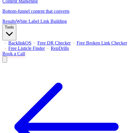
Content Marketing
Bottom-funnel content that converts
Results
White Label Link Building
Tools
BacklinkOS
Free DR Checker
Free Broken Link Checker
Free Listicle Finder
RepDrills
Book a Call