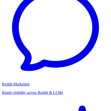
Reddit Marketing
Brand visibility across Reddit & LLMs