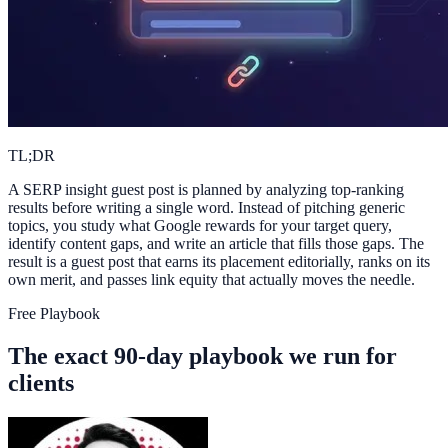
TL;DR
A SERP insight guest post is planned by analyzing top-ranking
results before writing a single word. Instead of pitching generic
topics, you study what Google rewards for your target query,
identify content gaps, and write an article that fills those gaps. The
result is a guest post that earns its placement editorially, ranks on its
own merit, and passes link equity that actually moves the needle.
Free Playbook
The exact 90-day playbook we run for
clients