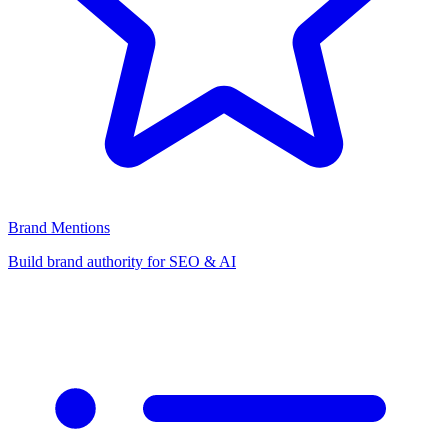
Brand Mentions
Build brand authority for SEO & AI