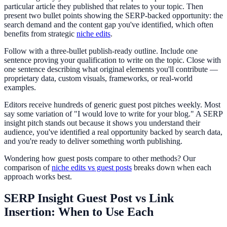
particular article they published that relates to your topic. Then
present two bullet points showing the SERP-backed opportunity: the
search demand and the content gap you've identified, which often
benefits from strategic
niche edits
.
Follow with a three-bullet publish-ready outline. Include one
sentence proving your qualification to write on the topic. Close with
one sentence describing what original elements you'll contribute —
proprietary data, custom visuals, frameworks, or real-world
examples.
Editors receive hundreds of generic guest post pitches weekly. Most
say some variation of "I would love to write for your blog." A SERP
insight pitch stands out because it shows you understand their
audience, you've identified a real opportunity backed by search data,
and you're ready to deliver something worth publishing.
Wondering how guest posts compare to other methods? Our
comparison of
niche edits vs guest posts
breaks down when each
approach works best.
SERP Insight Guest Post vs Link
Insertion: When to Use Each