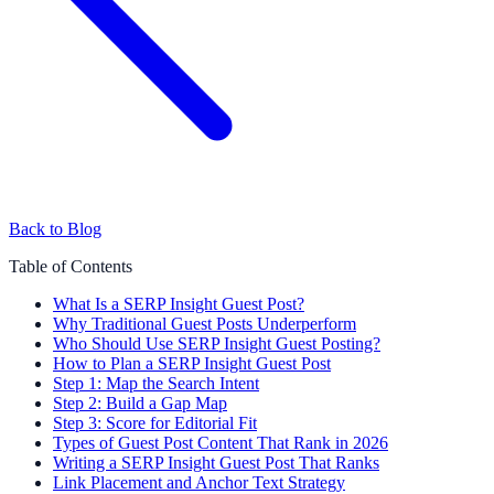
Back to Blog
Table of Contents
What Is a SERP Insight Guest Post?
Why Traditional Guest Posts Underperform
Who Should Use SERP Insight Guest Posting?
How to Plan a SERP Insight Guest Post
Step 1: Map the Search Intent
Step 2: Build a Gap Map
Step 3: Score for Editorial Fit
Types of Guest Post Content That Rank in 2026
Writing a SERP Insight Guest Post That Ranks
Link Placement and Anchor Text Strategy