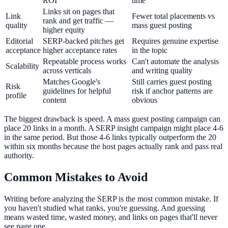
ROI
time
Links sit on pages that
Link
Fewer total placements vs
rank and get traffic —
quality
mass guest posting
higher equity
Editorial
SERP-backed pitches get
Requires genuine expertise
acceptance
higher acceptance rates
in the topic
Repeatable process works
Can't automate the analysis
Scalability
across verticals
and writing quality
Matches Google's
Still carries guest posting
Risk
guidelines for helpful
risk if anchor patterns are
profile
content
obvious
The biggest drawback is speed. A mass guest posting campaign can
place 20 links in a month. A SERP insight campaign might place 4-6
in the same period. But those 4-6 links typically outperform the 20
within six months because the host pages actually rank and pass real
authority.
Common Mistakes to Avoid
Writing before analyzing the SERP is the most common mistake. If
you haven't studied what ranks, you're guessing. And guessing
means wasted time, wasted money, and links on pages that'll never
see page one.