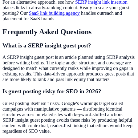
For an alternative approach, see how
SERP insight link insertion
places links in already-ranking content. Ready to scale your guest
posting? Our
SaaS link building agency
handles outreach and
placement for SaaS brands.
Frequently Asked Questions
What is a SERP insight guest post?
A SERP insight guest post is an article planned using SERP analysis
before writing begins. The topic angle, structure, and coverage are
designed to match what currently ranks while improving on gaps in
existing results. This data-driven approach produces guest posts that
are more likely to rank and pass link equity that matters.
Is guest posting risky for SEO in 2026?
Guest posting itself isn't risky. Google's warnings target scaled
campaigns with manipulative patterns — distributing identical
structures across unrelated sites with keyword-stuffed anchors.
SERP insight guest posting avoids these risks by producing helpful
content with contextual, reader-first linking that editors would keep
regardless of SEO value.