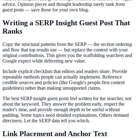
advice. Opinion pieces and thought leadership rarely rank from
guest posts — save those for your own blog.
Writing a SERP Insight Guest Post That
Ranks
Copy the structural patterns from the SERP — the section ordering
and flow that top results use — but replace the content with your
original contributions. This gives you the scaffolding searchers and
Google expect while delivering new value.
Include explicit checklists that editors and readers share. Provide
repeatable methods people can actually implement. Reference
credible sources and policies (like Google's people-first content
guidelines) rather than making unsupported claims.
The best SERP insight guest posts feel written for the searcher, not
about the keyword. They answer the problem early, respect the
reader's time, and provide enough depth to be useful without
padding. Some topics need detailed explanations. Others demand
directness. Let the SERP data tell you which.
Link Placement and Anchor Text