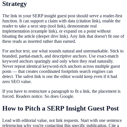
Strategy
The link in your SERP insight guest post should serve a reader-first
function. It can support a claim with data (citation link), enable the
reader to take a next step (tool link), demonstrate real
implementation (example link), or expand on a point without
bloating the article (deeper dive link). Any link that doesn't fit one of
these reads as inserted rather than earned.
For anchor text, use what sounds natural and unremarkable. Stick to
branded, partial-match, and descriptive anchors. Use exact-match
keyword anchors sparingly and only when they read naturally.
Never repeat identical keyword-rich anchors across multiple guest
posts — that creates coordinated footprints search engines can
detect. The safest link is one the editor would keep even if it had
zero SEO value.
If you have to restructure a paragraph to fit a link, the placement is
forced. Readers notice. So does Google.
How to Pitch a SERP Insight Guest Post
Lead with editorial value, not link requests. Start with one sentence
referencing why you're contacting this specific publication. Cite a