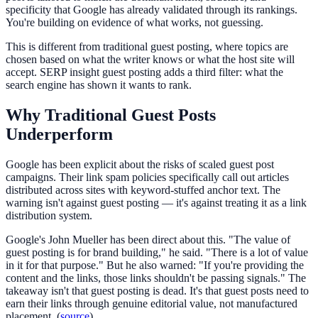
specificity that Google has already validated through its rankings.
You're building on evidence of what works, not guessing.
This is different from traditional guest posting, where topics are
chosen based on what the writer knows or what the host site will
accept. SERP insight guest posting adds a third filter: what the
search engine has shown it wants to rank.
Why Traditional Guest Posts
Underperform
Google has been explicit about the risks of scaled guest post
campaigns. Their link spam policies specifically call out articles
distributed across sites with keyword-stuffed anchor text. The
warning isn't against guest posting — it's against treating it as a link
distribution system.
Google's John Mueller has been direct about this. "The value of
guest posting is for brand building," he said. "There is a lot of value
in it for that purpose." But he also warned: "If you're providing the
content and the links, those links shouldn't be passing signals." The
takeaway isn't that guest posting is dead. It's that guest posts need to
earn their links through genuine editorial value, not manufactured
placement. (
source
)