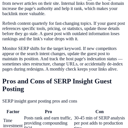
from newer articles on their site. Internal links from the host domain
increase the page's authority and help it rank, which makes your
backlink more valuable.
Refresh content quarterly for fast-changing topics. If your guest post
references specific tools, pricing, or statistics, update those details
before they go stale. A guest post with outdated information loses
rankings and the link's value drops with it.
Monitor SERP shifts for the target keyword. If new competitors
appear or the search intent changes, update the guest post to
maintain its position. And track the host page's indexation status —
sometimes sites restructure, change URLs, or accidentally de-index
pages during redesigns. A monthly check keeps your links alive.
Pros and Cons of SERP Insight Guest
Posting
SERP insight guest posting pros and cons
Factor
Pro
Con
Posts rank and earn traffic,
30-45 min of SERP analysis
Time
providing compounding
per post adds to production
investment