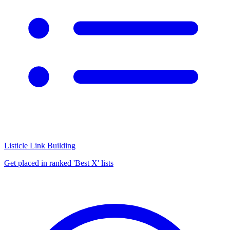
Listicle Link Building
Get placed in ranked 'Best X' lists