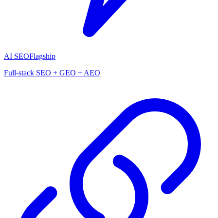
AI SEO
Flagship
Full-stack SEO + GEO + AEO