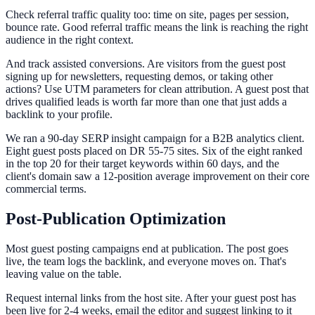
Check referral traffic quality too: time on site, pages per session,
bounce rate. Good referral traffic means the link is reaching the right
audience in the right context.
And track assisted conversions. Are visitors from the guest post
signing up for newsletters, requesting demos, or taking other
actions? Use UTM parameters for clean attribution. A guest post that
drives qualified leads is worth far more than one that just adds a
backlink to your profile.
We ran a 90-day SERP insight campaign for a B2B analytics client.
Eight guest posts placed on DR 55-75 sites. Six of the eight ranked
in the top 20 for their target keywords within 60 days, and the
client's domain saw a 12-position average improvement on their core
commercial terms.
Post-Publication Optimization
Most guest posting campaigns end at publication. The post goes
live, the team logs the backlink, and everyone moves on. That's
leaving value on the table.
Request internal links from the host site. After your guest post has
been live for 2-4 weeks, email the editor and suggest linking to it