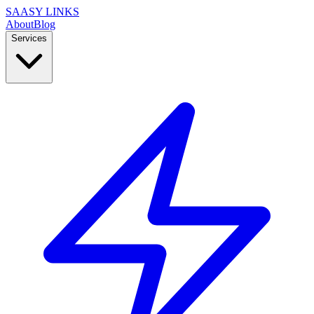
SAASY LINKS
About
Blog
Services