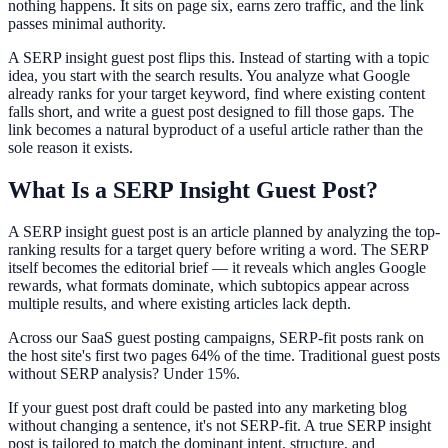
nothing happens. It sits on page six, earns zero traffic, and the link
passes minimal authority.
A SERP insight guest post flips this. Instead of starting with a topic
idea, you start with the search results. You analyze what Google
already ranks for your target keyword, find where existing content
falls short, and write a guest post designed to fill those gaps. The
link becomes a natural byproduct of a useful article rather than the
sole reason it exists.
What Is a SERP Insight Guest Post?
A SERP insight guest post is an article planned by analyzing the top-
ranking results for a target query before writing a word. The SERP
itself becomes the editorial brief — it reveals which angles Google
rewards, what formats dominate, which subtopics appear across
multiple results, and where existing articles lack depth.
Across our SaaS guest posting campaigns, SERP-fit posts rank on
the host site's first two pages 64% of the time. Traditional guest posts
without SERP analysis? Under 15%.
If your guest post draft could be pasted into any marketing blog
without changing a sentence, it's not SERP-fit. A true SERP insight
post is tailored to match the dominant intent, structure, and