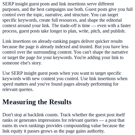
SERP insight guest posts and link insertions serve different
purposes, and the best campaigns use both. Guest posts give you full
control over the topic, narrative, and structure. You can target
specific keywords, create full resources, and shape the editorial
context around your link. The trade-off is time — even with a faster
process, guest posts take longer to plan, write, pitch, and publish.
Link insertions on already-ranking pages deliver quicker results
because the page is already indexed and trusted. But you have less
control over the surrounding content. You can't shape the narrative
or target the page for your keywords. You're adding your link to
someone else's story.
Use SERP insight guest posts when you want to target specific
keywords with new content you control. Use link insertions when
speed matters and you've found pages already performing for
relevant queries.
Measuring the Results
Don't stop at backlink counts. Track whether the guest post itself
ranks or generates impressions for relevant queries — a post that
earns its own rankings provides compounding value because the
link equity it passes grows as the page gains authority.