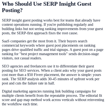
Who Should Use SERP Insight Guest
Posting?
SERP insight guest posting works best for teams that already have
content operations running. If you're publishing regularly and
building links but not seeing ranking improvements from your guest
posts, the SERP-first approach fixes the root cause.
SaaS companies get the most from it. Their buyers search
commercial keywords where guest post placements on ranking
pages drive qualified traffic and trial signups. A guest post on a page
ranking for "best project management tools" sends decision-stage
visitors, not casual readers.
SEO agencies and freelancers use it to differentiate their guest
posting for SEO services. When a client asks why your guest posts
cost more than a $50 Fiverr placement, the answer is simple: yours
rank. The SERP analysis adds 30-45 minutes of upfront work per
post and cuts the failure rate in half.
Digital marketing agencies running link building campaigns for
multiple clients benefit from the repeatable process. The editorial fit
score and gap map method work across verticals without reinventing
the workflow each time.