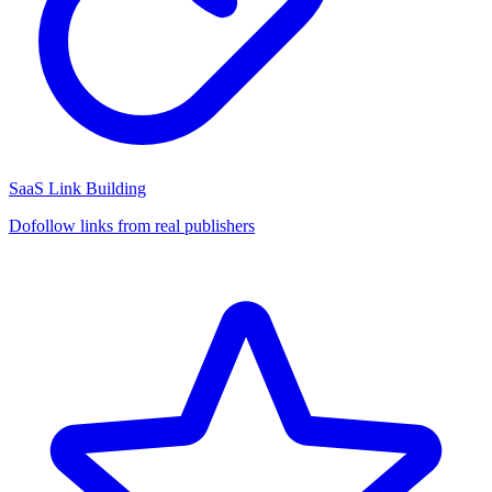
SaaS Link Building
Dofollow links from real publishers