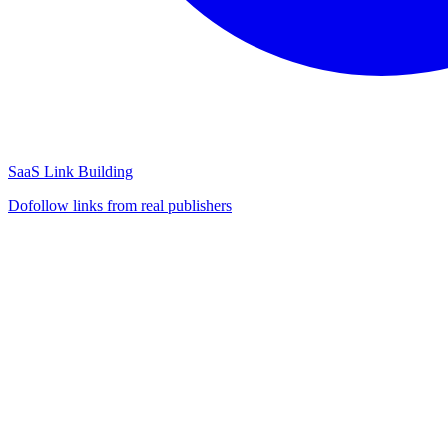
SaaS Link Building
Dofollow links from real publishers