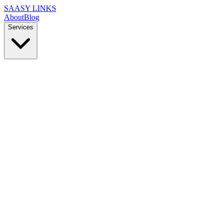
SAASY LINKS
About
Blog
Services