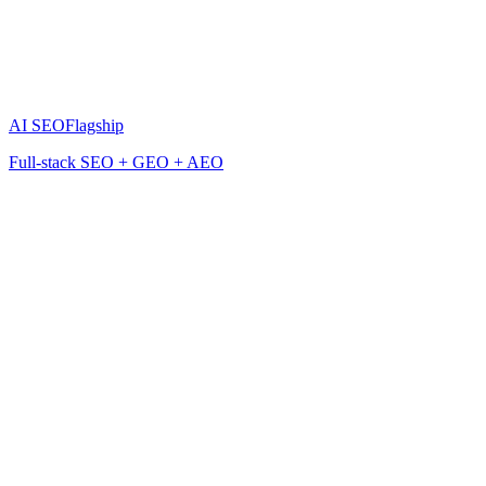
AI SEO
Flagship
Full-stack SEO + GEO + AEO